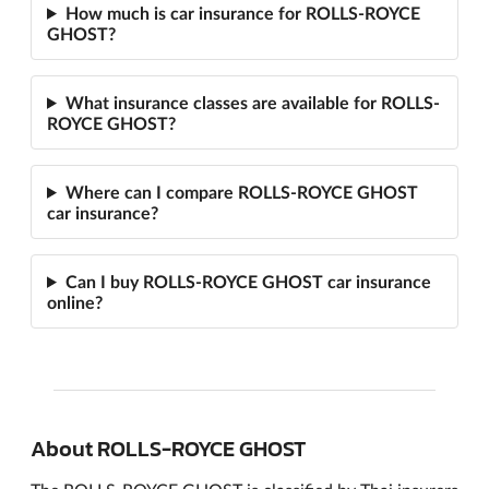
How much is car insurance for ROLLS-ROYCE
GHOST?
What insurance classes are available for ROLLS-
ROYCE GHOST?
Where can I compare ROLLS-ROYCE GHOST
car insurance?
Can I buy ROLLS-ROYCE GHOST car insurance
online?
About ROLLS-ROYCE GHOST