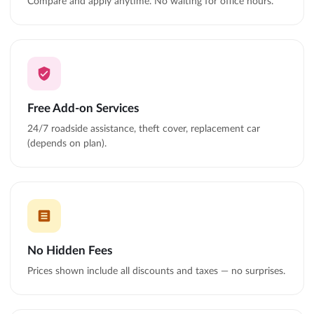
Compare and apply anytime. No waiting for office hours.
Free Add-on Services
24/7 roadside assistance, theft cover, replacement car
(depends on plan).
No Hidden Fees
Prices shown include all discounts and taxes — no surprises.