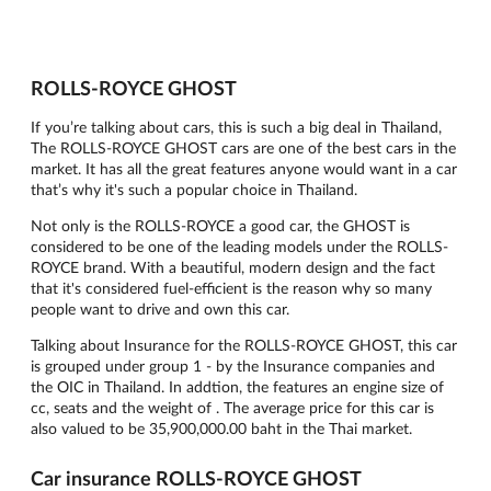
ROLLS-ROYCE GHOST
If you’re talking about cars, this is such a big deal in Thailand,
The ROLLS-ROYCE GHOST cars are one of the best cars in the
market. It has all the great features anyone would want in a car
that’s why it's such a popular choice in Thailand.
Not only is the ROLLS-ROYCE a good car, the GHOST is
considered to be one of the leading models under the ROLLS-
ROYCE brand. With a beautiful, modern design and the fact
that it's considered fuel-efficient is the reason why so many
people want to drive and own this car.
Talking about Insurance for the ROLLS-ROYCE GHOST, this car
is grouped under group 1 - by the Insurance companies and
the OIC in Thailand. In addtion, the features an engine size of
cc, seats and the weight of . The average price for this car is
also valued to be 35,900,000.00 baht in the Thai market.
Car insurance ROLLS-ROYCE GHOST