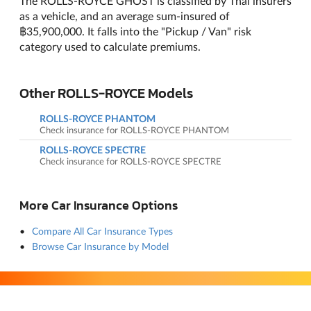
The ROLLS-ROYCE GHOST is classified by Thai insurers
as a vehicle, and an average sum-insured of
฿35,900,000. It falls into the "Pickup / Van" risk
category used to calculate premiums.
Other ROLLS-ROYCE Models
ROLLS-ROYCE PHANTOM
Check insurance for ROLLS-ROYCE PHANTOM
ROLLS-ROYCE SPECTRE
Check insurance for ROLLS-ROYCE SPECTRE
More Car Insurance Options
Compare All Car Insurance Types
Browse Car Insurance by Model