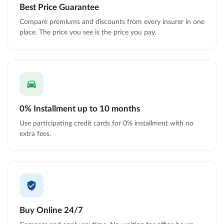
Best Price Guarantee
Compare premiums and discounts from every insurer in one
place. The price you see is the price you pay.
0% Installment up to 10 months
Use participating credit cards for 0% installment with no
extra fees.
Buy Online 24/7