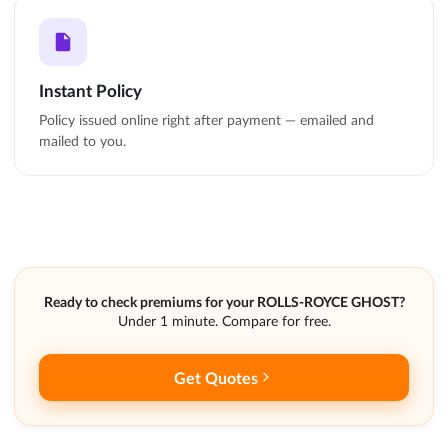
Instant Policy
Policy issued online right after payment — emailed and
mailed to you.
Ready to check premiums for your ROLLS-ROYCE GHOST?
Under 1 minute. Compare for free.
Get Quotes