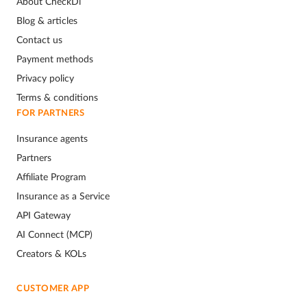
About CheckDi
Blog & articles
Contact us
Payment methods
Privacy policy
Terms & conditions
FOR PARTNERS
Insurance agents
Partners
Affiliate Program
Insurance as a Service
API Gateway
AI Connect (MCP)
Creators & KOLs
CUSTOMER APP