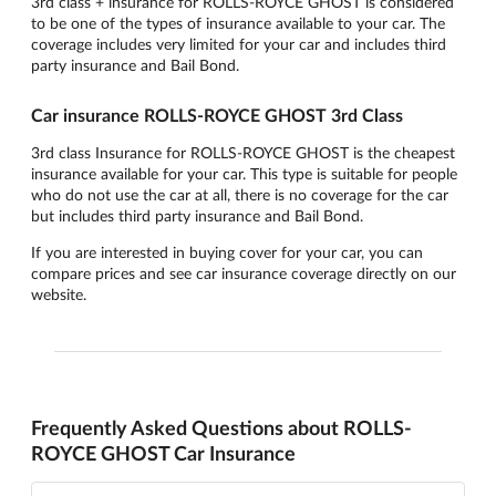
3rd class + insurance for ROLLS-ROYCE GHOST is considered
to be one of the types of insurance available to your car. The
coverage includes very limited for your car and includes third
party insurance and Bail Bond.
Car insurance ROLLS-ROYCE GHOST 3rd Class
3rd class Insurance for ROLLS-ROYCE GHOST is the cheapest
insurance available for your car. This type is suitable for people
who do not use the car at all, there is no coverage for the car
but includes third party insurance and Bail Bond.
If you are interested in buying cover for your car, you can
compare prices and see car insurance coverage directly on our
website.
Frequently Asked Questions about ROLLS-
ROYCE GHOST Car Insurance