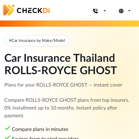
Car Insurance by Make/Model
Car Insurance Thailand
ROLLS-ROYCE GHOST
Plans for your ROLLS-ROYCE GHOST — instant cover
Compare ROLLS-ROYCE GHOST plans from top insurers.
0% installment up to 10 months. Instant policy after
payment.
Compare plans in minutes
Savings from trusted providers