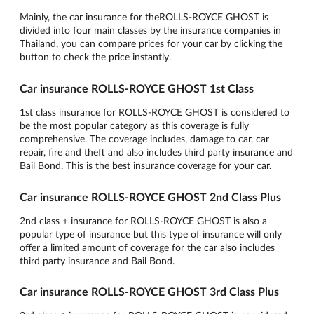
Mainly, the car insurance for theROLLS-ROYCE GHOST is
divided into four main classes by the insurance companies in
Thailand, you can compare prices for your car by clicking the
button to check the price instantly.
Car insurance ROLLS-ROYCE GHOST 1st Class
1st class insurance for ROLLS-ROYCE GHOST is considered to
be the most popular category as this coverage is fully
comprehensive. The coverage includes, damage to car, car
repair, fire and theft and also includes third party insurance and
Bail Bond. This is the best insurance coverage for your car.
Car insurance ROLLS-ROYCE GHOST 2nd Class Plus
2nd class + insurance for ROLLS-ROYCE GHOST is also a
popular type of insurance but this type of insurance will only
offer a limited amount of coverage for the car also includes
third party insurance and Bail Bond.
Car insurance ROLLS-ROYCE GHOST 3rd Class Plus