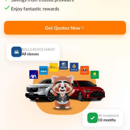
Enjoy fantastic rewards
Get Quotes Now
ROLLS-ROYCE GHOST
All classes
0% installment
10 months