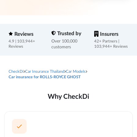
Trusted by
Reviews
Insurers
Over 100,000
4.9 | 103,944+
42+ Partners |
Reviews
customers
103,944+ Reviews
CheckDi
Car Insurance Thailand
Car Models
Car insurance for ROLLS-ROYCE GHOST
Why CheckDi