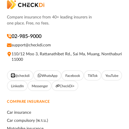
Compare insurance from 40+ leading insurers in
one place. Free, no fees.
02-985-9000
support@checkdi.com
110/12 Moo 3, Rattanathibet Rd., Sai Ma, Muang, Nonthaburi
11000
@checkdi
WhatsApp
Facebook
TikTok
YouTube
LinkedIn
Messenger
CheckDi+
COMPARE INSURANCE
Car insurance
Car compulsory (พ.ร.บ.)
Motorbike insurance