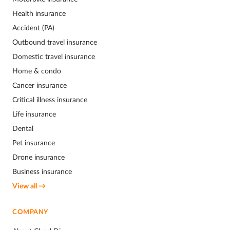
Health insurance
Accident (PA)
Outbound travel insurance
Domestic travel insurance
Home & condo
Cancer insurance
Critical illness insurance
Life insurance
Dental
Pet insurance
Drone insurance
Business insurance
View all →
COMPANY