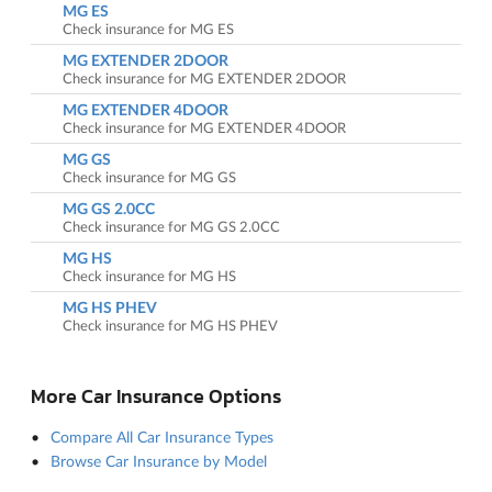
MG ES
Check insurance for MG ES
MG EXTENDER 2DOOR
Check insurance for MG EXTENDER 2DOOR
MG EXTENDER 4DOOR
Check insurance for MG EXTENDER 4DOOR
MG GS
Check insurance for MG GS
MG GS 2.0CC
Check insurance for MG GS 2.0CC
MG HS
Check insurance for MG HS
MG HS PHEV
Check insurance for MG HS PHEV
More Car Insurance Options
Compare All Car Insurance Types
Browse Car Insurance by Model