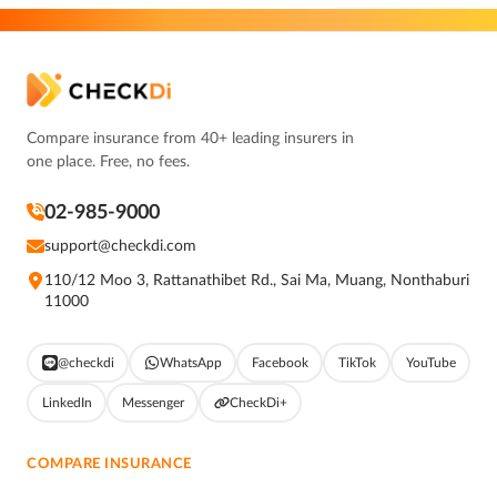
Compare insurance from 40+ leading insurers in
one place. Free, no fees.
02-985-9000
support@checkdi.com
110/12 Moo 3, Rattanathibet Rd., Sai Ma, Muang, Nonthaburi
11000
@checkdi
WhatsApp
Facebook
TikTok
YouTube
LinkedIn
Messenger
CheckDi+
COMPARE INSURANCE