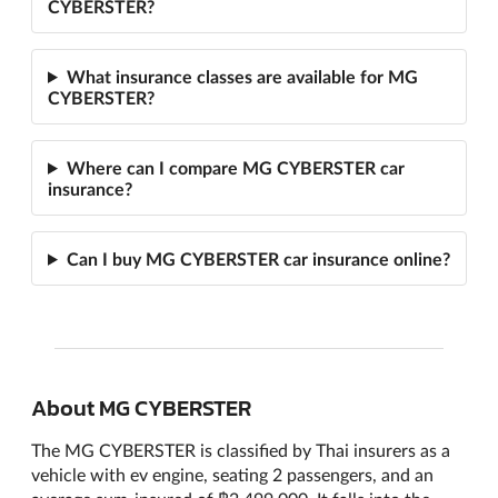
CYBERSTER?
What insurance classes are available for MG
CYBERSTER?
Where can I compare MG CYBERSTER car
insurance?
Can I buy MG CYBERSTER car insurance online?
About MG CYBERSTER
The MG CYBERSTER is classified by Thai insurers as a
vehicle with ev engine, seating 2 passengers, and an