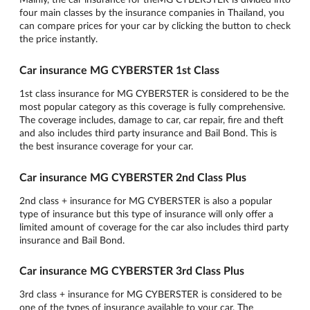
four main classes by the insurance companies in Thailand, you
can compare prices for your car by clicking the button to check
the price instantly.
Car insurance MG CYBERSTER 1st Class
1st class insurance for MG CYBERSTER is considered to be the
most popular category as this coverage is fully comprehensive.
The coverage includes, damage to car, car repair, fire and theft
and also includes third party insurance and Bail Bond. This is
the best insurance coverage for your car.
Car insurance MG CYBERSTER 2nd Class Plus
2nd class + insurance for MG CYBERSTER is also a popular
type of insurance but this type of insurance will only offer a
limited amount of coverage for the car also includes third party
insurance and Bail Bond.
Car insurance MG CYBERSTER 3rd Class Plus
3rd class + insurance for MG CYBERSTER is considered to be
one of the types of insurance available to your car. The