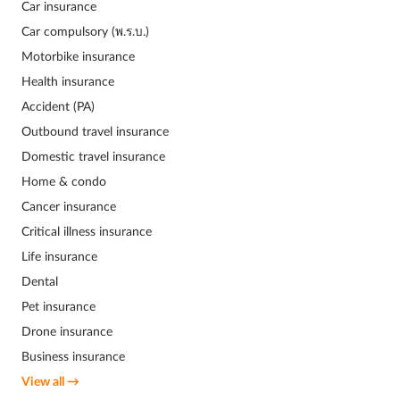
Car insurance
Car compulsory (พ.ร.บ.)
Motorbike insurance
Health insurance
Accident (PA)
Outbound travel insurance
Domestic travel insurance
Home & condo
Cancer insurance
Critical illness insurance
Life insurance
Dental
Pet insurance
Drone insurance
Business insurance
View all →