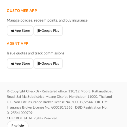
CUSTOMER APP
Manage policies, redeem points, and buy insurance
App Store
Google Play
AGENT APP
Issue quotes and track commissions
App Store
Google Play
© Copyright CheckDi - Registered office: 110/12 Moo 3, Rattanathibet
Road, Sai Ma Subdistrict, Muang District, Nonthaburi 11000, Thailand
OIC Non-Life Insurance Broker License No. ว00012/2544 | OIC Life
Insurance Broker License No. ช00010/2565 | DBD Registration No.
0125541000709
CHECKDI Ltd. All Rights Reserved.
English