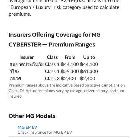
average sum-insured of ฿2,499,000. It falls into the
"European / Luxury" risk category used to calculate
premiums.
Insurers Offering Coverage for MG
CYBERSTER — Premium Ranges
Insurer
Class
From
Up to
ธนชาตประกันภัย
Class 1
฿44,100
฿44,100
วิริยะ
Class 1
฿59,300
฿61,300
เทเวศ
Class 3
฿2,400
฿2,400
Premium ranges above are indicative based on active campaigns on
CheckDi. Actual premiums vary by car age, driver history, and sum
insured.
Other MG Models
MG EP EV
Check insurance for MG EP EV