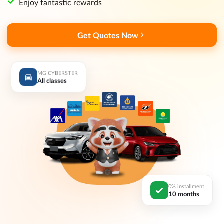
Enjoy fantastic rewards
Get Quotes Now
MG CYBERSTER
All classes
0% installment
10 months