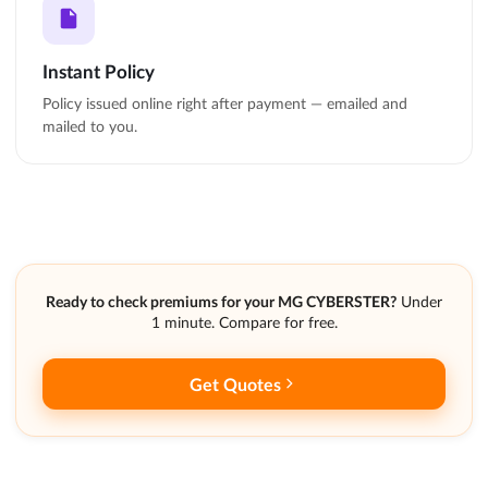
Instant Policy
Policy issued online right after payment — emailed and
mailed to you.
Ready to check premiums for your MG CYBERSTER?
Under
1 minute. Compare for free.
Get Quotes