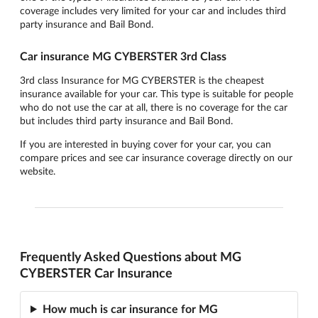
coverage includes very limited for your car and includes third
party insurance and Bail Bond.
Car insurance MG CYBERSTER 3rd Class
3rd class Insurance for MG CYBERSTER is the cheapest
insurance available for your car. This type is suitable for people
who do not use the car at all, there is no coverage for the car
but includes third party insurance and Bail Bond.
If you are interested in buying cover for your car, you can
compare prices and see car insurance coverage directly on our
website.
Frequently Asked Questions about MG
CYBERSTER Car Insurance
How much is car insurance for MG