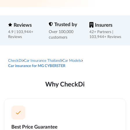
Trusted by
Reviews
Insurers
Over 100,000
4.9 | 103,944+
42+ Partners |
Reviews
customers
103,944+ Reviews
CheckDi
Car Insurance Thailand
Car Models
Car insurance for MG CYBERSTER
Why CheckDi
Best Price Guarantee