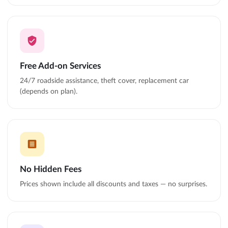
Free Add-on Services
24/7 roadside assistance, theft cover, replacement car
(depends on plan).
No Hidden Fees
Prices shown include all discounts and taxes — no surprises.