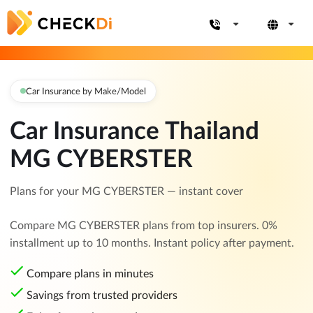
Car Insurance by Make/Model
Car Insurance Thailand
MG CYBERSTER
Plans for your MG CYBERSTER — instant cover
Compare MG CYBERSTER plans from top insurers. 0%
installment up to 10 months. Instant policy after payment.
Compare plans in minutes
Savings from trusted providers