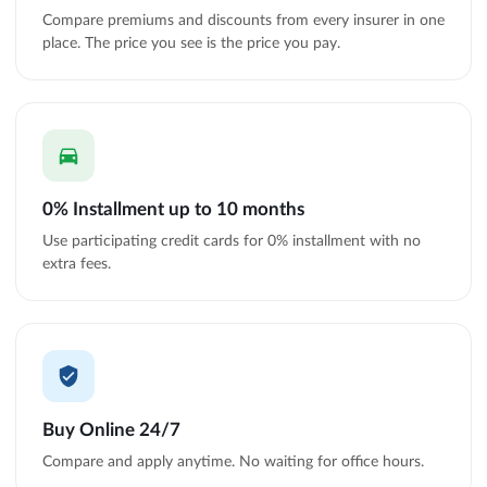
Compare premiums and discounts from every insurer in one
place. The price you see is the price you pay.
0% Installment up to 10 months
Use participating credit cards for 0% installment with no
extra fees.
Buy Online 24/7
Compare and apply anytime. No waiting for office hours.