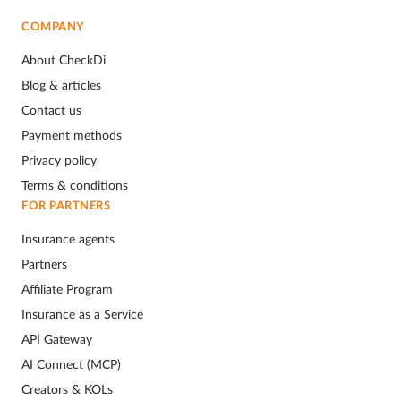
COMPANY
About CheckDi
Blog & articles
Contact us
Payment methods
Privacy policy
Terms & conditions
FOR PARTNERS
Insurance agents
Partners
Affiliate Program
Insurance as a Service
API Gateway
AI Connect (MCP)
Creators & KOLs