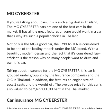
MG CYBERSTER
If you’re talking about cars, this is such a big deal in Thailand,
The MG CYBERSTER cars are one of the best cars in the
market. It has all the great features anyone would want in a car
that’s why it's such a popular choice in Thailand.
Not only is the MG a good car, the CYBERSTER is considered
to be one of the leading models under the MG brand. With a
beautiful, modern design and the fact that it's considered fuel-
efficient is the reason why so many people want to drive and
own this car.
Talking about Insurance for the MG CYBERSTER, this car is
grouped under group 2 - by the Insurance companies and the
OIC in Thailand. In addtion, the features an engine size of
evcc,2 seats and the weight of . The average price for this car is
also valued to be 2,499,000.00 baht in the Thai market.
Car insurance MG CYBERSTER
Mainly, the car insurance for theMG CYBERSTER is divided into