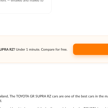
ent — emailed and mailed to
SUPRA RZ?
Under 1 minute. Compare for free.
n Thailand, The TOYOTA GR SUPRA RZ cars are one of the best cars in the m
d.