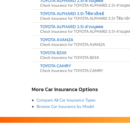
TOYOTA ALPHARD 2.5I-ส่วนบุคคล
Check insurance for TOYOTA ALPHARD 2.5I-ส่วนบุค
TOYOTA ALPHARD 3.5I-ใช้พาณิชย์
Check insurance for TOYOTA ALPHARD 3.5I-ใช้พาณิช
TOYOTA ALPHARD 3.5I-ส่วนบุคคล
Check insurance for TOYOTA ALPHARD 3.5I-ส่วนบุค
TOYOTA AVANZA
Check insurance for TOYOTA AVANZA
TOYOTA BZ4X
Check insurance for TOYOTA BZ4X
TOYOTA CAMRY
Check insurance for TOYOTA CAMRY
More Car Insurance Options
Compare All Car Insurance Types
Browse Car Insurance by Model