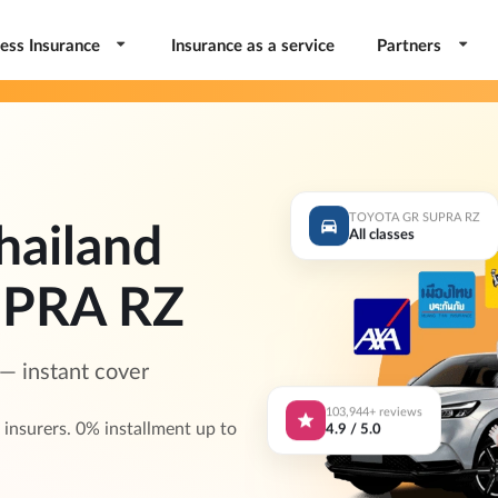
ess Insurance
Insurance as a service
Partners
TOYOTA GR SUPRA RZ
hailand
All classes
PRA RZ
 instant cover
103,944+ reviews
4.9 / 5.0
surers. 0% installment up to