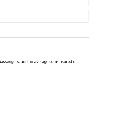
passengers, and an average sum-insured of