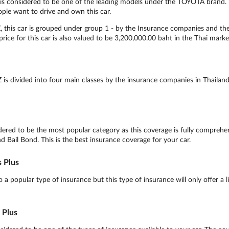
 considered to be one of the leading models under the TOYOTA brand. Wi
ople want to drive and own this car.
his car is grouped under group 1 - by the Insurance companies and the O
rice for this car is also valued to be 3,200,000.00 baht in the Thai marke
 divided into four main classes by the insurance companies in Thailand,
ed to be the most popular category as this coverage is fully comprehens
nd Bail Bond. This is the best insurance coverage for your car.
 Plus
 popular type of insurance but this type of insurance will only offer a l
 Plus