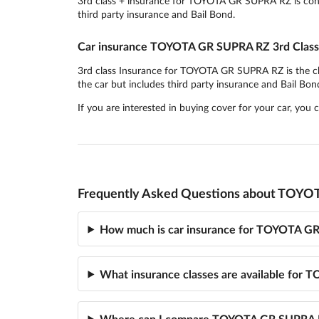
3rd class + insurance for TOYOTA GR SUPRA RZ is consid
third party insurance and Bail Bond.
Car insurance TOYOTA GR SUPRA RZ 3rd Class
3rd class Insurance for TOYOTA GR SUPRA RZ is the cheap
the car but includes third party insurance and Bail Bon
If you are interested in buying cover for your car, you
Frequently Asked Questions about TOYO
How much is car insurance for TOYOTA G
What insurance classes are available fo
Where can I compare TOYOTA GR SUPRA R