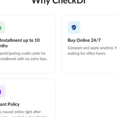
Installment up to 10
Buy Online 24/7
nths
Compare and apply anytime. 
participating credit cards for
waiting for office hours.
nstallment with no extra fees.
tant Policy
cy issued online right after