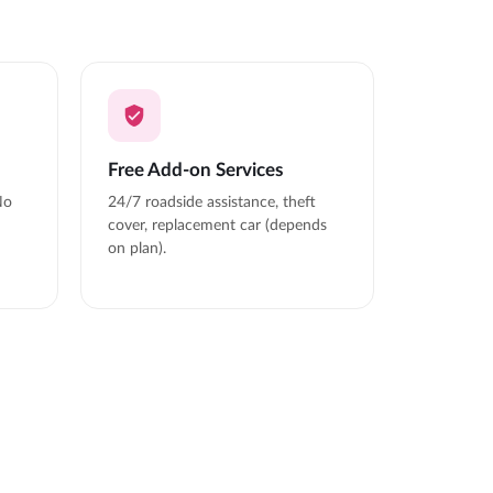
Free Add-on Services
No
24/7 roadside assistance, theft
cover, replacement car (depends
on plan).