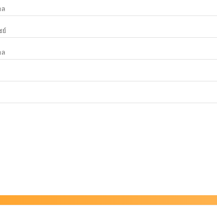
คล
ย์
คล