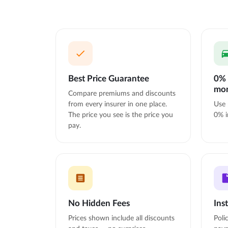
Best Price Guarantee
0% 
mo
Compare premiums and discounts
from every insurer in one place.
Use 
The price you see is the price you
0% i
pay.
No Hidden Fees
Ins
Prices shown include all discounts
Poli