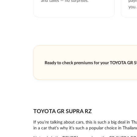
and taxes — no surprises.
paym
you.
Ready to check premiums for your TOYOTA GR 
TOYOTA GR SUPRA RZ
If you’re talking about cars, this is such a big deal i
in a car that’s why it's such a popular choice in Thailan