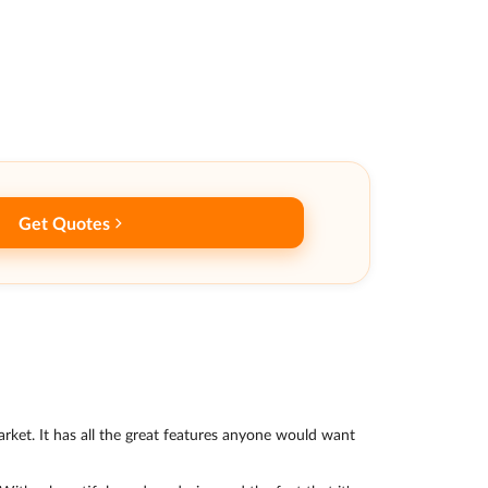
Get Quotes
arket. It has all the great features anyone would want