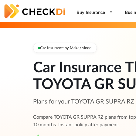
Buy Insurance
Busin
Car Insurance by Make/Model
Car Insurance T
TOYOTA GR SU
Plans for your TOYOTA GR SUPRA RZ —
Compare TOYOTA GR SUPRA RZ plans from top in
10 months. Instant policy after payment.