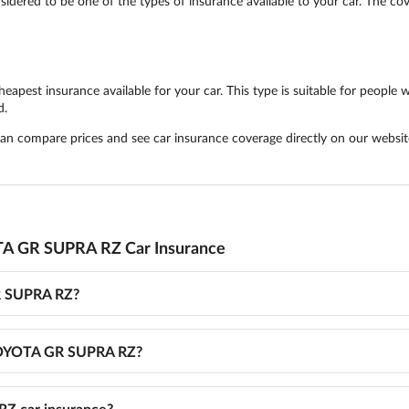
ered to be one of the types of insurance available to your car. The cove
est insurance available for your car. This type is suitable for people wh
d.
 can compare prices and see car insurance coverage directly on our websit
TA GR SUPRA RZ Car Insurance
R SUPRA RZ?
r TOYOTA GR SUPRA RZ?
Z car insurance?