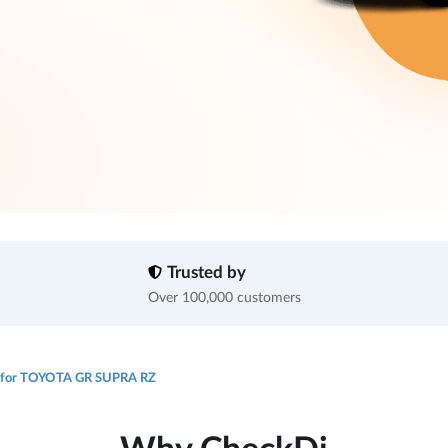
Trusted by
Over 100,000 customers
e for TOYOTA GR SUPRA RZ
Why CheckDi