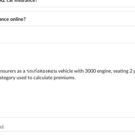
nce online?
nsurers as a รถเก๋งสองตอน vehicle with 3000 engine, seating 2 
 category used to calculate premiums.
ย์