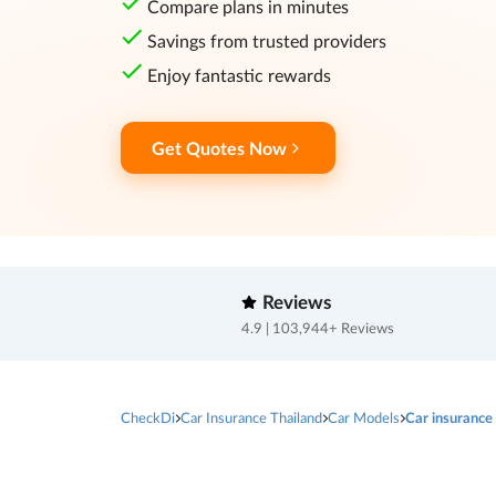
Compare plans in minutes
Savings from trusted providers
Enjoy fantastic rewards
Get Quotes Now
Reviews
4.9 | 103,944+ Reviews
CheckDi
Car Insurance Thailand
Car Models
Car insuranc