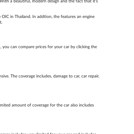
th a beautiful, modern design and the fact that it's
IC in Thailand. In addtion, the features an engine
t.
 you can compare prices for your car by clicking the
ive. The coverage includes, damage to car, car repair,
imited amount of coverage for the car also includes