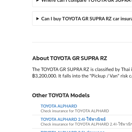
Can I buy TOYOTA GR SUPRA RZ car insura
About TOYOTA GR SUPRA RZ
The TOYOTA GR SUPRA RZ is classified by Thai i
฿3,200,000. It falls into the "Pickup / Van" risk
Other TOYOTA Models
TOYOTA ALPHARD
Check insurance for TOYOTA ALPHARD
TOYOTA ALPHARD 2.4I-ใช้พาณิชย์
Check insurance for TOYOTA ALPHARD 2.4I-ใช้พาณิช