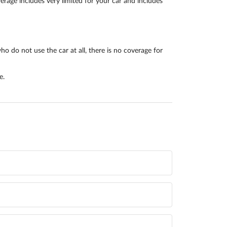
rage includes very limited for your car and includes
o do not use the car at all, there is no coverage for
e.