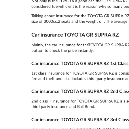
Not only is the TOYOTA a good car, the GR SUPRA RZ is
considered fuel-efficient is the reason why so many pe
Talking about Insurance for the TOYOTA GR SUPRA RZ, t
size of 3000cc,2 seats and the weight of . The average p
Car insurance TOYOTA GR SUPRA RZ
Mainly, the car insurance for theTOYOTA GR SUPRA RZ is
button to check the price instantly.
Car insurance TOYOTA GR SUPRA RZ 1st Class
1st class insurance for TOYOTA GR SUPRA RZ is consider
fire and theft and also includes third party insurance a
Car insurance TOYOTA GR SUPRA RZ 2nd Class
2nd class + insurance for TOYOTA GR SUPRA RZ is also a
third party insurance and Bail Bond.
Car insurance TOYOTA GR SUPRA RZ 3rd Class