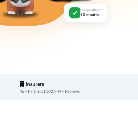
0% installment
10 months
Insurers
42+ Partners | 103,944+ Reviews