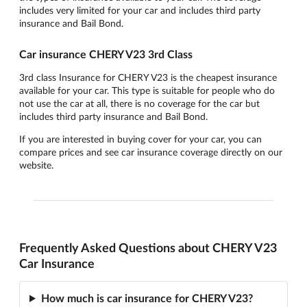
includes very limited for your car and includes third party
insurance and Bail Bond.
Car insurance CHERY V23 3rd Class
3rd class Insurance for CHERY V23 is the cheapest insurance
available for your car. This type is suitable for people who do
not use the car at all, there is no coverage for the car but
includes third party insurance and Bail Bond.
If you are interested in buying cover for your car, you can
compare prices and see car insurance coverage directly on our
website.
Frequently Asked Questions about CHERY V23
Car Insurance
How much is car insurance for CHERY V23?