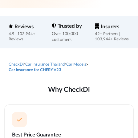
Trusted by
Reviews
Insurers
Over 100,000
4.9 | 103,944+
42+ Partners |
Reviews
customers
103,944+ Reviews
CheckDi
Car Insurance Thailand
Car Models
Car insurance for CHERY V23
Why CheckDi
Best Price Guarantee