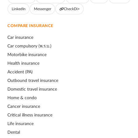
LinkedIn
Messenger
CheckDi+
COMPARE INSURANCE
Car insurance
Car compulsory (พ.ร.บ.)
Motorbike insurance
Health insurance
Accident (PA)
Outbound travel insurance
Domestic travel insurance
Home & condo
Cancer insurance
Critical illness insurance
Life insurance
Dental