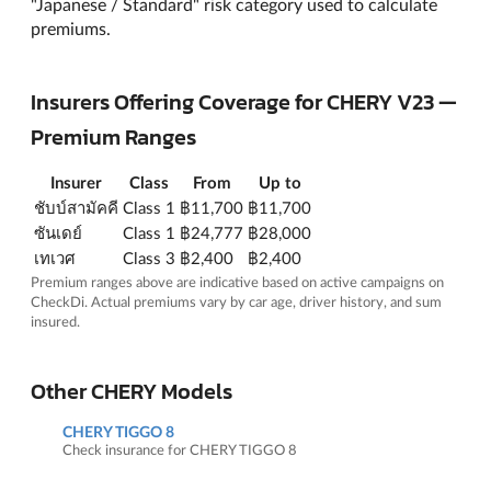
"Japanese / Standard" risk category used to calculate
premiums.
Insurers Offering Coverage for CHERY V23 —
Premium Ranges
Insurer
Class
From
Up to
ชับบ์สามัคคี
Class 1
฿11,700
฿11,700
ซันเดย์
Class 1
฿24,777
฿28,000
เทเวศ
Class 3
฿2,400
฿2,400
Premium ranges above are indicative based on active campaigns on
CheckDi. Actual premiums vary by car age, driver history, and sum
insured.
Other CHERY Models
CHERY TIGGO 8
Check insurance for CHERY TIGGO 8