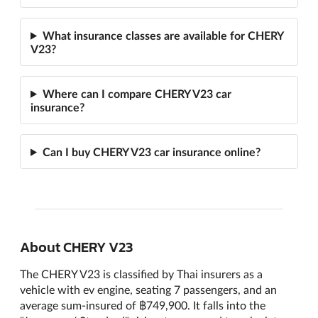
What insurance classes are available for CHERY
V23?
Where can I compare CHERY V23 car
insurance?
Can I buy CHERY V23 car insurance online?
About CHERY V23
The CHERY V23 is classified by Thai insurers as a
vehicle with ev engine, seating 7 passengers, and an
average sum-insured of ฿749,900. It falls into the