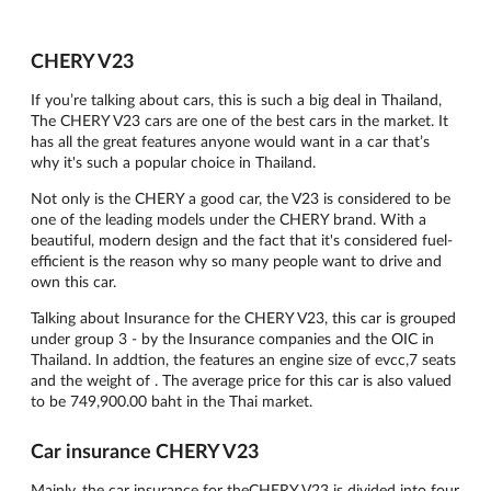
CHERY V23
If you’re talking about cars, this is such a big deal in Thailand,
The CHERY V23 cars are one of the best cars in the market. It
has all the great features anyone would want in a car that’s
why it's such a popular choice in Thailand.
Not only is the CHERY a good car, the V23 is considered to be
one of the leading models under the CHERY brand. With a
beautiful, modern design and the fact that it's considered fuel-
efficient is the reason why so many people want to drive and
own this car.
Talking about Insurance for the CHERY V23, this car is grouped
under group 3 - by the Insurance companies and the OIC in
Thailand. In addtion, the features an engine size of evcc,7 seats
and the weight of . The average price for this car is also valued
to be 749,900.00 baht in the Thai market.
Car insurance CHERY V23
Mainly, the car insurance for theCHERY V23 is divided into four