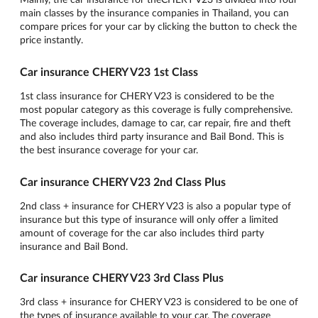
main classes by the insurance companies in Thailand, you can
compare prices for your car by clicking the button to check the
price instantly.
Car insurance CHERY V23 1st Class
1st class insurance for CHERY V23 is considered to be the
most popular category as this coverage is fully comprehensive.
The coverage includes, damage to car, car repair, fire and theft
and also includes third party insurance and Bail Bond. This is
the best insurance coverage for your car.
Car insurance CHERY V23 2nd Class Plus
2nd class + insurance for CHERY V23 is also a popular type of
insurance but this type of insurance will only offer a limited
amount of coverage for the car also includes third party
insurance and Bail Bond.
Car insurance CHERY V23 3rd Class Plus
3rd class + insurance for CHERY V23 is considered to be one of
the types of insurance available to your car. The coverage