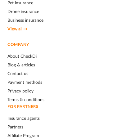
Pet insurance
Drone insurance
Business insurance
View all →
COMPANY
About CheckDi
Blog & articles
Contact us
Payment methods
Privacy policy
Terms & conditions
FOR PARTNERS
Insurance agents
Partners
Affiliate Program