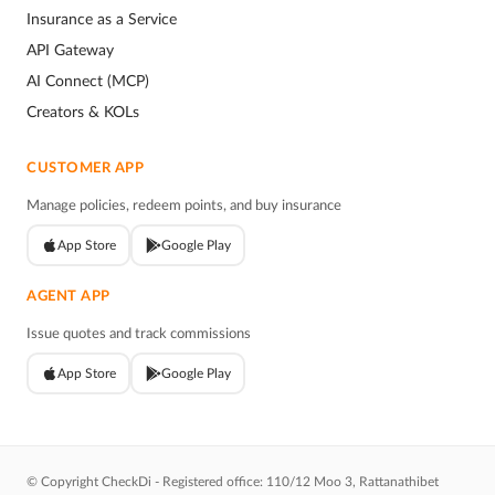
Insurance as a Service
API Gateway
AI Connect (MCP)
Creators & KOLs
CUSTOMER APP
Manage policies, redeem points, and buy insurance
App Store
Google Play
AGENT APP
Issue quotes and track commissions
App Store
Google Play
© Copyright CheckDi - Registered office: 110/12 Moo 3, Rattanathibet