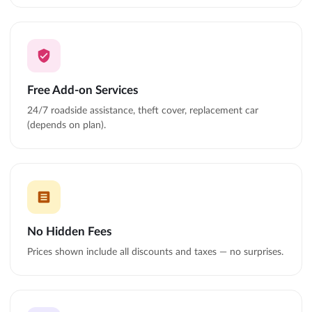
Free Add-on Services
24/7 roadside assistance, theft cover, replacement car
(depends on plan).
No Hidden Fees
Prices shown include all discounts and taxes — no surprises.