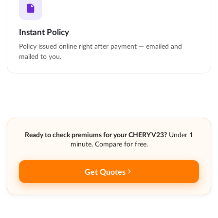
Instant Policy
Policy issued online right after payment — emailed and
mailed to you.
Ready to check premiums for your CHERY V23?
Under 1
minute. Compare for free.
Get Quotes