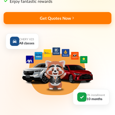
Enjoy fantastic rewards
Get Quotes Now
CHERY V23
All classes
0% installment
10 months