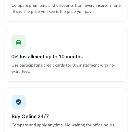
Compare premiums and discounts from every insurer in one
place. The price you see is the price you pay.
0% Installment up to 10 months
Use participating credit cards for 0% installment with no
extra fees.
Buy Online 24/7
Compare and apply anytime. No waiting for office hours.