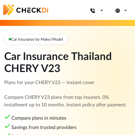
Car Insurance by Make/Model
Car Insurance Thailand
CHERY V23
Plans for your CHERY V23 — instant cover
Compare CHERY V23 plans from top insurers. 0%
installment up to 10 months. Instant policy after payment.
Compare plans in minutes
Savings from trusted providers