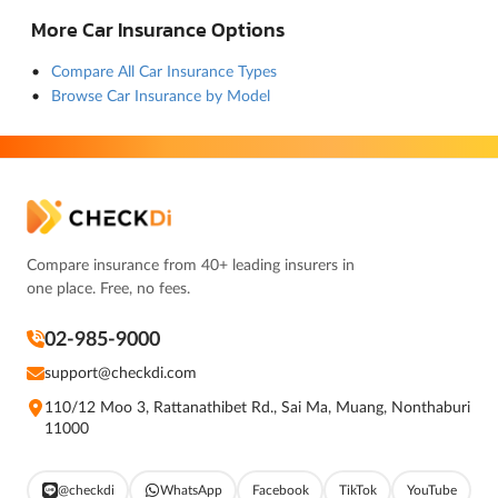
More Car Insurance Options
Compare All Car Insurance Types
Browse Car Insurance by Model
Compare insurance from 40+ leading insurers in
one place. Free, no fees.
02-985-9000
support@checkdi.com
110/12 Moo 3, Rattanathibet Rd., Sai Ma, Muang, Nonthaburi
11000
@checkdi
WhatsApp
Facebook
TikTok
YouTube