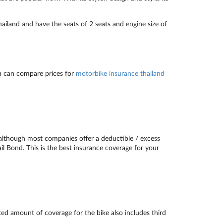
iland and have the seats of 2 seats and engine size of
u can compare prices for
motorbike insurance thailand
although most companies offer a deductible / excess
ail Bond. This is the best insurance coverage for your
ted amount of coverage for the bike also includes third