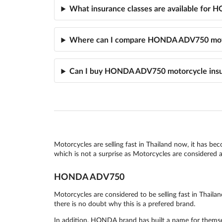
What insurance classes are available fo
Where can I compare HONDA ADV750 moto
Can I buy HONDA ADV750 motorcycle insu
Motorcycles are selling fast in Thailand now, it has be
which is not a surprise as Motorcycles are considered as
HONDA ADV750
Motorcycles are considered to be selling fast in Tha
there is no doubt why this is a prefered brand.
In addition, HONDA brand has built a name for themsel