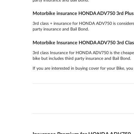
Motorbike insurance HONDA ADV750 3rd Plus 
3rd class + insurance for HONDA ADV750 is considered t
party insurance and Bail Bond.
Motorbike Insurance HONDA ADV750 3rd Clas
3rd class Insurance for HONDA ADV750 is the cheapest in
bike but includes third party insurance and Bail Bond.
If you are interested in buying cover for your Bike, yo