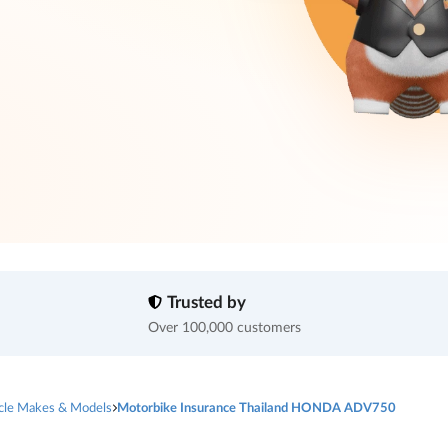
Trusted by
Over 100,000 customers
cle Makes & Models
Motorbike Insurance Thailand HONDA ADV750