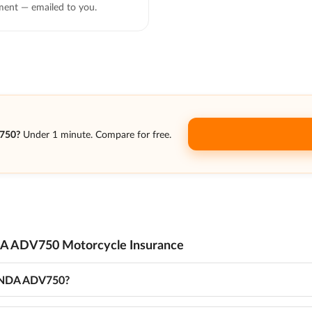
ent — emailed to you.
750?
Under 1 minute. Compare for free.
A ADV750 Motorcycle Insurance
HONDA ADV750?