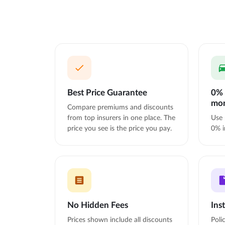
Best Price Guarantee
0% 
mo
Compare premiums and discounts
from top insurers in one place. The
Use 
price you see is the price you pay.
0% i
No Hidden Fees
Ins
Prices shown include all discounts
Poli