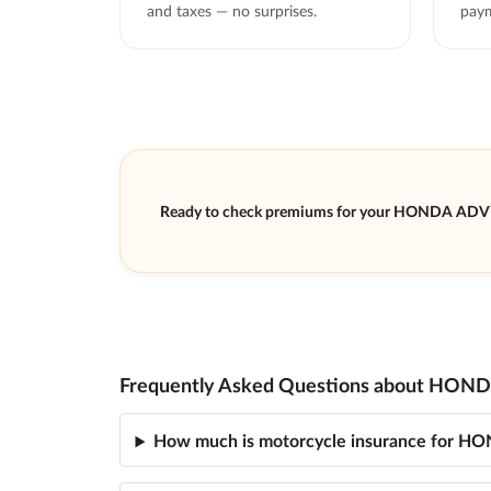
and taxes — no surprises.
paym
Ready to check premiums for your HONDA ADV
Frequently Asked Questions about HOND
How much is motorcycle insurance for 