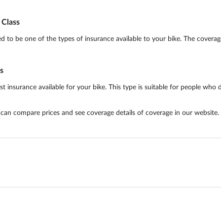
Class
o be one of the types of insurance available to your bike. The coverage 
s
surance available for your bike. This type is suitable for people who do 
u can compare prices and see coverage details of coverage in our website.