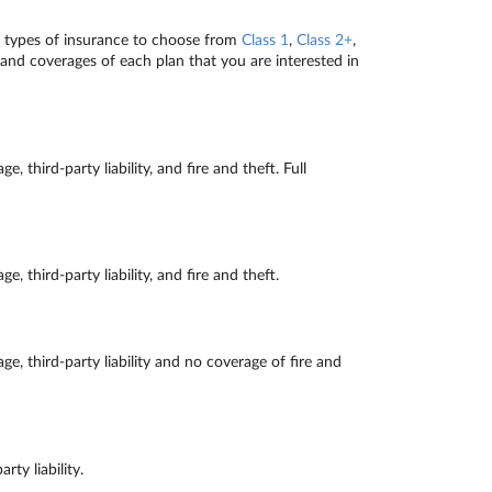
r types of insurance to choose from
Class 1
,
Class 2+
,
and coverages of each plan that you are interested in
ird-party liability, and fire and theft. Full
ird-party liability, and fire and theft.
third-party liability and no coverage of fire and
y liability.