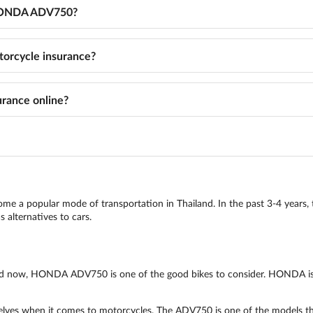
r HONDA ADV750?
rcycle insurance?
rance online?
come a popular mode of transportation in Thailand. In the past 3-4 years, 
 alternatives to cars.
iland now, HONDA ADV750 is one of the good bikes to consider. HONDA is
ves when it comes to motorcycles. The ADV750 is one of the models that a