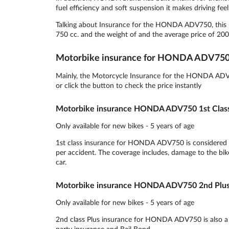
fuel efficiency and soft suspension it makes driving feel 
Talking about Insurance for the HONDA ADV750, this bi
750 cc. and the weight of and the average price of 200
Motorbike insurance for HONDA ADV75
Mainly, the Motorcycle Insurance for the HONDA ADV75
or click the button to check the price instantly
Motorbike insurance HONDA ADV750 1st Clas
Only available for new bikes - 5 years of age
1st class insurance for HONDA ADV750 is considered to
per accident. The coverage includes, damage to the bike,
car.
Motorbike insurance HONDA ADV750 2nd Plus
Only available for new bikes - 5 years of age
2nd class Plus insurance for HONDA ADV750 is also a pop
party insurance and Bail Bond.