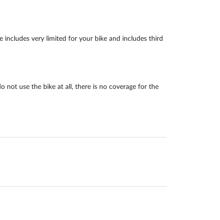
includes very limited for your bike and includes third
not use the bike at all, there is no coverage for the