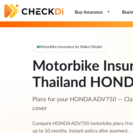
Buy Insurance
Busin
Motorbike Insurance by Make/Model
Motorbike Insu
Thailand HON
Plans for your HONDA ADV750 — Class 
cover
Compare HONDA ADV750 motorbike plans from t
up to 10 months. Instant policy after payment.