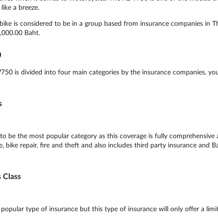
like a breeze.
ke is considered to be in a group based from insurance companies in Tha
,000.00 Baht.
0
0 is divided into four main categories by the insurance companies, yo
s
 be the most popular category as this coverage is fully comprehensive 
 bike repair, fire and theft and also includes third party insurance and B
 Class
ular type of insurance but this type of insurance will only offer a limi