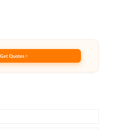
Get Quotes