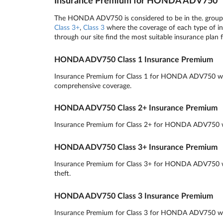
Insurance Premium for HONDA ADV750
The HONDA ADV750 is considered to be in the. group v
Class 3+
,
Class 3
where the coverage of each type of ins
through our site find the most suitable insurance plan 
HONDA ADV750 Class 1 Insurance Premium
Insurance Premium for Class 1 for HONDA ADV750 will r
comprehensive coverage.
HONDA ADV750 Class 2+ Insurance Premium
Insurance Premium for Class 2+ for HONDA ADV750 will 
HONDA ADV750 Class 3+ Insurance Premium
Insurance Premium for Class 3+ for HONDA ADV750 will
theft.
HONDA ADV750 Class 3 Insurance Premium
Insurance Premium for Class 3 for HONDA ADV750 will r