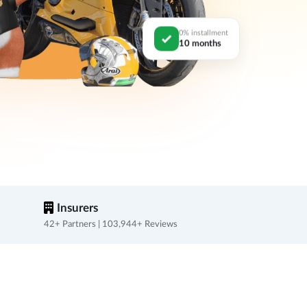
0% installment
10 months
Insurers
42+ Partners | 103,944+ Reviews