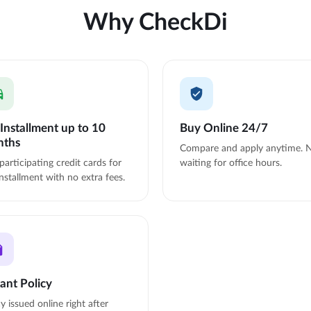
Why CheckDi
Installment up to 10
Buy Online 24/7
nths
Compare and apply anytime. 
participating credit cards for
waiting for office hours.
nstallment with no extra fees.
tant Policy
cy issued online right after