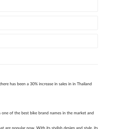
there has been a 30% increase in sales in in Thailand
 one of the best bike brand names in the market and
re popular now. With its stylish design and style, its