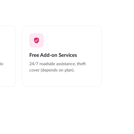
Free Add-on Services
No
24/7 roadside assistance, theft
cover (depends on plan).