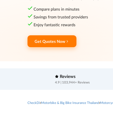
Compare plans in minutes
Savings from trusted providers
Enjoy fantastic rewards
Get Quotes Now
Reviews
4.9 | 103,944+ Reviews
CheckDi
Motorbike & Big Bike Insurance Thailand
Motorcy