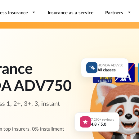
ess Insurance
Insurance as a service
Partners
rance
HONDA ADV750
All classes
DA ADV750
1, 2+, 3+, 3, instant
7,290+ reviews
4.8 / 5.0
op insurers. 0% installment