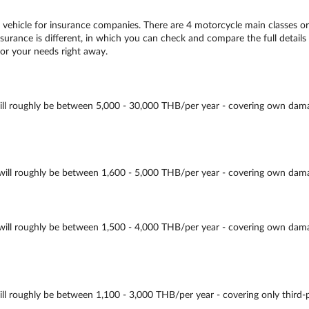
ehicle for insurance companies. There are 4 motorcycle main classes o
urance is different, in which you can check and compare the full details 
for your needs right away.
oughly be between 5,000 - 30,000 THB/per year - covering own damage, th
roughly be between 1,600 - 5,000 THB/per year - covering own damage, th
 roughly be between 1,500 - 4,000 THB/per year - covering own damage, 
oughly be between 1,100 - 3,000 THB/per year - covering only third-part