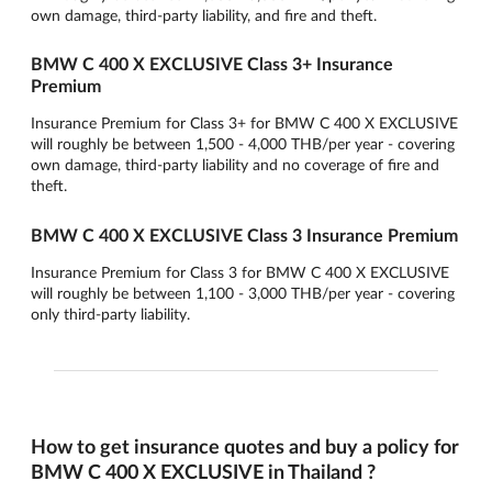
own damage, third-party liability, and fire and theft.
BMW C 400 X EXCLUSIVE Class 3+ Insurance
Premium
Insurance Premium for Class 3+ for BMW C 400 X EXCLUSIVE
will roughly be between 1,500 - 4,000 THB/per year - covering
own damage, third-party liability and no coverage of fire and
theft.
BMW C 400 X EXCLUSIVE Class 3 Insurance Premium
Insurance Premium for Class 3 for BMW C 400 X EXCLUSIVE
will roughly be between 1,100 - 3,000 THB/per year - covering
only third-party liability.
How to get insurance quotes and buy a policy for
BMW C 400 X EXCLUSIVE in Thailand ?