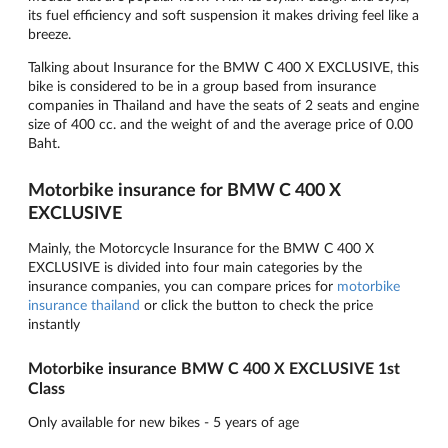
its fuel efficiency and soft suspension it makes driving feel like a
breeze.
Talking about Insurance for the BMW C 400 X EXCLUSIVE, this
bike is considered to be in a group based from insurance
companies in Thailand and have the seats of 2 seats and engine
size of 400 cc. and the weight of and the average price of 0.00
Baht.
Motorbike insurance for BMW C 400 X
EXCLUSIVE
Mainly, the Motorcycle Insurance for the BMW C 400 X
EXCLUSIVE is divided into four main categories by the
insurance companies, you can compare prices for
motorbike
insurance thailand
or click the button to check the price
instantly
Motorbike insurance BMW C 400 X EXCLUSIVE 1st
Class
Only available for new bikes - 5 years of age