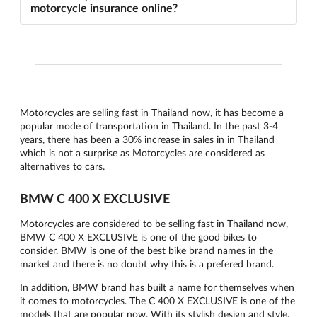
motorcycle insurance online?
Motorcycles are selling fast in Thailand now, it has become a
popular mode of transportation in Thailand. In the past 3-4
years, there has been a 30% increase in sales in in Thailand
which is not a surprise as Motorcycles are considered as
alternatives to cars.
BMW C 400 X EXCLUSIVE
Motorcycles are considered to be selling fast in Thailand now,
BMW C 400 X EXCLUSIVE is one of the good bikes to
consider. BMW is one of the best bike brand names in the
market and there is no doubt why this is a prefered brand.
In addition, BMW brand has built a name for themselves when
it comes to motorcycles. The C 400 X EXCLUSIVE is one of the
models that are popular now. With its stylish design and style,