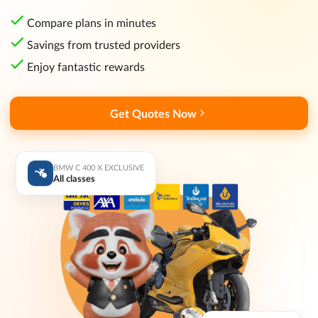
Compare plans in minutes
Savings from trusted providers
Enjoy fantastic rewards
Get Quotes Now
BMW C 400 X EXCLUSIVE
All classes