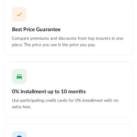
Best Price Guarantee
Compare premiums and discounts from top insurers in one
place. The price you see is the price you pay.
0% Installment up to 10 months
Use participating credit cards for 0% installment with no
extra fees.