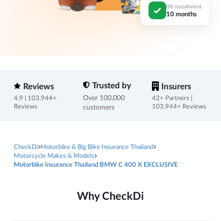
0% installment
10 months
Trusted by
Reviews
Insurers
Over 100,000
4.9 | 103,944+
42+ Partners |
Reviews
customers
103,944+ Reviews
CheckDi
Motorbike & Big Bike Insurance Thailand
Motorcycle Makes & Models
Motorbike Insurance Thailand BMW C 400 X EXCLUSIVE
Why CheckDi