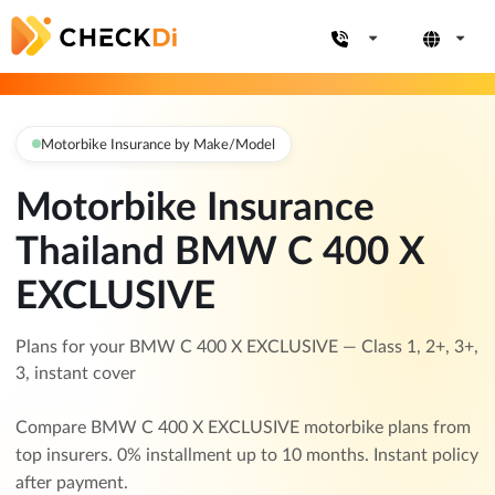
Motorbike Insurance by Make/Model
Motorbike Insurance
Thailand BMW C 400 X
EXCLUSIVE
Plans for your BMW C 400 X EXCLUSIVE — Class 1, 2+, 3+,
3, instant cover
Compare BMW C 400 X EXCLUSIVE motorbike plans from
top insurers. 0% installment up to 10 months. Instant policy
after payment.