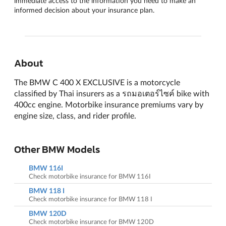
immediate access to the information you need to make an
informed decision about your insurance plan.
About
The BMW C 400 X EXCLUSIVE is a motorcycle
classified by Thai insurers as a รถมอเตอร์ไซค์ bike with
400cc engine. Motorbike insurance premiums vary by
engine size, class, and rider profile.
Other BMW Models
BMW 116I
Check motorbike insurance for BMW 116I
BMW 118 I
Check motorbike insurance for BMW 118 I
BMW 120D
Check motorbike insurance for BMW 120D