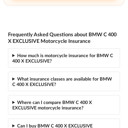
Frequently Asked Questions about BMW C 400
X EXCLUSIVE Motorcycle Insurance
How much is motorcycle insurance for BMW C
400 X EXCLUSIVE?
What insurance classes are available for BMW
C 400 X EXCLUSIVE?
Where can I compare BMW C 400 X
EXCLUSIVE motorcycle insurance?
Can I buy BMW C 400 X EXCLUSIVE