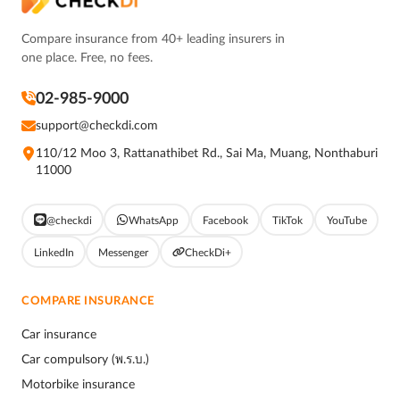
Compare insurance from 40+ leading insurers in
one place. Free, no fees.
02-985-9000
support@checkdi.com
110/12 Moo 3, Rattanathibet Rd., Sai Ma, Muang, Nonthaburi
11000
@checkdi
WhatsApp
Facebook
TikTok
YouTube
LinkedIn
Messenger
CheckDi+
COMPARE INSURANCE
Car insurance
Car compulsory (พ.ร.บ.)
Motorbike insurance