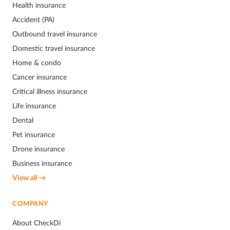
Health insurance
Accident (PA)
Outbound travel insurance
Domestic travel insurance
Home & condo
Cancer insurance
Critical illness insurance
Life insurance
Dental
Pet insurance
Drone insurance
Business insurance
View all →
COMPANY
About CheckDi