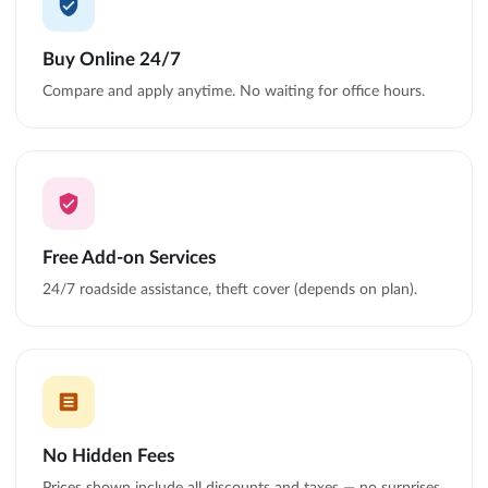
Buy Online 24/7
Compare and apply anytime. No waiting for office hours.
Free Add-on Services
24/7 roadside assistance, theft cover (depends on plan).
No Hidden Fees
Prices shown include all discounts and taxes — no surprises.