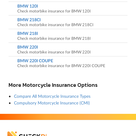
BMW 120I
Check motorbike insurance for BMW 120I
BMW 218CI
Check motorbike insurance for BMW 218CI
BMW 218I
Check motorbike insurance for BMW 218I
BMW 220I
Check motorbike insurance for BMW 220I
BMW 220I COUPE
Check motorbike insurance for BMW 220I COUPE
More Motorcycle Insurance Options
Compare All Motorcycle Insurance Types
Compulsory Motorcycle Insurance (CMI)