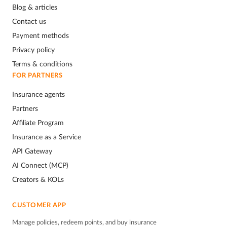
Blog & articles
Contact us
Payment methods
Privacy policy
Terms & conditions
FOR PARTNERS
Insurance agents
Partners
Affiliate Program
Insurance as a Service
API Gateway
AI Connect (MCP)
Creators & KOLs
CUSTOMER APP
Manage policies, redeem points, and buy insurance