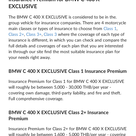
EXCLUSIVE
The BMW C 400 X EXCLUSIVE is considered to be in the.
group vehicle for insurance companies. There are 4 motorcycle
main classes or types of insurance to choose from
Class 1
,
Class 2+
,
Class 3+
,
Class 3
where the coverage of each type of
insurance is different, in which you can check and compare the
full details and coverages of each plan that you are interested
in through our site find the most suitable insurance plan for
your needs right away.
BMW C 400 X EXCLUSIVE Class 1 Insurance Premium
Insurance Premium for Class 1 for BMW C 400 X EXCLUSIVE
will roughly be between 5,000 - 30,000 THB/per year -
covering own damage, third-party liability, and fire and theft.
Full comprehensive coverage.
BMW C 400 X EXCLUSIVE Class 2+ Insurance
Premium
Insurance Premium for Class 2+ for BMW C 400 X EXCLUSIVE
will roughly be between 1,600 - 5,000 THB/per year - covering