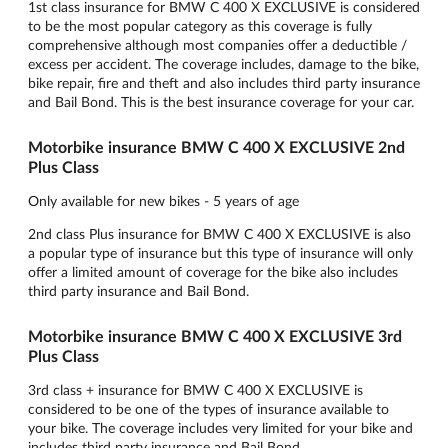
1st class insurance for BMW C 400 X EXCLUSIVE is considered
to be the most popular category as this coverage is fully
comprehensive although most companies offer a deductible /
excess per accident. The coverage includes, damage to the bike,
bike repair, fire and theft and also includes third party insurance
and Bail Bond. This is the best insurance coverage for your car.
Motorbike insurance BMW C 400 X EXCLUSIVE 2nd
Plus Class
Only available for new bikes - 5 years of age
2nd class Plus insurance for BMW C 400 X EXCLUSIVE is also
a popular type of insurance but this type of insurance will only
offer a limited amount of coverage for the bike also includes
third party insurance and Bail Bond.
Motorbike insurance BMW C 400 X EXCLUSIVE 3rd
Plus Class
3rd class + insurance for BMW C 400 X EXCLUSIVE is
considered to be one of the types of insurance available to
your bike. The coverage includes very limited for your bike and
includes third party insurance and Bail Bond.