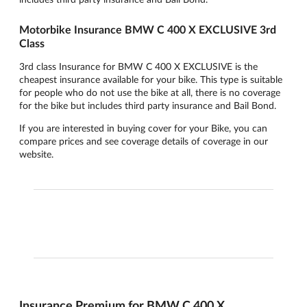
Motorbike Insurance BMW C 400 X EXCLUSIVE 3rd
Class
3rd class Insurance for BMW C 400 X EXCLUSIVE is the
cheapest insurance available for your bike. This type is suitable
for people who do not use the bike at all, there is no coverage
for the bike but includes third party insurance and Bail Bond.
If you are interested in buying cover for your Bike, you can
compare prices and see coverage details of coverage in our
website.
Insurance Premium for BMW C 400 X