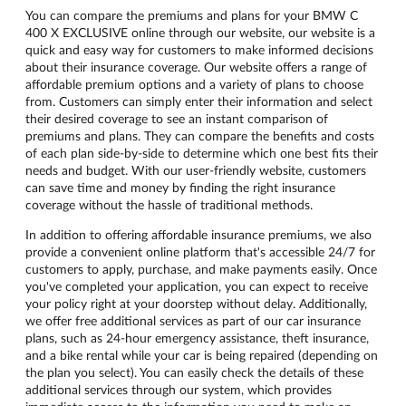
You can compare the premiums and plans for your BMW C
400 X EXCLUSIVE online through our website, our website is a
quick and easy way for customers to make informed decisions
about their insurance coverage. Our website offers a range of
affordable premium options and a variety of plans to choose
from. Customers can simply enter their information and select
their desired coverage to see an instant comparison of
premiums and plans. They can compare the benefits and costs
of each plan side-by-side to determine which one best fits their
needs and budget. With our user-friendly website, customers
can save time and money by finding the right insurance
coverage without the hassle of traditional methods.
In addition to offering affordable insurance premiums, we also
provide a convenient online platform that's accessible 24/7 for
customers to apply, purchase, and make payments easily. Once
you've completed your application, you can expect to receive
your policy right at your doorstep without delay. Additionally,
we offer free additional services as part of our car insurance
plans, such as 24-hour emergency assistance, theft insurance,
and a bike rental while your car is being repaired (depending on
the plan you select). You can easily check the details of these
additional services through our system, which provides