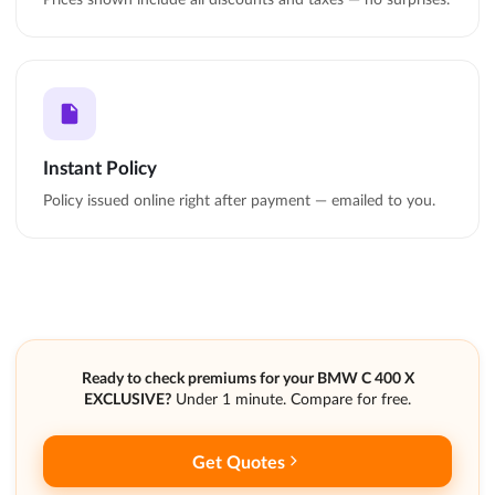
Instant Policy
Policy issued online right after payment — emailed to you.
Ready to check premiums for your BMW C 400 X
EXCLUSIVE?
Under 1 minute. Compare for free.
Get Quotes