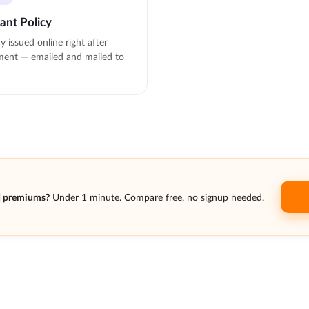
tant Policy
cy issued online right after
ent — emailed and mailed to
d premiums?
Under 1 minute. Compare free, no signup needed.