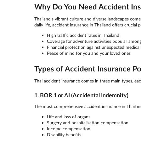
Why Do You Need Accident Insu
Thailand's vibrant culture and diverse landscapes come 
daily life, accident insurance in Thailand offers crucial 
High traffic accident rates in Thailand
Coverage for adventure activities popular among
Financial protection against unexpected medical
Peace of mind for you and your loved ones
Types of Accident Insurance Pol
Thai accident insurance comes in three main types, each
1. BOR 1 or AI (Accidental Indemnity)
The most comprehensive accident insurance in Thailand
Life and loss of organs
Surgery and hospitalization compensation
Income compensation
Disability benefits