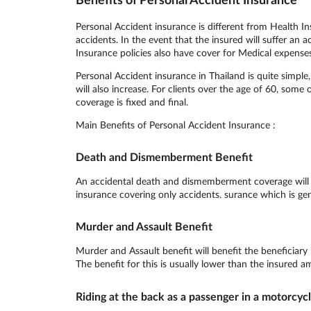
Personal Accident insurance is different from Health In
accidents. In the event that the insured will suffer an 
Insurance policies also have cover for Medical expense
Personal Accident insurance in Thailand is quite simp
will also increase. For clients over the age of 60, some
coverage is fixed and final.
Main Benefits of Personal Accident Insurance :
Death and Dismemberment Benefit
An accidental death and dismemberment coverage will pa
insurance covering only accidents. surance which is gen
Murder and Assault Benefit
Murder and Assault benefit will benefit the beneficiary
The benefit for this is usually lower than the insured a
Riding at the back as a passenger in a motorcyc