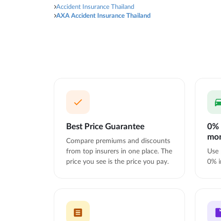
Accident Insurance Thailand
AXA Accident Insurance Thailand
Best Price Guarantee
0% 
mo
Compare premiums and discounts
from top insurers in one place. The
Use 
price you see is the price you pay.
0% i