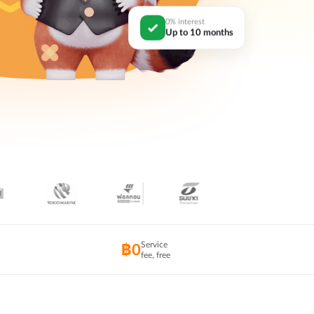
0% interest
Up to 10 months
Service
฿0
fee, free