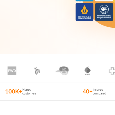
Happy
Insurers
100K+
40+
customers
compared