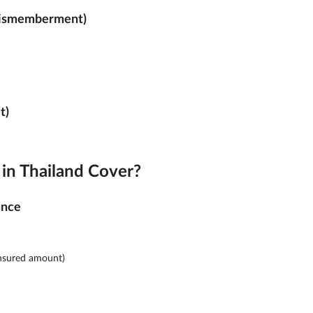
Dismemberment)
t)
in Thailand Cover?
ance
insured amount)