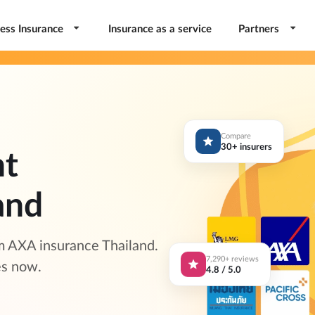
ess Insurance
Insurance as a service
Partners
Compare
30+ insurers
nt
and
m AXA insurance Thailand.
7,290+ reviews
es now.
4.8 / 5.0