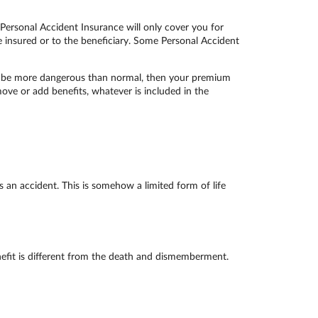
 Personal Accident Insurance will only cover you for
he insured or to the beneficiary. Some Personal Accident
on be more dangerous than normal, then your premium
move or add benefits, whatever is included in the
an accident. This is somehow a limited form of life
enefit is different from the death and dismemberment.