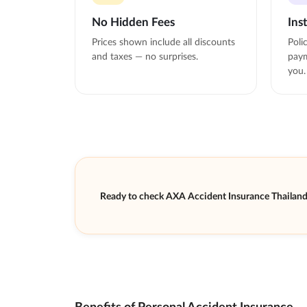
No Hidden Fees
Ins
Prices shown include all discounts
Poli
and taxes — no surprises.
paym
you.
Ready to check AXA Accident Insurance Thailan
Benefits of Personal Accident Insurance