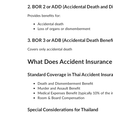
2. BOR 2 or ADD (Accidental Death and 
Provides benefits for:
Accidental death
Loss of organs or dismemberment
3. BOR 3 or ADB (Accidental Death Benefi
Covers only accidental death
What Does Accident Insurance 
Standard Coverage in Thai Accident Insur
Death and Dismemberment Benefit
Murder and Assault Benefit
Medical Expenses Benefit (typically 10% of the 
Room & Board Compensation
Special Considerations for Thailand