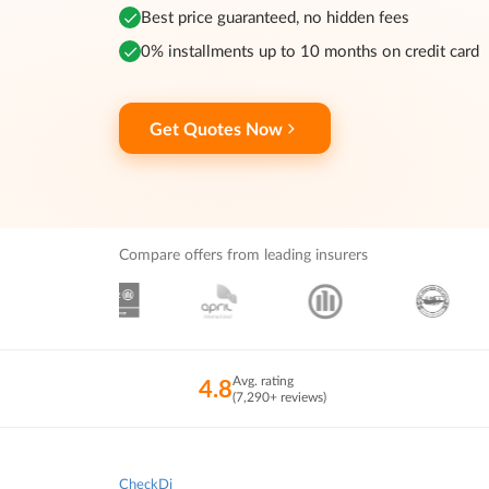
Best price guaranteed, no hidden fees
0% installments up to 10 months on credit card
Get Quotes Now
Compare offers from leading insurers
Avg. rating
4.8
(7,290+ reviews)
CheckDi