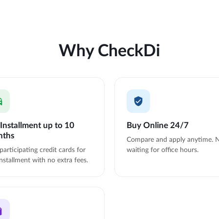
Why CheckDi
Installment up to 10
Buy Online 24/7
nths
Compare and apply anytime. 
participating credit cards for
waiting for office hours.
nstallment with no extra fees.