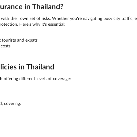
rance in Thailand?
with their own set of risks. Whether you're navigating busy city traffic, 
protection. Here's why it's essential:
 tourists and expats
 costs
icies in Thailand
 offering different levels of coverage:
, covering: