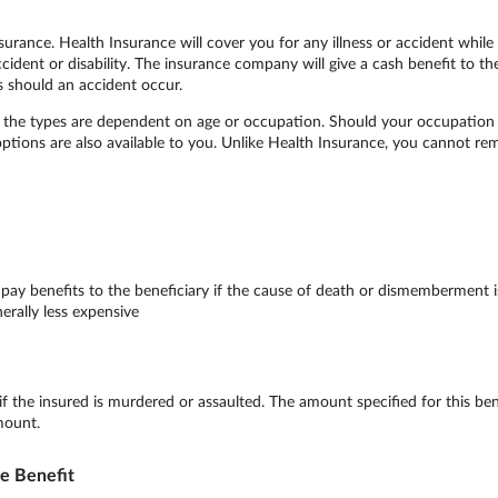
surance. Health Insurance will cover you for any illness or accident while
accident or disability. The insurance company will give a cash benefit to t
s should an accident occur.
le, the types are dependent on age or occupation. Should your occupati
 options are also available to you. Unlike Health Insurance, you cannot re
y benefits to the beneficiary if the cause of death or dismemberment is 
erally less expensive
 if the insured is murdered or assaulted. The amount specified for this b
mount.
le Benefit