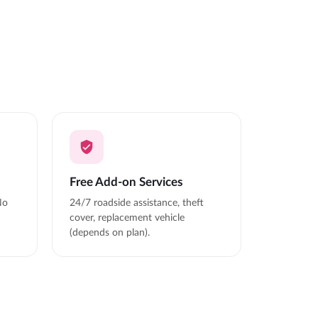
Free Add-on Services
No
24/7 roadside assistance, theft
cover, replacement vehicle
(depends on plan).