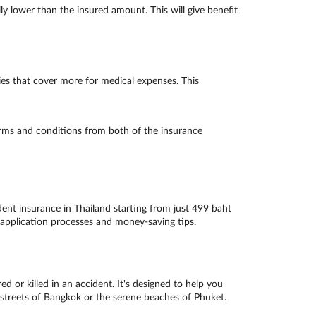
lly lower than the insured amount. This will give benefit
es that cover more for medical expenses. This
erms and conditions from both of the insurance
ent insurance in Thailand starting from just 499 baht
 application processes and money-saving tips.
d or killed in an accident. It's designed to help you
g streets of Bangkok or the serene beaches of Phuket.