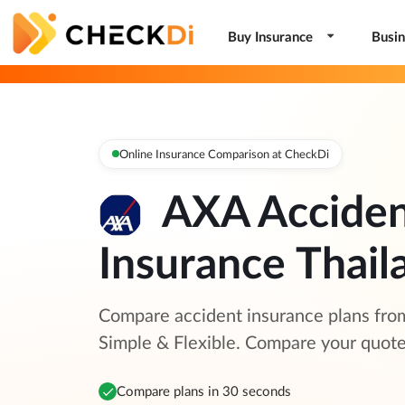
Buy Insurance
Busin
Online Insurance Comparison at CheckDi
AXA Accide
Insurance Thail
Compare accident insurance plans fro
Simple & Flexible. Compare your quot
Compare plans in 30 seconds