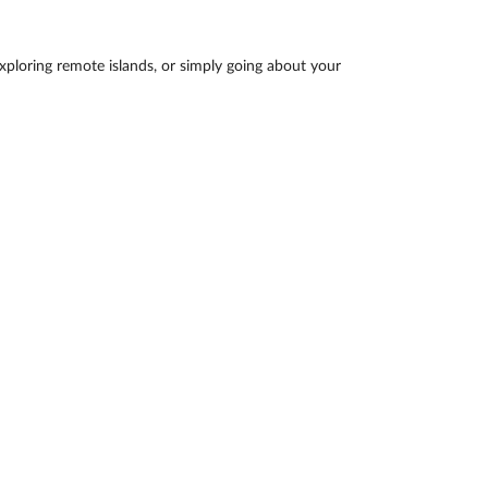
exploring remote islands, or simply going about your