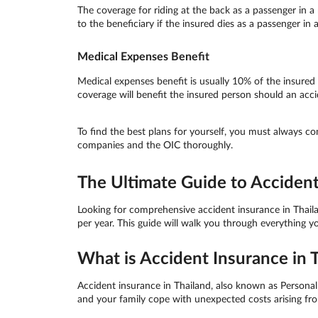
The coverage for riding at the back as a passenger in a 
to the beneficiary if the insured dies as a passenger in
Medical Expenses Benefit
Medical expenses benefit is usually 10% of the insure
coverage will benefit the insured person should an accide
To find the best plans for yourself, you must always c
companies and the OIC thoroughly.
The Ultimate Guide to Accident
Looking for comprehensive accident insurance in Thaila
per year. This guide will walk you through everything 
What is Accident Insurance in 
Accident insurance in Thailand, also known as Personal A
and your family cope with unexpected costs arising from