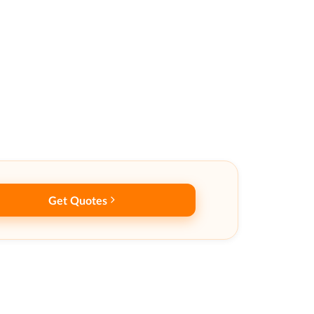
Get Quotes