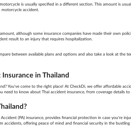
motorcycle is usually specified in a different section. This amount is usua
 a motorcycle accident.
d amount, although some insurance companies have made their own polici
nt result to an injury that requires hospitalization.
ompare between available plans and options and also take a look at the t
 Insurance in Thailand
nd? You've come to the right place! At CheckDi, we offer affordable accid
you need to know about Thai accident insurance, from coverage details to
Thailand?
ccident (PA) insurance, provides financial protection in case you're injure
 accidents, offering peace of mind and financial security in the bustlin