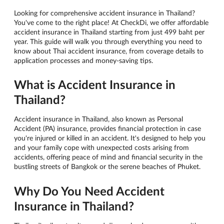
Looking for comprehensive accident insurance in Thailand?
You've come to the right place! At CheckDi, we offer affordable
accident insurance in Thailand starting from just 499 baht per
year. This guide will walk you through everything you need to
know about Thai accident insurance, from coverage details to
application processes and money-saving tips.
What is Accident Insurance in
Thailand?
Accident insurance in Thailand, also known as Personal
Accident (PA) insurance, provides financial protection in case
you're injured or killed in an accident. It's designed to help you
and your family cope with unexpected costs arising from
accidents, offering peace of mind and financial security in the
bustling streets of Bangkok or the serene beaches of Phuket.
Why Do You Need Accident
Insurance in Thailand?