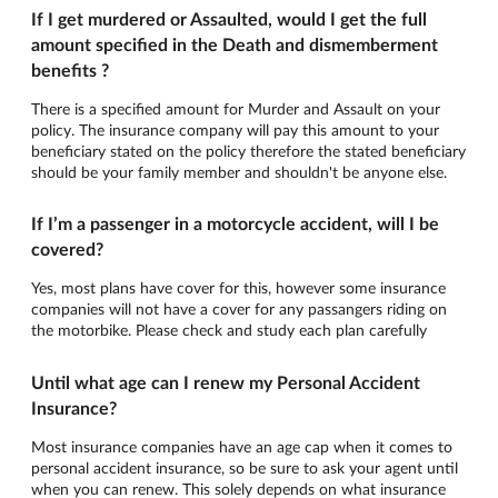
If I get murdered or Assaulted, would I get the full
amount specified in the Death and dismemberment
benefits ?
There is a specified amount for Murder and Assault on your
policy. The insurance company will pay this amount to your
beneficiary stated on the policy therefore the stated beneficiary
should be your family member and shouldn't be anyone else.
If I’m a passenger in a motorcycle accident, will I be
covered?
Yes, most plans have cover for this, however some insurance
companies will not have a cover for any passangers riding on
the motorbike. Please check and study each plan carefully
Until what age can I renew my Personal Accident
Insurance?
Most insurance companies have an age cap when it comes to
personal accident insurance, so be sure to ask your agent until
when you can renew. This solely depends on what insurance