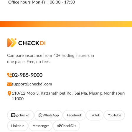
Office hours Mon-Fri : 08:00 - 17:30
Compare insurance from 40+ leading insurers in
one place. Free, no fees.
02-985-9000
support@checkdi.com
110/12 Moo 3, Rattanathibet Rd., Sai Ma, Muang, Nonthaburi
11000
@checkdi
WhatsApp
Facebook
TikTok
YouTube
LinkedIn
Messenger
CheckDi+