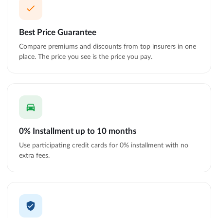
Best Price Guarantee
Compare premiums and discounts from top insurers in one
place. The price you see is the price you pay.
0% Installment up to 10 months
Use participating credit cards for 0% installment with no
extra fees.