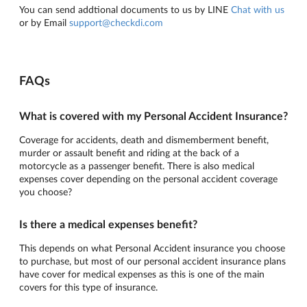
You can send addtional documents to us by LINE
Chat with us
or by Email
support@checkdi.com
FAQs
What is covered with my Personal Accident Insurance?
Coverage for accidents, death and dismemberment benefit,
murder or assault benefit and riding at the back of a
motorcycle as a passenger benefit. There is also medical
expenses cover depending on the personal accident coverage
you choose?
Is there a medical expenses benefit?
This depends on what Personal Accident insurance you choose
to purchase, but most of our personal accident insurance plans
have cover for medical expenses as this is one of the main
covers for this type of insurance.