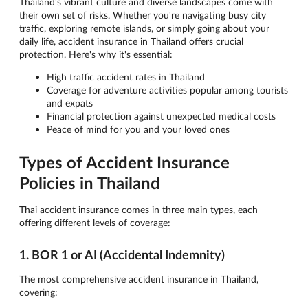
Thailand's vibrant culture and diverse landscapes come with
their own set of risks. Whether you're navigating busy city
traffic, exploring remote islands, or simply going about your
daily life, accident insurance in Thailand offers crucial
protection. Here's why it's essential:
High traffic accident rates in Thailand
Coverage for adventure activities popular among tourists
and expats
Financial protection against unexpected medical costs
Peace of mind for you and your loved ones
Types of Accident Insurance
Policies in Thailand
Thai accident insurance comes in three main types, each
offering different levels of coverage:
1. BOR 1 or AI (Accidental Indemnity)
The most comprehensive accident insurance in Thailand,
covering: