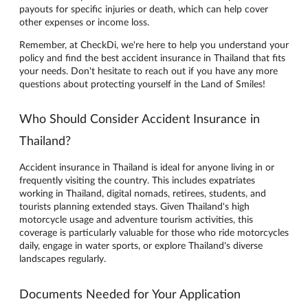
payouts for specific injuries or death, which can help cover
other expenses or income loss.
Remember, at CheckDi, we're here to help you understand your
policy and find the best accident insurance in Thailand that fits
your needs. Don't hesitate to reach out if you have any more
questions about protecting yourself in the Land of Smiles!
Who Should Consider Accident Insurance in
Thailand?
Accident insurance in Thailand is ideal for anyone living in or
frequently visiting the country. This includes expatriates
working in Thailand, digital nomads, retirees, students, and
tourists planning extended stays. Given Thailand's high
motorcycle usage and adventure tourism activities, this
coverage is particularly valuable for those who ride motorcycles
daily, engage in water sports, or explore Thailand's diverse
landscapes regularly.
Documents Needed for Your Application