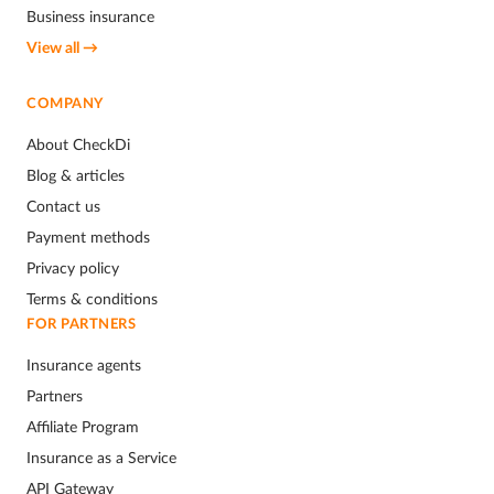
Business insurance
View all →
COMPANY
About CheckDi
Blog & articles
Contact us
Payment methods
Privacy policy
Terms & conditions
FOR PARTNERS
Insurance agents
Partners
Affiliate Program
Insurance as a Service
API Gateway