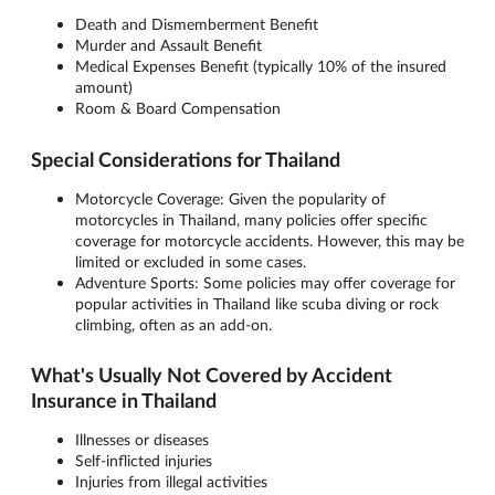
Death and Dismemberment Benefit
Murder and Assault Benefit
Medical Expenses Benefit (typically 10% of the insured
amount)
Room & Board Compensation
Special Considerations for Thailand
Motorcycle Coverage: Given the popularity of
motorcycles in Thailand, many policies offer specific
coverage for motorcycle accidents. However, this may be
limited or excluded in some cases.
Adventure Sports: Some policies may offer coverage for
popular activities in Thailand like scuba diving or rock
climbing, often as an add-on.
What's Usually Not Covered by Accident
Insurance in Thailand
Illnesses or diseases
Self-inflicted injuries
Injuries from illegal activities