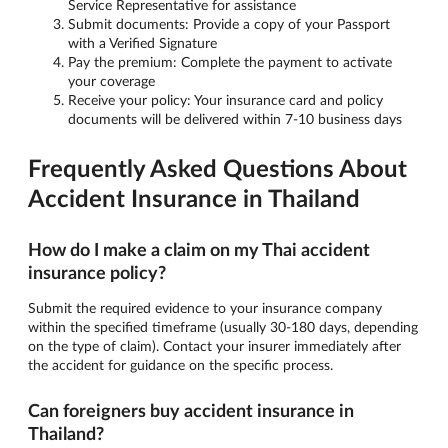
Service Representative for assistance
Submit documents: Provide a copy of your Passport
with a Verified Signature
Pay the premium: Complete the payment to activate
your coverage
Receive your policy: Your insurance card and policy
documents will be delivered within 7-10 business days
Frequently Asked Questions About
Accident Insurance in Thailand
How do I make a claim on my Thai accident
insurance policy?
Submit the required evidence to your insurance company
within the specified timeframe (usually 30-180 days, depending
on the type of claim). Contact your insurer immediately after
the accident for guidance on the specific process.
Can foreigners buy accident insurance in
Thailand?