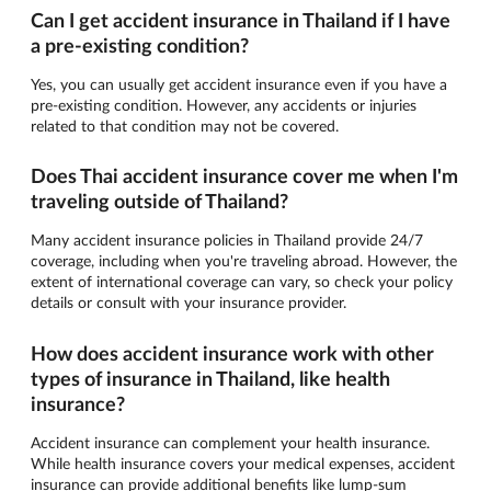
Can I get accident insurance in Thailand if I have
a pre-existing condition?
Yes, you can usually get accident insurance even if you have a
pre-existing condition. However, any accidents or injuries
related to that condition may not be covered.
Does Thai accident insurance cover me when I'm
traveling outside of Thailand?
Many accident insurance policies in Thailand provide 24/7
coverage, including when you're traveling abroad. However, the
extent of international coverage can vary, so check your policy
details or consult with your insurance provider.
How does accident insurance work with other
types of insurance in Thailand, like health
insurance?
Accident insurance can complement your health insurance.
While health insurance covers your medical expenses, accident
insurance can provide additional benefits like lump-sum