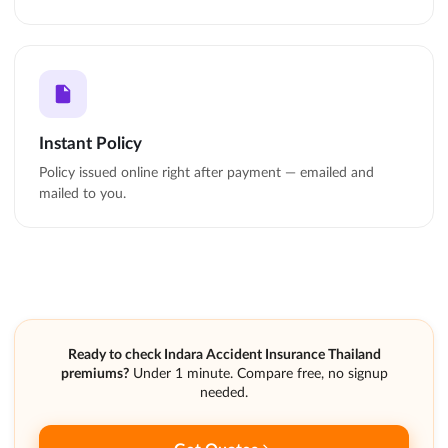
Instant Policy
Policy issued online right after payment — emailed and
mailed to you.
Ready to check Indara Accident Insurance Thailand
premiums?
Under 1 minute. Compare free, no signup
needed.