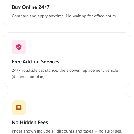
Buy Online 24/7
Compare and apply anytime. No waiting for office hours.
Free Add-on Services
24/7 roadside assistance, theft cover, replacement vehicle
(depends on plan).
No Hidden Fees
Prices shown include all discounts and taxes — no surprises.