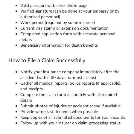
Valid passport with clear photo page
Verified signature (can be done at your embassy or by
authorized personnel)
Work permit (required by some insurers)
Current visa stamp or extension documentation
Completed application form with accurate personal
details
Beneficiary information for death benefits
How to File a Claim Successfully
Notify your insurance company immediately after the
accident (within 30 days for most claims)
Gather all medical reports, police reports (if applicable),
and receipts
Complete the claim form accurately with all required
details
Submit photos of injuries or accident scene if available
Provide witness statements when possible
Keep copies of all submitted documents for your records
Follow up with your insurer on claim processing status