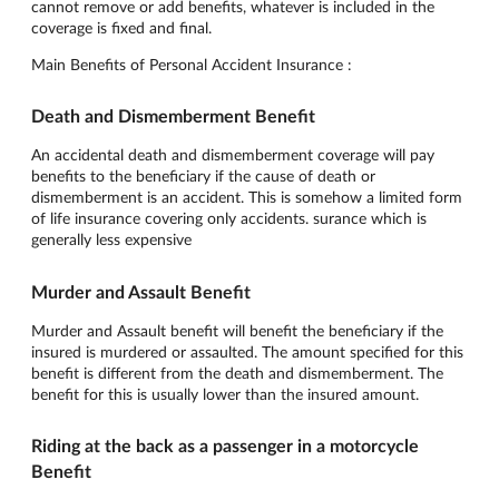
cannot remove or add benefits, whatever is included in the
coverage is fixed and final.
Main Benefits of Personal Accident Insurance :
Death and Dismemberment Benefit
An accidental death and dismemberment coverage will pay
benefits to the beneficiary if the cause of death or
dismemberment is an accident. This is somehow a limited form
of life insurance covering only accidents. surance which is
generally less expensive
Murder and Assault Benefit
Murder and Assault benefit will benefit the beneficiary if the
insured is murdered or assaulted. The amount specified for this
benefit is different from the death and dismemberment. The
benefit for this is usually lower than the insured amount.
Riding at the back as a passenger in a motorcycle
Benefit