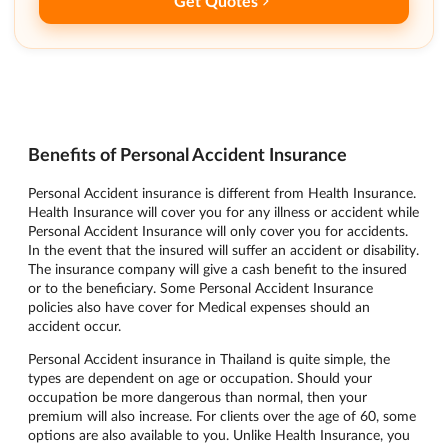
Get Quotes
Benefits of Personal Accident Insurance
Personal Accident insurance is different from Health Insurance.
Health Insurance will cover you for any illness or accident while
Personal Accident Insurance will only cover you for accidents.
In the event that the insured will suffer an accident or disability.
The insurance company will give a cash benefit to the insured
or to the beneficiary. Some Personal Accident Insurance
policies also have cover for Medical expenses should an
accident occur.
Personal Accident insurance in Thailand is quite simple, the
types are dependent on age or occupation. Should your
occupation be more dangerous than normal, then your
premium will also increase. For clients over the age of 60, some
options are also available to you. Unlike Health Insurance, you