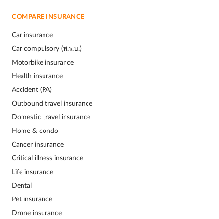
COMPARE INSURANCE
Car insurance
Car compulsory (พ.ร.บ.)
Motorbike insurance
Health insurance
Accident (PA)
Outbound travel insurance
Domestic travel insurance
Home & condo
Cancer insurance
Critical illness insurance
Life insurance
Dental
Pet insurance
Drone insurance