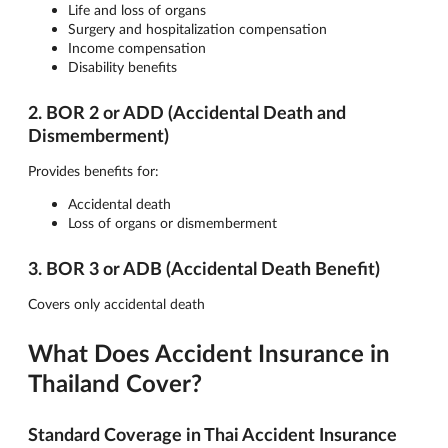
Life and loss of organs
Surgery and hospitalization compensation
Income compensation
Disability benefits
2. BOR 2 or ADD (Accidental Death and
Dismemberment)
Provides benefits for:
Accidental death
Loss of organs or dismemberment
3. BOR 3 or ADB (Accidental Death Benefit)
Covers only accidental death
What Does Accident Insurance in
Thailand Cover?
Standard Coverage in Thai Accident Insurance