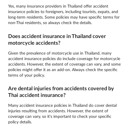
Yes, many insurance providers in Thailand offer accident
insurance policies to foreigners, including tourists, expats, and
long-term residents. Some policies may have specific terms for
non-Thai residents, so always check the details.
Does accident insurance in Thailand cover
motorcycle accidents?
Given the prevalence of motorcycle use in Thailand, many
accident insurance policies do include coverage for motorcycle
accidents. However, the extent of coverage can vary, and some
policies might offer it as an add-on. Always check the specific
terms of your policy.
Are dental injuries from accidents covered by
Thai accident insurance?
Many accident insurance policies in Thailand do cover dental
injuries resulting from accidents. However, the extent of
coverage can vary, so it's important to check your specific
policy details.