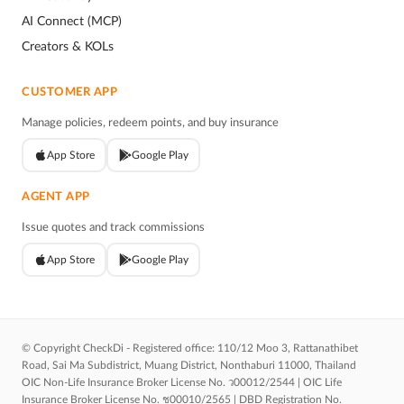
AI Connect (MCP)
Creators & KOLs
CUSTOMER APP
Manage policies, redeem points, and buy insurance
App Store
Google Play
AGENT APP
Issue quotes and track commissions
App Store
Google Play
© Copyright CheckDi - Registered office: 110/12 Moo 3, Rattanathibet
Road, Sai Ma Subdistrict, Muang District, Nonthaburi 11000, Thailand
OIC Non-Life Insurance Broker License No. ว00012/2544 | OIC Life
Insurance Broker License No. ช00010/2565 | DBD Registration No.