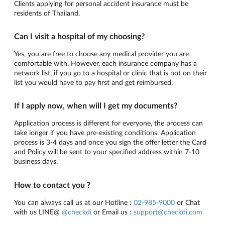
Clients applying for personal accident insurance must be
residents of Thailand.
Can I visit a hospital of my choosing?
Yes, you are free to choose any medical provider you are
comfortable with. However, each insurance company has a
network list, if you go to a hospital or clinic that is not on their
list you would have to pay first and get reimbursed.
If I apply now, when will I get my documents?
Application process is different for everyone, the process can
take longer if you have pre-existing conditions. Application
process is 3-4 days and once you sign the offer letter the Card
and Policy will be sent to your specified address within 7-10
business days.
How to contact you ?
You can always call us at our Hotline :
02-985-9000
or Chat
with us LINE@
@checkdi
or Email us :
support@checkdi.com