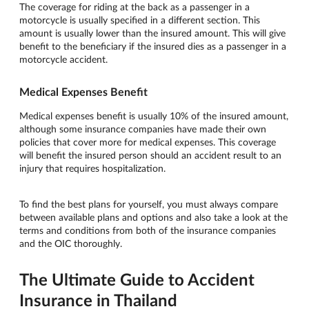
The coverage for riding at the back as a passenger in a
motorcycle is usually specified in a different section. This
amount is usually lower than the insured amount. This will give
benefit to the beneficiary if the insured dies as a passenger in a
motorcycle accident.
Medical Expenses Benefit
Medical expenses benefit is usually 10% of the insured amount,
although some insurance companies have made their own
policies that cover more for medical expenses. This coverage
will benefit the insured person should an accident result to an
injury that requires hospitalization.
To find the best plans for yourself, you must always compare
between available plans and options and also take a look at the
terms and conditions from both of the insurance companies
and the OIC thoroughly.
The Ultimate Guide to Accident
Insurance in Thailand