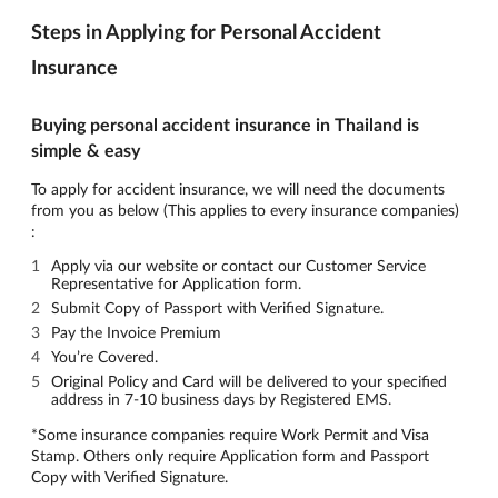
Steps in Applying for Personal Accident
Insurance
Buying personal accident insurance in Thailand is
simple & easy
To apply for accident insurance, we will need the documents
from you as below (This applies to every insurance companies)
:
Apply via our website or contact our Customer Service
Representative for Application form.
Submit Copy of Passport with Verified Signature.
Pay the Invoice Premium
You’re Covered.
Original Policy and Card will be delivered to your specified
address in 7-10 business days by Registered EMS.
*Some insurance companies require Work Permit and Visa
Stamp. Others only require Application form and Passport
Copy with Verified Signature.