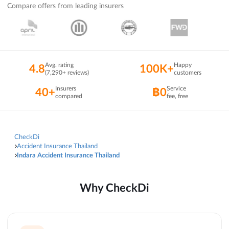
Compare offers from leading insurers
Avg. rating
Happy
4.8
100K+
(7,290+ reviews)
customers
Insurers
Service
40+
฿0
compared
fee, free
CheckDi
Accident Insurance Thailand
Indara Accident Insurance Thailand
Why CheckDi