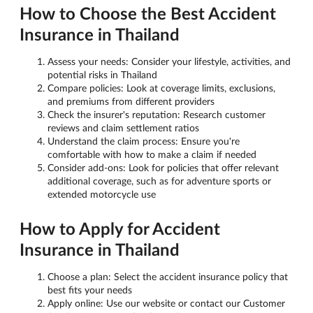
How to Choose the Best Accident
Insurance in Thailand
Assess your needs: Consider your lifestyle, activities, and
potential risks in Thailand
Compare policies: Look at coverage limits, exclusions,
and premiums from different providers
Check the insurer's reputation: Research customer
reviews and claim settlement ratios
Understand the claim process: Ensure you're
comfortable with how to make a claim if needed
Consider add-ons: Look for policies that offer relevant
additional coverage, such as for adventure sports or
extended motorcycle use
How to Apply for Accident
Insurance in Thailand
Choose a plan: Select the accident insurance policy that
best fits your needs
Apply online: Use our website or contact our Customer