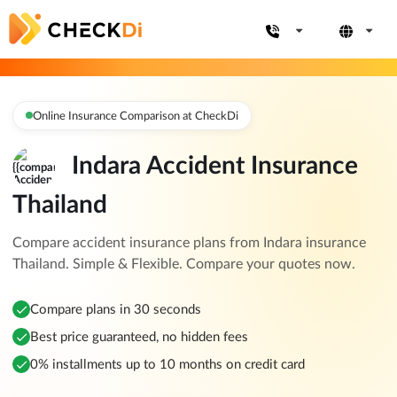
Online Insurance Comparison at CheckDi
Indara Accident Insurance
Thailand
Compare accident insurance plans from Indara insurance
Thailand. Simple & Flexible. Compare your quotes now.
Compare plans in 30 seconds
Best price guaranteed, no hidden fees
0% installments up to 10 months on credit card