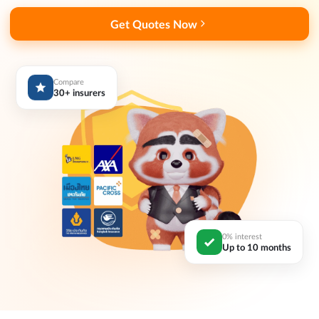
Get Quotes Now
Compare
30+ insurers
0% interest
Up to 10 months