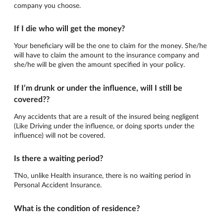
company you choose.
If I die who will get the money?
Your beneficiary will be the one to claim for the money. She/he
will have to claim the amount to the insurance company and
she/he will be given the amount specified in your policy.
If I’m drunk or under the influence, will I still be
covered??
Any accidents that are a result of the insured being negligent
(Like Driving under the influence, or doing sports under the
influence) will not be covered.
Is there a waiting period?
TNo, unlike Health insurance, there is no waiting period in
Personal Accident Insurance.
What is the condition of residence?