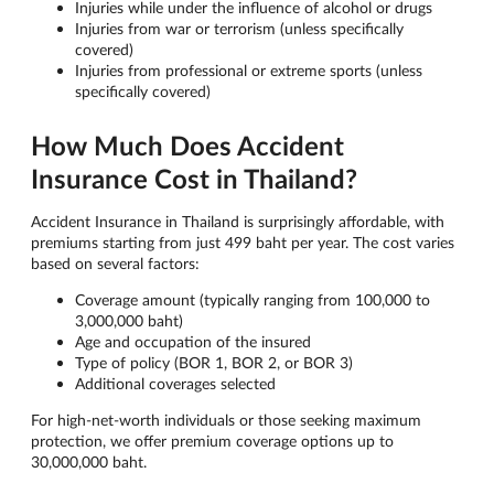
Injuries while under the influence of alcohol or drugs
Injuries from war or terrorism (unless specifically
covered)
Injuries from professional or extreme sports (unless
specifically covered)
How Much Does Accident
Insurance Cost in Thailand?
Accident Insurance in Thailand is surprisingly affordable, with
premiums starting from just 499 baht per year. The cost varies
based on several factors:
Coverage amount (typically ranging from 100,000 to
3,000,000 baht)
Age and occupation of the insured
Type of policy (BOR 1, BOR 2, or BOR 3)
Additional coverages selected
For high-net-worth individuals or those seeking maximum
protection, we offer premium coverage options up to
30,000,000 baht.