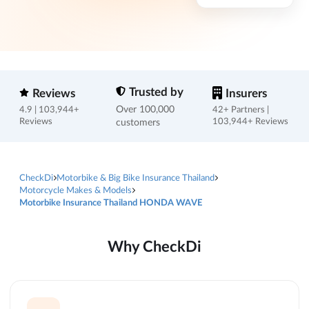
Trusted by
Reviews
Insurers
Over 100,000
4.9 | 103,944+
42+ Partners |
Reviews
customers
103,944+ Reviews
CheckDi
Motorbike & Big Bike Insurance Thailand
Motorcycle Makes & Models
Motorbike Insurance Thailand HONDA WAVE
Why CheckDi