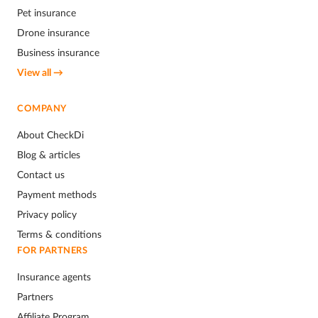
Pet insurance
Drone insurance
Business insurance
View all →
COMPANY
About CheckDi
Blog & articles
Contact us
Payment methods
Privacy policy
Terms & conditions
FOR PARTNERS
Insurance agents
Partners
Affiliate Program