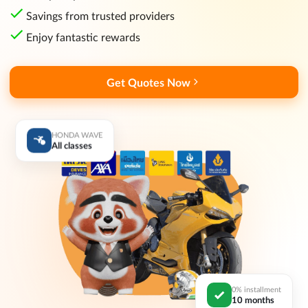
Savings from trusted providers
Enjoy fantastic rewards
Get Quotes Now
HONDA WAVE
All classes
0% installment
10 months