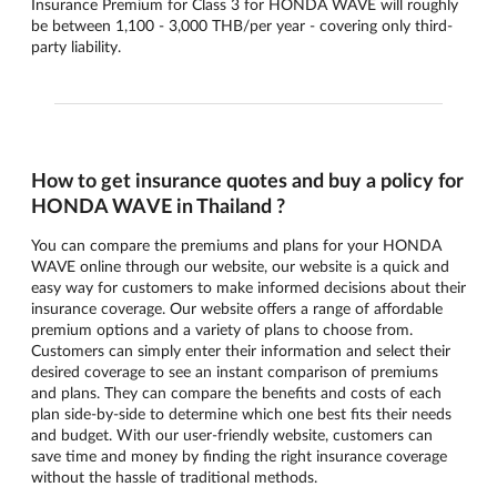
Insurance Premium for Class 3 for HONDA WAVE will roughly
be between 1,100 - 3,000 THB/per year - covering only third-
party liability.
How to get insurance quotes and buy a policy for
HONDA WAVE in Thailand ?
You can compare the premiums and plans for your HONDA
WAVE online through our website, our website is a quick and
easy way for customers to make informed decisions about their
insurance coverage. Our website offers a range of affordable
premium options and a variety of plans to choose from.
Customers can simply enter their information and select their
desired coverage to see an instant comparison of premiums
and plans. They can compare the benefits and costs of each
plan side-by-side to determine which one best fits their needs
and budget. With our user-friendly website, customers can
save time and money by finding the right insurance coverage
without the hassle of traditional methods.