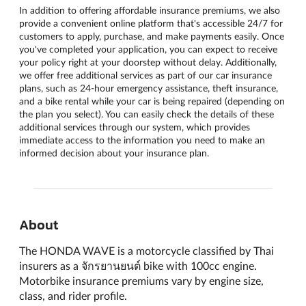
In addition to offering affordable insurance premiums, we also
provide a convenient online platform that's accessible 24/7 for
customers to apply, purchase, and make payments easily. Once
you've completed your application, you can expect to receive
your policy right at your doorstep without delay. Additionally,
we offer free additional services as part of our car insurance
plans, such as 24-hour emergency assistance, theft insurance,
and a bike rental while your car is being repaired (depending on
the plan you select). You can easily check the details of these
additional services through our system, which provides
immediate access to the information you need to make an
informed decision about your insurance plan.
About
The HONDA WAVE is a motorcycle classified by Thai
insurers as a จักรยานยนต์ bike with 100cc engine.
Motorbike insurance premiums vary by engine size,
class, and rider profile.