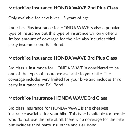
Motorbike insurance HONDA WAVE 2nd Plus Class
Only available for new bikes - 5 years of age
2nd class Plus insurance for HONDA WAVE is also a popular
type of insurance but this type of insurance will only offer a
limited amount of coverage for the bike also includes third
party insurance and Bail Bond.
Motorbike insurance HONDA WAVE 3rd Plus Class
3rd class + insurance for HONDA WAVE is considered to be
one of the types of insurance available to your bike. The
coverage includes very limited for your bike and includes third
party insurance and Bail Bond.
Motorbike Insurance HONDA WAVE 3rd Class
3rd class Insurance for HONDA WAVE is the cheapest
insurance available for your bike. This type is suitable for people
who do not use the bike at all, there is no coverage for the bike
but includes third party insurance and Bail Bond.