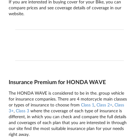
If you are interested in buying cover for your Bike, you can
compare prices and see coverage details of coverage in our
website.
Insurance Premium for HONDA WAVE
The HONDA WAVE is considered to be in the. group vehicle
for insurance companies. There are 4 motorcycle main classes
or types of insurance to choose from
Class 1
,
Class 2+
,
Class
3+
,
Class 3
where the coverage of each type of insurance is
different, in which you can check and compare the full details
and coverages of each plan that you are interested in through
our site find the most suitable insurance plan for your needs
right away.