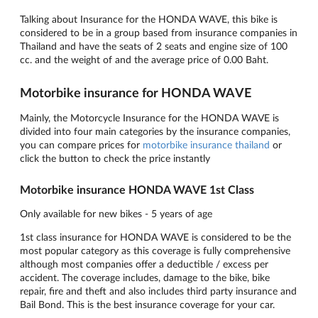
Talking about Insurance for the HONDA WAVE, this bike is
considered to be in a group based from insurance companies in
Thailand and have the seats of 2 seats and engine size of 100
cc. and the weight of and the average price of 0.00 Baht.
Motorbike insurance for HONDA WAVE
Mainly, the Motorcycle Insurance for the HONDA WAVE is
divided into four main categories by the insurance companies,
you can compare prices for
motorbike insurance thailand
or
click the button to check the price instantly
Motorbike insurance HONDA WAVE 1st Class
Only available for new bikes - 5 years of age
1st class insurance for HONDA WAVE is considered to be the
most popular category as this coverage is fully comprehensive
although most companies offer a deductible / excess per
accident. The coverage includes, damage to the bike, bike
repair, fire and theft and also includes third party insurance and
Bail Bond. This is the best insurance coverage for your car.