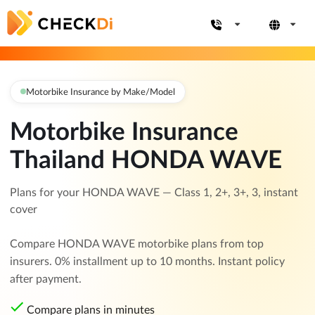
Motorbike Insurance by Make/Model
Motorbike Insurance
Thailand HONDA WAVE
Plans for your HONDA WAVE — Class 1, 2+, 3+, 3, instant
cover
Compare HONDA WAVE motorbike plans from top
insurers. 0% installment up to 10 months. Instant policy
after payment.
Compare plans in minutes