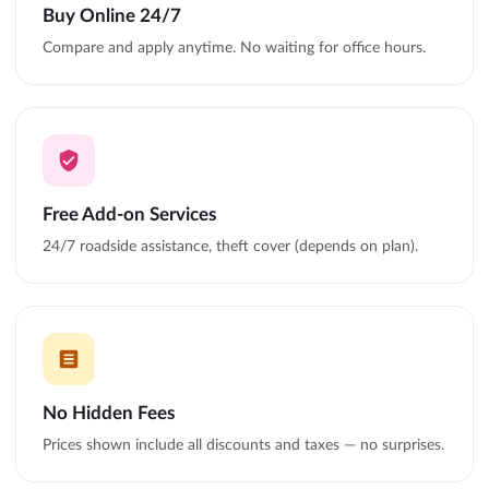
Buy Online 24/7
Compare and apply anytime. No waiting for office hours.
Free Add-on Services
24/7 roadside assistance, theft cover (depends on plan).
No Hidden Fees
Prices shown include all discounts and taxes — no surprises.