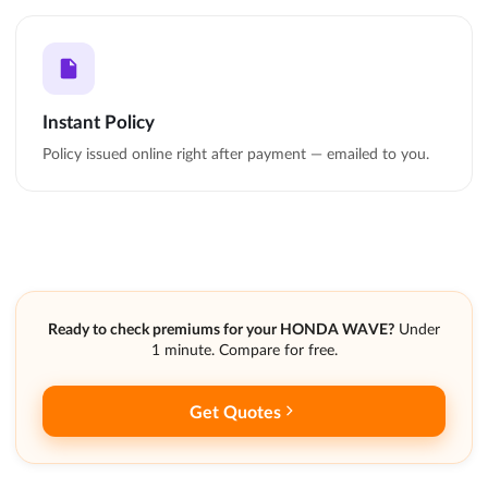
Instant Policy
Policy issued online right after payment — emailed to you.
Ready to check premiums for your HONDA WAVE?
Under
1 minute. Compare for free.
Get Quotes