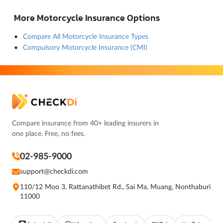
More Motorcycle Insurance Options
Compare All Motorcycle Insurance Types
Compulsory Motorcycle Insurance (CMI)
Compare insurance from 40+ leading insurers in
one place. Free, no fees.
02-985-9000
support@checkdi.com
110/12 Moo 3, Rattanathibet Rd., Sai Ma, Muang, Nonthaburi
11000