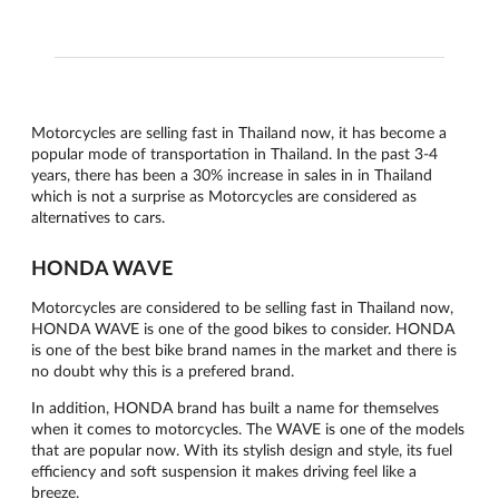
Motorcycles are selling fast in Thailand now, it has become a
popular mode of transportation in Thailand. In the past 3-4
years, there has been a 30% increase in sales in in Thailand
which is not a surprise as Motorcycles are considered as
alternatives to cars.
HONDA WAVE
Motorcycles are considered to be selling fast in Thailand now,
HONDA WAVE is one of the good bikes to consider. HONDA
is one of the best bike brand names in the market and there is
no doubt why this is a prefered brand.
In addition, HONDA brand has built a name for themselves
when it comes to motorcycles. The WAVE is one of the models
that are popular now. With its stylish design and style, its fuel
efficiency and soft suspension it makes driving feel like a
breeze.