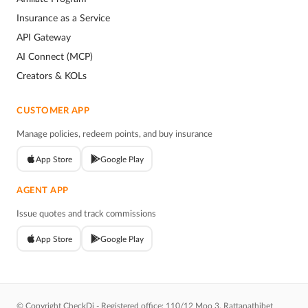
Insurance as a Service
API Gateway
AI Connect (MCP)
Creators & KOLs
CUSTOMER APP
Manage policies, redeem points, and buy insurance
App Store
Google Play
AGENT APP
Issue quotes and track commissions
App Store
Google Play
© Copyright CheckDi - Registered office: 110/12 Moo 3, Rattanathibet