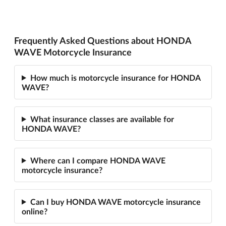
Frequently Asked Questions about HONDA
WAVE Motorcycle Insurance
How much is motorcycle insurance for HONDA
WAVE?
What insurance classes are available for
HONDA WAVE?
Where can I compare HONDA WAVE
motorcycle insurance?
Can I buy HONDA WAVE motorcycle insurance
online?