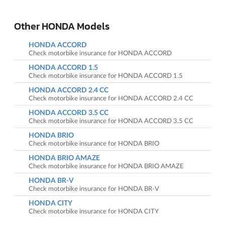
Other HONDA Models
HONDA ACCORD
Check motorbike insurance for HONDA ACCORD
HONDA ACCORD 1.5
Check motorbike insurance for HONDA ACCORD 1.5
HONDA ACCORD 2.4 CC
Check motorbike insurance for HONDA ACCORD 2.4 CC
HONDA ACCORD 3.5 CC
Check motorbike insurance for HONDA ACCORD 3.5 CC
HONDA BRIO
Check motorbike insurance for HONDA BRIO
HONDA BRIO AMAZE
Check motorbike insurance for HONDA BRIO AMAZE
HONDA BR-V
Check motorbike insurance for HONDA BR-V
HONDA CITY
Check motorbike insurance for HONDA CITY