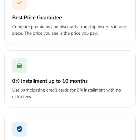
Best Price Guarantee
Compare premiums and discounts from top insurers in one
place. The price you see is the price you pay.
0% Installment up to 10 months
Use participating credit cards for 0% installment with no
extra fees.