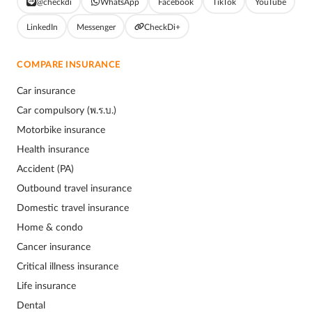
@checkdi
WhatsApp
Facebook
TikTok
YouTube
LinkedIn
Messenger
CheckDi+
COMPARE INSURANCE
Car insurance
Car compulsory (พ.ร.บ.)
Motorbike insurance
Health insurance
Accident (PA)
Outbound travel insurance
Domestic travel insurance
Home & condo
Cancer insurance
Critical illness insurance
Life insurance
Dental