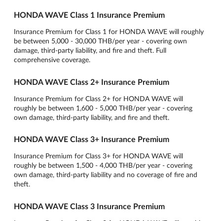
HONDA WAVE Class 1 Insurance Premium
Insurance Premium for Class 1 for HONDA WAVE will roughly
be between 5,000 - 30,000 THB/per year - covering own
damage, third-party liability, and fire and theft. Full
comprehensive coverage.
HONDA WAVE Class 2+ Insurance Premium
Insurance Premium for Class 2+ for HONDA WAVE will
roughly be between 1,600 - 5,000 THB/per year - covering
own damage, third-party liability, and fire and theft.
HONDA WAVE Class 3+ Insurance Premium
Insurance Premium for Class 3+ for HONDA WAVE will
roughly be between 1,500 - 4,000 THB/per year - covering
own damage, third-party liability and no coverage of fire and
theft.
HONDA WAVE Class 3 Insurance Premium