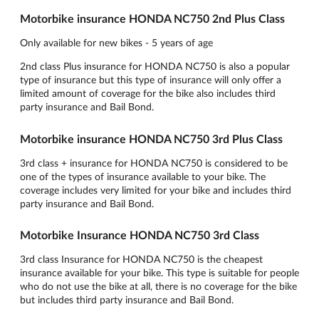
Motorbike insurance HONDA NC750 2nd Plus Class
Only available for new bikes - 5 years of age
2nd class Plus insurance for HONDA NC750 is also a popular
type of insurance but this type of insurance will only offer a
limited amount of coverage for the bike also includes third
party insurance and Bail Bond.
Motorbike insurance HONDA NC750 3rd Plus Class
3rd class + insurance for HONDA NC750 is considered to be
one of the types of insurance available to your bike. The
coverage includes very limited for your bike and includes third
party insurance and Bail Bond.
Motorbike Insurance HONDA NC750 3rd Class
3rd class Insurance for HONDA NC750 is the cheapest
insurance available for your bike. This type is suitable for people
who do not use the bike at all, there is no coverage for the bike
but includes third party insurance and Bail Bond.