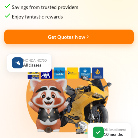
Savings from trusted providers
Enjoy fantastic rewards
Get Quotes Now
HONDA NC750
All classes
0% installment
10 months