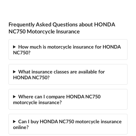
Frequently Asked Questions about HONDA
NC750 Motorcycle Insurance
How much is motorcycle insurance for HONDA
NC750?
What insurance classes are available for
HONDA NC750?
Where can I compare HONDA NC750
motorcycle insurance?
Can I buy HONDA NC750 motorcycle insurance
online?