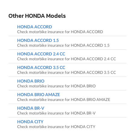
Other HONDA Models
HONDA ACCORD
Check motorbike insurance for HONDA ACCORD
HONDA ACCORD 1.5
Check motorbike insurance for HONDA ACCORD 1.5
HONDA ACCORD 2.4 CC
Check motorbike insurance for HONDA ACCORD 2.4 CC
HONDA ACCORD 3.5 CC
Check motorbike insurance for HONDA ACCORD 3.5 CC
HONDA BRIO
Check motorbike insurance for HONDA BRIO
HONDA BRIO AMAZE
Check motorbike insurance for HONDA BRIO AMAZE
HONDA BR-V
Check motorbike insurance for HONDA BR-V
HONDA CITY
Check motorbike insurance for HONDA CITY