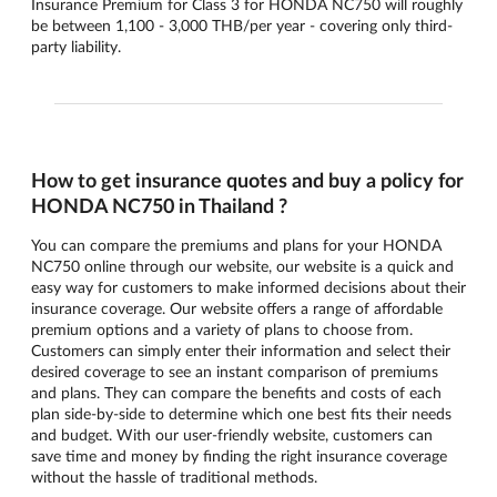
Insurance Premium for Class 3 for HONDA NC750 will roughly
be between 1,100 - 3,000 THB/per year - covering only third-
party liability.
How to get insurance quotes and buy a policy for
HONDA NC750 in Thailand ?
You can compare the premiums and plans for your HONDA
NC750 online through our website, our website is a quick and
easy way for customers to make informed decisions about their
insurance coverage. Our website offers a range of affordable
premium options and a variety of plans to choose from.
Customers can simply enter their information and select their
desired coverage to see an instant comparison of premiums
and plans. They can compare the benefits and costs of each
plan side-by-side to determine which one best fits their needs
and budget. With our user-friendly website, customers can
save time and money by finding the right insurance coverage
without the hassle of traditional methods.