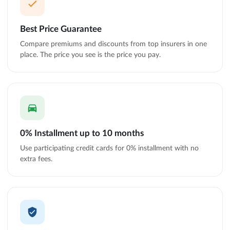
Best Price Guarantee
Compare premiums and discounts from top insurers in one
place. The price you see is the price you pay.
0% Installment up to 10 months
Use participating credit cards for 0% installment with no
extra fees.