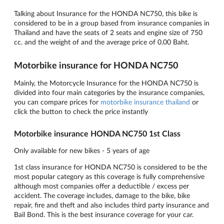
Talking about Insurance for the HONDA NC750, this bike is
considered to be in a group based from insurance companies in
Thailand and have the seats of 2 seats and engine size of 750
cc. and the weight of and the average price of 0.00 Baht.
Motorbike insurance for HONDA NC750
Mainly, the Motorcycle Insurance for the HONDA NC750 is
divided into four main categories by the insurance companies,
you can compare prices for
motorbike insurance thailand
or
click the button to check the price instantly
Motorbike insurance HONDA NC750 1st Class
Only available for new bikes - 5 years of age
1st class insurance for HONDA NC750 is considered to be the
most popular category as this coverage is fully comprehensive
although most companies offer a deductible / excess per
accident. The coverage includes, damage to the bike, bike
repair, fire and theft and also includes third party insurance and
Bail Bond. This is the best insurance coverage for your car.