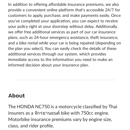
In addition to offering affordable insurance premiums, we also
provide a convenient online platform that's accessible 24/7 for
customers to apply, purchase, and make payments easily. Once
you've completed your application, you can expect to receive
your policy right at your doorstep without delay. Additionally,
we offer free additional services as part of our car insurance
plans, such as 24-hour emergency assistance, theft insurance,
and a bike rental while your car is being repaired (depending on
the plan you select). You can easily check the details of these
additional services through our system, which provides
immediate access to the information you need to make an
informed decision about your insurance plan.
About
The HONDA NC750 is a motorcycle classified by Thai
insurers as a จักรยานยนต์ bike with 750cc engine.
Motorbike insurance premiums vary by engine size,
class, and rider profile.