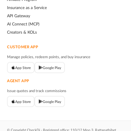
Insurance as a Service
API Gateway
AI Connect (MCP)
Creators & KOLs
CUSTOMER APP
Manage policies, redeem points, and buy insurance
App Store
Google Play
AGENT APP
Issue quotes and track commissions
App Store
Google Play
© Copyright CheckDi - Registered office: 110/12 Moo 3, Rattanathibet