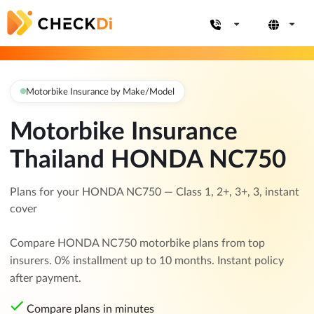
Motorbike Insurance by Make/Model
Motorbike Insurance
Thailand HONDA NC750
Plans for your HONDA NC750 — Class 1, 2+, 3+, 3, instant
cover
Compare HONDA NC750 motorbike plans from top
insurers. 0% installment up to 10 months. Instant policy
after payment.
Compare plans in minutes