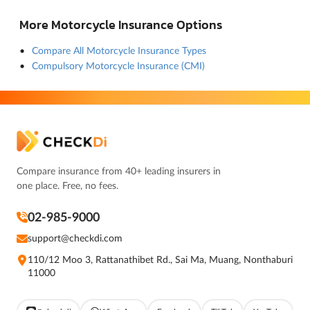
More Motorcycle Insurance Options
Compare All Motorcycle Insurance Types
Compulsory Motorcycle Insurance (CMI)
Compare insurance from 40+ leading insurers in
one place. Free, no fees.
02-985-9000
support@checkdi.com
110/12 Moo 3, Rattanathibet Rd., Sai Ma, Muang, Nonthaburi
11000