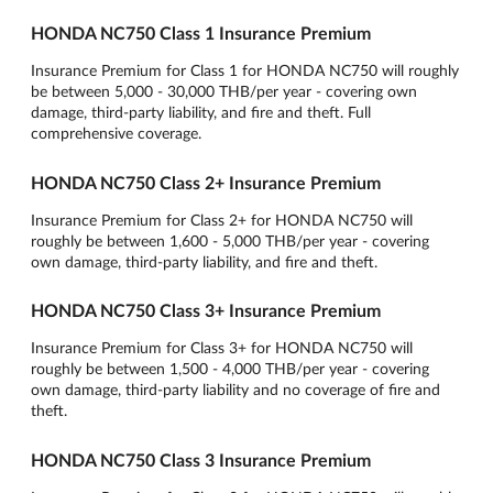
HONDA NC750 Class 1 Insurance Premium
Insurance Premium for Class 1 for HONDA NC750 will roughly
be between 5,000 - 30,000 THB/per year - covering own
damage, third-party liability, and fire and theft. Full
comprehensive coverage.
HONDA NC750 Class 2+ Insurance Premium
Insurance Premium for Class 2+ for HONDA NC750 will
roughly be between 1,600 - 5,000 THB/per year - covering
own damage, third-party liability, and fire and theft.
HONDA NC750 Class 3+ Insurance Premium
Insurance Premium for Class 3+ for HONDA NC750 will
roughly be between 1,500 - 4,000 THB/per year - covering
own damage, third-party liability and no coverage of fire and
theft.
HONDA NC750 Class 3 Insurance Premium