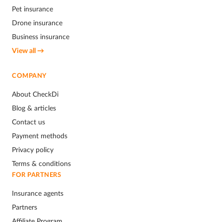
Pet insurance
Drone insurance
Business insurance
View all →
COMPANY
About CheckDi
Blog & articles
Contact us
Payment methods
Privacy policy
Terms & conditions
FOR PARTNERS
Insurance agents
Partners
Affiliate Program