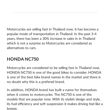
Motorcycles are selling fast in Thailand now, it has become a
popular mode of transportation in Thailand. In the past 3-4
years, there has been a 30% increase in sales in in Thailand
which is not a surprise as Motorcycles are considered as
alternatives to cars.
HONDA NC750
Motorcycles are considered to be selling fast in Thailand now,
HONDA NC750 is one of the good bikes to consider. HONDA
is one of the best bike brand names in the market and there is
no doubt why this is a prefered brand.
In addition, HONDA brand has built a name for themselves
when it comes to motorcycles. The NC750 is one of the
models that are popular now. With its stylish design and style,
its fuel efficiency and soft suspension it makes driving feel like a
breeze.