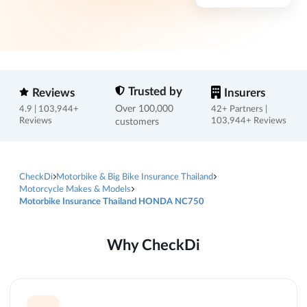
Trusted by
Reviews
Insurers
Over 100,000
4.9 | 103,944+
42+ Partners |
Reviews
customers
103,944+ Reviews
CheckDi
Motorbike & Big Bike Insurance Thailand
Motorcycle Makes & Models
Motorbike Insurance Thailand HONDA NC750
Why CheckDi