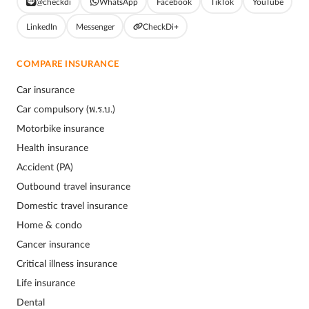
@checkdi
WhatsApp
Facebook
TikTok
YouTube
LinkedIn
Messenger
CheckDi+
COMPARE INSURANCE
Car insurance
Car compulsory (พ.ร.บ.)
Motorbike insurance
Health insurance
Accident (PA)
Outbound travel insurance
Domestic travel insurance
Home & condo
Cancer insurance
Critical illness insurance
Life insurance
Dental