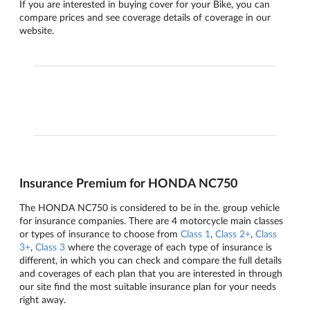
If you are interested in buying cover for your Bike, you can
compare prices and see coverage details of coverage in our
website.
Insurance Premium for HONDA NC750
The HONDA NC750 is considered to be in the. group vehicle
for insurance companies. There are 4 motorcycle main classes
or types of insurance to choose from
Class 1
,
Class 2+
,
Class
3+
,
Class 3
where the coverage of each type of insurance is
different, in which you can check and compare the full details
and coverages of each plan that you are interested in through
our site find the most suitable insurance plan for your needs
right away.