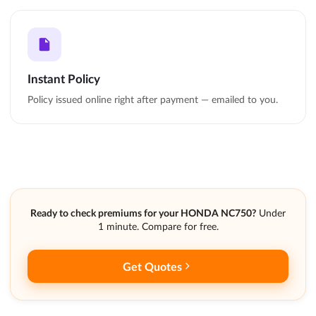
Instant Policy
Policy issued online right after payment — emailed to you.
Ready to check premiums for your HONDA NC750?
Under
1 minute. Compare for free.
Get Quotes