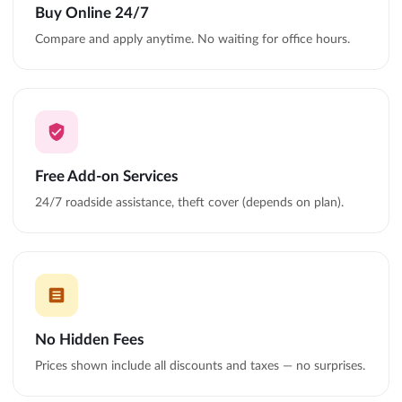
Buy Online 24/7
Compare and apply anytime. No waiting for office hours.
Free Add-on Services
24/7 roadside assistance, theft cover (depends on plan).
No Hidden Fees
Prices shown include all discounts and taxes — no surprises.