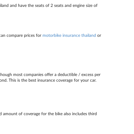
and and have the seats of 2 seats and engine size of
can compare prices for
motorbike insurance thailand
or
though most companies offer a deductible / excess per
ond. This is the best insurance coverage for your car.
d amount of coverage for the bike also includes third