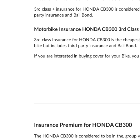
3rd class + insurance for HONDA CB300 is considered to
party insurance and Bail Bond.
Motorbike Insurance HONDA CB300 3rd Class
3rd class Insurance for HONDA CB300 is the cheapest ins
bike but includes third party insurance and Bail Bond.
If you are interested in buying cover for your Bike, yo
Insurance Premium for HONDA CB300
The HONDA CB300 is considered to be in the. group ve