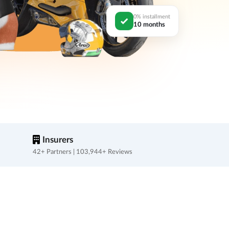
0% installment
10 months
Insurers
42+ Partners | 103,944+ Reviews