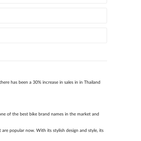
there has been a 30% increase in sales in in Thailand
one of the best bike brand names in the market and
e popular now. With its stylish design and style, its