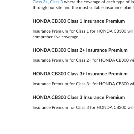
Class 3+
,
Class 3
where the coverage of each type of ins
through our site find the most suitable insurance plan 
HONDA CB300 Class 1 Insurance Premium
Insurance Premium for Class 1 for HONDA CB300 will rou
comprehensive coverage.
HONDA CB300 Class 2+ Insurance Premium
Insurance Premium for Class 2+ for HONDA CB300 will r
HONDA CB300 Class 3+ Insurance Premium
Insurance Premium for Class 3+ for HONDA CB300 will r
HONDA CB300 Class 3 Insurance Premium
Insurance Premium for Class 3 for HONDA CB300 will ro