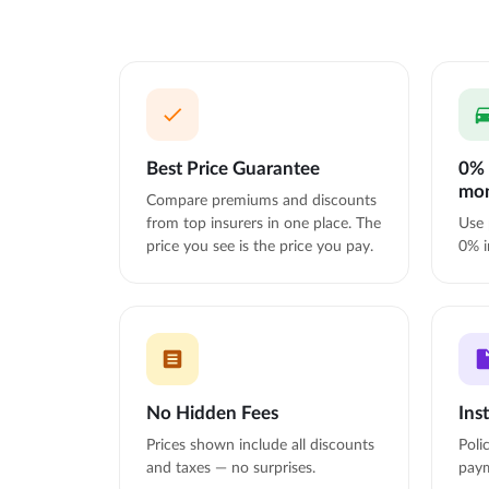
Best Price Guarantee
0% 
mo
Compare premiums and discounts
from top insurers in one place. The
Use 
price you see is the price you pay.
0% i
No Hidden Fees
Ins
Prices shown include all discounts
Poli
and taxes — no surprises.
paym