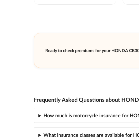
Ready to check premiums for your HONDA CB3
Frequently Asked Questions about HOND
How much is motorcycle insurance for 
What insurance classes are available fo