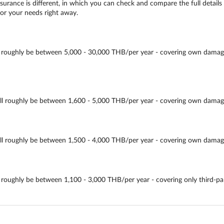
urance is different, in which you can check and compare the full details 
for your needs right away.
ghly be between 5,000 - 30,000 THB/per year - covering own damage, thir
oughly be between 1,600 - 5,000 THB/per year - covering own damage, thi
oughly be between 1,500 - 4,000 THB/per year - covering own damage, thi
ughly be between 1,100 - 3,000 THB/per year - covering only third-party