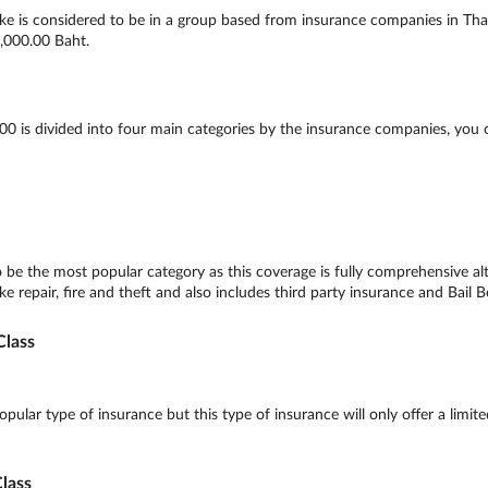
e is considered to be in a group based from insurance companies in Thail
,000.00 Baht.
 is divided into four main categories by the insurance companies, you 
be the most popular category as this coverage is fully comprehensive al
e repair, fire and theft and also includes third party insurance and Bail B
lass
lar type of insurance but this type of insurance will only offer a limite
lass