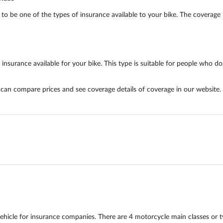
 be one of the types of insurance available to your bike. The coverage in
urance available for your bike. This type is suitable for people who do n
u can compare prices and see coverage details of coverage in our website.
hicle for insurance companies. There are 4 motorcycle main classes or 