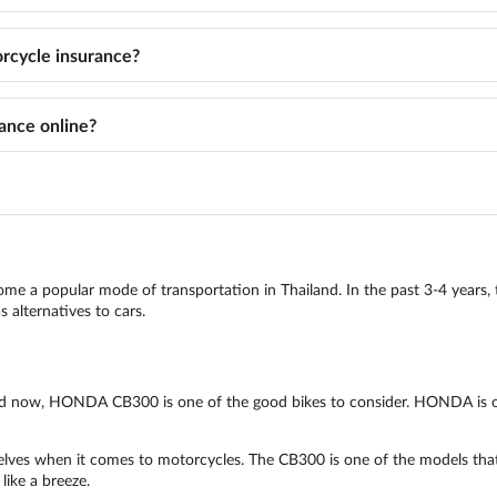
cycle insurance?
ance online?
come a popular mode of transportation in Thailand. In the past 3-4 years, 
 alternatives to cars.
iland now, HONDA CB300 is one of the good bikes to consider. HONDA is 
es when it comes to motorcycles. The CB300 is one of the models that ar
like a breeze.