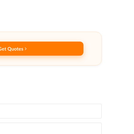
Get Quotes