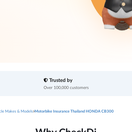
Trusted by
Over 100,000 customers
cle Makes & Models
Motorbike Insurance Thailand HONDA CB300
Why CheckDi