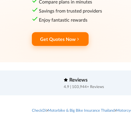
Compare plans in minutes
Savings from trusted providers
Enjoy fantastic rewards
Get Quotes Now
Reviews
4.9 | 103,944+ Reviews
CheckDi
Motorbike & Big Bike Insurance Thailand
Motorcy