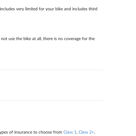
cludes very limited for your bike and includes third
ot use the bike at all, there is no coverage for the
types of insurance to choose from
Class 1
,
Class 2+
,