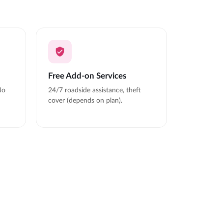
Free Add-on Services
No
24/7 roadside assistance, theft
cover (depends on plan).