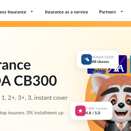
ess Insurance
Insurance as a service
Partners
HONDA CB300
rance
All classes
DA CB300
, 2+, 3+, 3, instant cover
7,290+ reviews
4.8 / 5.0
p insurers. 0% installment up