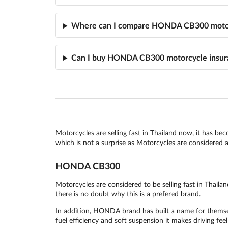
Where can I compare HONDA CB300 motor
Can I buy HONDA CB300 motorcycle insur
Motorcycles are selling fast in Thailand now, it has be
which is not a surprise as Motorcycles are considered as
HONDA CB300
Motorcycles are considered to be selling fast in Tha
there is no doubt why this is a prefered brand.
In addition, HONDA brand has built a name for themselv
fuel efficiency and soft suspension it makes driving feel 