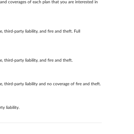
and coverages of each plan that you are interested in
d-party liability, and fire and theft. Full
rd-party liability, and fire and theft.
rd-party liability and no coverage of fire and theft.
 liability.