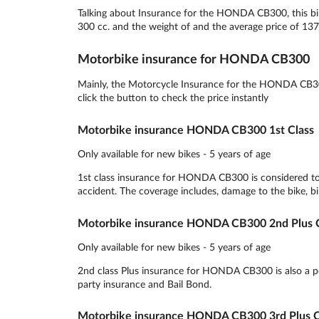
Talking about Insurance for the HONDA CB300, this bik
300 cc. and the weight of and the average price of 137
Motorbike insurance for HONDA CB300
Mainly, the Motorcycle Insurance for the HONDA CB300
click the button to check the price instantly
Motorbike insurance HONDA CB300 1st Class
Only available for new bikes - 5 years of age
1st class insurance for HONDA CB300 is considered to 
accident. The coverage includes, damage to the bike, bik
Motorbike insurance HONDA CB300 2nd Plus C
Only available for new bikes - 5 years of age
2nd class Plus insurance for HONDA CB300 is also a popu
party insurance and Bail Bond.
Motorbike insurance HONDA CB300 3rd Plus C