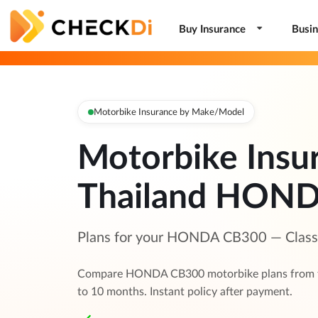
Buy Insurance
Busin
Motorbike Insurance by Make/Model
Motorbike Insu
Thailand HON
Plans for your HONDA CB300 — Class 1
Compare HONDA CB300 motorbike plans from to
to 10 months. Instant policy after payment.