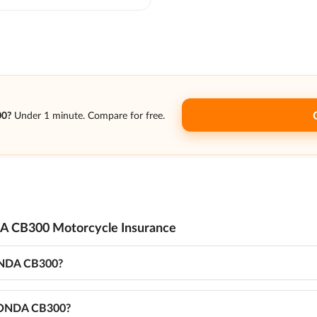
00?
Under 1 minute. Compare for free.
A CB300 Motorcycle Insurance
HONDA CB300?
r HONDA CB300?