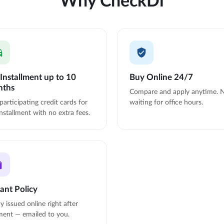
Installment up to 10
Buy Online 24/7
nths
Compare and apply anytime. 
participating credit cards for
waiting for office hours.
nstallment with no extra fees.
tant Policy
cy issued online right after
ent — emailed to you.