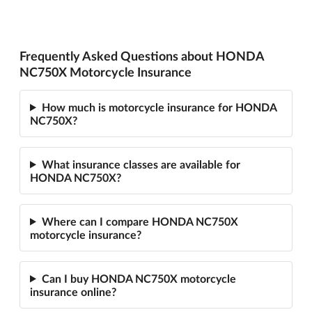
Frequently Asked Questions about HONDA
NC750X Motorcycle Insurance
How much is motorcycle insurance for HONDA
NC750X?
What insurance classes are available for
HONDA NC750X?
Where can I compare HONDA NC750X
motorcycle insurance?
Can I buy HONDA NC750X motorcycle
insurance online?