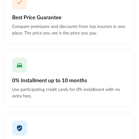
Best Price Guarantee
Compare premiums and discounts from top insurers in one
place. The price you see is the price you pay.
0% Installment up to 10 months
Use participating credit cards for 0% installment with no
extra fees.