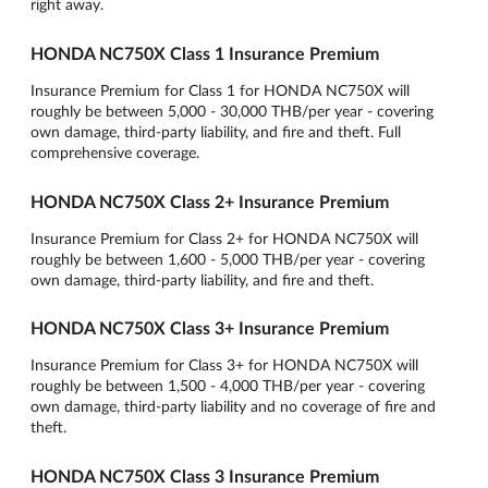
right away.
HONDA NC750X Class 1 Insurance Premium
Insurance Premium for Class 1 for HONDA NC750X will
roughly be between 5,000 - 30,000 THB/per year - covering
own damage, third-party liability, and fire and theft. Full
comprehensive coverage.
HONDA NC750X Class 2+ Insurance Premium
Insurance Premium for Class 2+ for HONDA NC750X will
roughly be between 1,600 - 5,000 THB/per year - covering
own damage, third-party liability, and fire and theft.
HONDA NC750X Class 3+ Insurance Premium
Insurance Premium for Class 3+ for HONDA NC750X will
roughly be between 1,500 - 4,000 THB/per year - covering
own damage, third-party liability and no coverage of fire and
theft.
HONDA NC750X Class 3 Insurance Premium