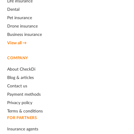
Life insurance
Dental
Pet insurance
Drone insurance
Business insurance
View all →
COMPANY
About CheckDi
Blog & articles
Contact us
Payment methods
Privacy policy
Terms & conditions
FOR PARTNERS
Insurance agents