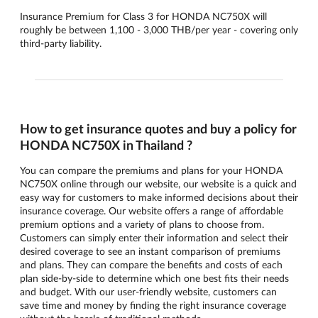
Insurance Premium for Class 3 for HONDA NC750X will
roughly be between 1,100 - 3,000 THB/per year - covering only
third-party liability.
How to get insurance quotes and buy a policy for
HONDA NC750X in Thailand ?
You can compare the premiums and plans for your HONDA
NC750X online through our website, our website is a quick and
easy way for customers to make informed decisions about their
insurance coverage. Our website offers a range of affordable
premium options and a variety of plans to choose from.
Customers can simply enter their information and select their
desired coverage to see an instant comparison of premiums
and plans. They can compare the benefits and costs of each
plan side-by-side to determine which one best fits their needs
and budget. With our user-friendly website, customers can
save time and money by finding the right insurance coverage