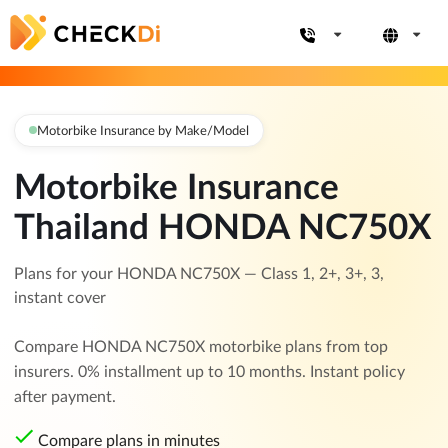
Motorbike Insurance by Make/Model
Motorbike Insurance
Thailand HONDA NC750X
Plans for your HONDA NC750X — Class 1, 2+, 3+, 3,
instant cover
Compare HONDA NC750X motorbike plans from top
insurers. 0% installment up to 10 months. Instant policy
after payment.
Compare plans in minutes