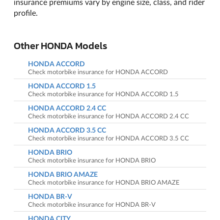
insurance premiums vary by engine size, class, and rider
profile.
Other HONDA Models
HONDA ACCORD
Check motorbike insurance for HONDA ACCORD
HONDA ACCORD 1.5
Check motorbike insurance for HONDA ACCORD 1.5
HONDA ACCORD 2.4 CC
Check motorbike insurance for HONDA ACCORD 2.4 CC
HONDA ACCORD 3.5 CC
Check motorbike insurance for HONDA ACCORD 3.5 CC
HONDA BRIO
Check motorbike insurance for HONDA BRIO
HONDA BRIO AMAZE
Check motorbike insurance for HONDA BRIO AMAZE
HONDA BR-V
Check motorbike insurance for HONDA BR-V
HONDA CITY