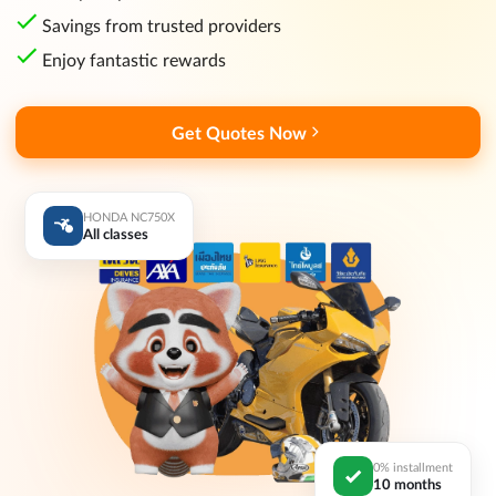
Savings from trusted providers
Enjoy fantastic rewards
Get Quotes Now
HONDA NC750X
All classes
0% installment
10 months