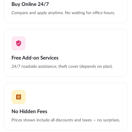
Buy Online 24/7
Compare and apply anytime. No waiting for office hours.
Free Add-on Services
24/7 roadside assistance, theft cover (depends on plan).
No Hidden Fees
Prices shown include all discounts and taxes — no surprises.