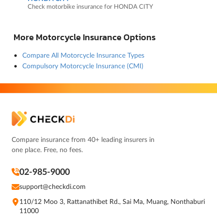
Check motorbike insurance for HONDA CITY
More Motorcycle Insurance Options
Compare All Motorcycle Insurance Types
Compulsory Motorcycle Insurance (CMI)
Compare insurance from 40+ leading insurers in
one place. Free, no fees.
02-985-9000
support@checkdi.com
110/12 Moo 3, Rattanathibet Rd., Sai Ma, Muang, Nonthaburi
11000