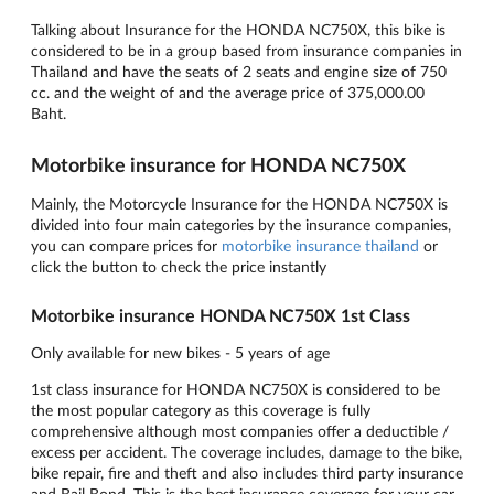
Talking about Insurance for the HONDA NC750X, this bike is
considered to be in a group based from insurance companies in
Thailand and have the seats of 2 seats and engine size of 750
cc. and the weight of and the average price of 375,000.00
Baht.
Motorbike insurance for HONDA NC750X
Mainly, the Motorcycle Insurance for the HONDA NC750X is
divided into four main categories by the insurance companies,
you can compare prices for
motorbike insurance thailand
or
click the button to check the price instantly
Motorbike insurance HONDA NC750X 1st Class
Only available for new bikes - 5 years of age
1st class insurance for HONDA NC750X is considered to be
the most popular category as this coverage is fully
comprehensive although most companies offer a deductible /
excess per accident. The coverage includes, damage to the bike,
bike repair, fire and theft and also includes third party insurance
and Bail Bond. This is the best insurance coverage for your car.