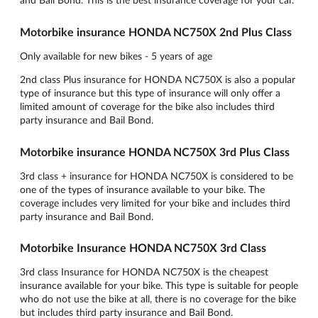
Motorbike insurance HONDA NC750X 2nd Plus Class
Only available for new bikes - 5 years of age
2nd class Plus insurance for HONDA NC750X is also a popular
type of insurance but this type of insurance will only offer a
limited amount of coverage for the bike also includes third
party insurance and Bail Bond.
Motorbike insurance HONDA NC750X 3rd Plus Class
3rd class + insurance for HONDA NC750X is considered to be
one of the types of insurance available to your bike. The
coverage includes very limited for your bike and includes third
party insurance and Bail Bond.
Motorbike Insurance HONDA NC750X 3rd Class
3rd class Insurance for HONDA NC750X is the cheapest
insurance available for your bike. This type is suitable for people
who do not use the bike at all, there is no coverage for the bike
but includes third party insurance and Bail Bond.