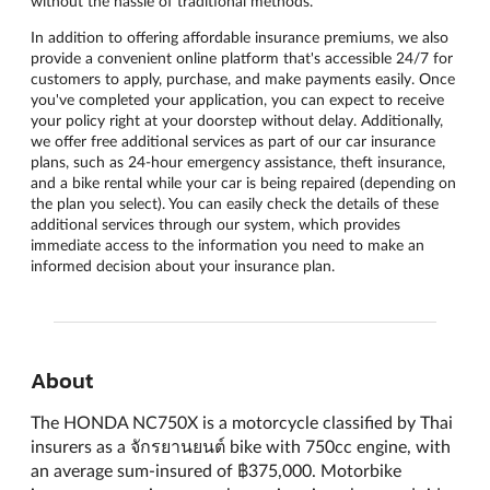
without the hassle of traditional methods.
In addition to offering affordable insurance premiums, we also
provide a convenient online platform that's accessible 24/7 for
customers to apply, purchase, and make payments easily. Once
you've completed your application, you can expect to receive
your policy right at your doorstep without delay. Additionally,
we offer free additional services as part of our car insurance
plans, such as 24-hour emergency assistance, theft insurance,
and a bike rental while your car is being repaired (depending on
the plan you select). You can easily check the details of these
additional services through our system, which provides
immediate access to the information you need to make an
informed decision about your insurance plan.
About
The HONDA NC750X is a motorcycle classified by Thai
insurers as a จักรยานยนต์ bike with 750cc engine, with
an average sum-insured of ฿375,000. Motorbike