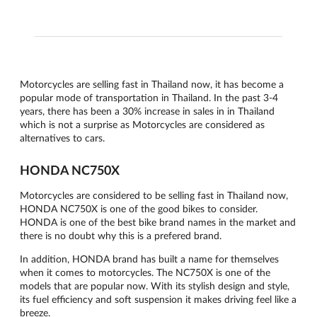
Motorcycles are selling fast in Thailand now, it has become a
popular mode of transportation in Thailand. In the past 3-4
years, there has been a 30% increase in sales in in Thailand
which is not a surprise as Motorcycles are considered as
alternatives to cars.
HONDA NC750X
Motorcycles are considered to be selling fast in Thailand now,
HONDA NC750X is one of the good bikes to consider.
HONDA is one of the best bike brand names in the market and
there is no doubt why this is a prefered brand.
In addition, HONDA brand has built a name for themselves
when it comes to motorcycles. The NC750X is one of the
models that are popular now. With its stylish design and style,
its fuel efficiency and soft suspension it makes driving feel like a
breeze.