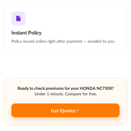
Instant Policy
Policy issued online right after payment — emailed to you.
Ready to check premiums for your HONDA NC750X?
Under 1 minute. Compare for free.
Get Quotes