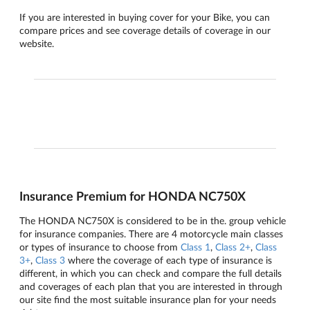
If you are interested in buying cover for your Bike, you can
compare prices and see coverage details of coverage in our
website.
Insurance Premium for HONDA NC750X
The HONDA NC750X is considered to be in the. group vehicle
for insurance companies. There are 4 motorcycle main classes
or types of insurance to choose from
Class 1
,
Class 2+
,
Class
3+
,
Class 3
where the coverage of each type of insurance is
different, in which you can check and compare the full details
and coverages of each plan that you are interested in through
our site find the most suitable insurance plan for your needs