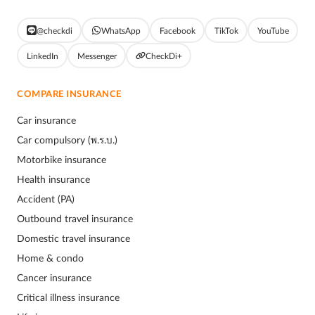
@checkdi
WhatsApp
Facebook
TikTok
YouTube
LinkedIn
Messenger
CheckDi+
COMPARE INSURANCE
Car insurance
Car compulsory (พ.ร.บ.)
Motorbike insurance
Health insurance
Accident (PA)
Outbound travel insurance
Domestic travel insurance
Home & condo
Cancer insurance
Critical illness insurance