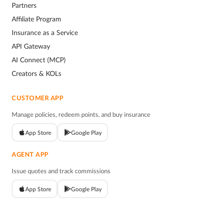
Partners
Affiliate Program
Insurance as a Service
API Gateway
AI Connect (MCP)
Creators & KOLs
CUSTOMER APP
Manage policies, redeem points, and buy insurance
App Store
Google Play
AGENT APP
Issue quotes and track commissions
App Store
Google Play