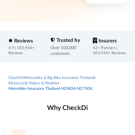
Trusted by
Reviews
Insurers
Over 100,000
4.9 | 103,944+
42+ Partners |
Reviews
customers
103,944+ Reviews
CheckDi
Motorbike & Big Bike Insurance Thailand
Motorcycle Makes & Models
Motorbike Insurance Thailand HONDA NC750X
Why CheckDi