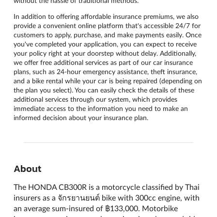
without the hassle of traditional methods.
In addition to offering affordable insurance premiums, we also
provide a convenient online platform that's accessible 24/7 for
customers to apply, purchase, and make payments easily. Once
you've completed your application, you can expect to receive
your policy right at your doorstep without delay. Additionally,
we offer free additional services as part of our car insurance
plans, such as 24-hour emergency assistance, theft insurance,
and a bike rental while your car is being repaired (depending on
the plan you select). You can easily check the details of these
additional services through our system, which provides
immediate access to the information you need to make an
informed decision about your insurance plan.
About
The HONDA CB300R is a motorcycle classified by Thai
insurers as a จักรยานยนต์ bike with 300cc engine, with
an average sum-insured of ฿133,000. Motorbike