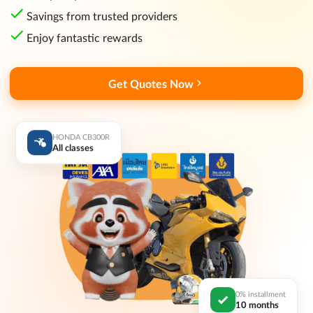
Savings from trusted providers
Enjoy fantastic rewards
Get Quotes Now
HONDA CB300R
All classes
0% installment
10 months