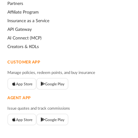
Partners
Affiliate Program
Insurance as a Service
API Gateway
AI Connect (MCP)
Creators & KOLs
CUSTOMER APP
Manage policies, redeem points, and buy insurance
App Store
Google Play
AGENT APP
Issue quotes and track commissions
App Store
Google Play