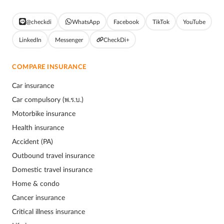
@checkdi
WhatsApp
Facebook
TikTok
YouTube
LinkedIn
Messenger
CheckDi+
COMPARE INSURANCE
Car insurance
Car compulsory (พ.ร.บ.)
Motorbike insurance
Health insurance
Accident (PA)
Outbound travel insurance
Domestic travel insurance
Home & condo
Cancer insurance
Critical illness insurance