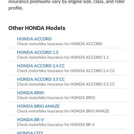
insurance premiums vary by engine size, class, and rider
profile.
Other HONDA Models
HONDA ACCORD
Check motorbike insurance for HONDA ACCORD
HONDA ACCORD 1.5
Check motorbike insurance for HONDA ACCORD 1.5
HONDA ACCORD 2.4 CC
Check motorbike insurance for HONDA ACCORD 2.4 CC
HONDA ACCORD 3.5 CC
Check motorbike insurance for HONDA ACCORD 3.5 CC
HONDA BRIO
Check motorbike insurance for HONDA BRIO
HONDA BRIO AMAZE
Check motorbike insurance for HONDA BRIO AMAZE
HONDA BR-V
Check motorbike insurance for HONDA BR-V
HONDA CITY