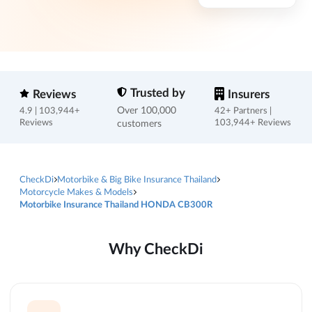
Trusted by
Reviews
Insurers
Over 100,000
4.9 | 103,944+
42+ Partners |
Reviews
customers
103,944+ Reviews
CheckDi
Motorbike & Big Bike Insurance Thailand
Motorcycle Makes & Models
Motorbike Insurance Thailand HONDA CB300R
Why CheckDi