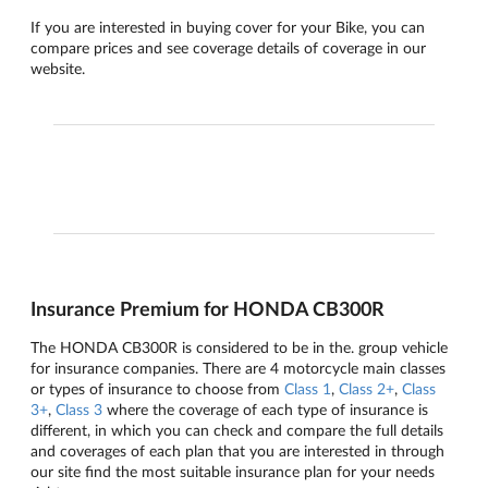
If you are interested in buying cover for your Bike, you can
compare prices and see coverage details of coverage in our
website.
Insurance Premium for HONDA CB300R
The HONDA CB300R is considered to be in the. group vehicle
for insurance companies. There are 4 motorcycle main classes
or types of insurance to choose from
Class 1
,
Class 2+
,
Class
3+
,
Class 3
where the coverage of each type of insurance is
different, in which you can check and compare the full details
and coverages of each plan that you are interested in through
our site find the most suitable insurance plan for your needs