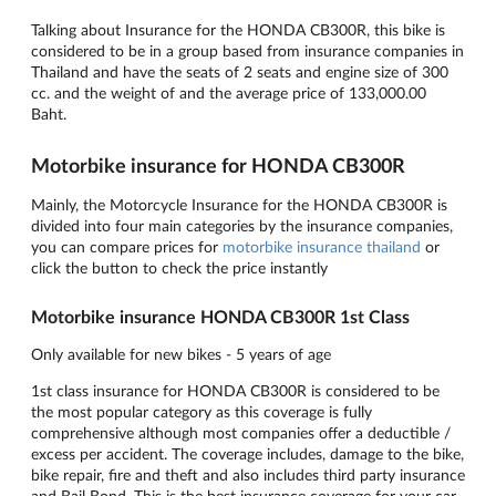
Talking about Insurance for the HONDA CB300R, this bike is
considered to be in a group based from insurance companies in
Thailand and have the seats of 2 seats and engine size of 300
cc. and the weight of and the average price of 133,000.00
Baht.
Motorbike insurance for HONDA CB300R
Mainly, the Motorcycle Insurance for the HONDA CB300R is
divided into four main categories by the insurance companies,
you can compare prices for
motorbike insurance thailand
or
click the button to check the price instantly
Motorbike insurance HONDA CB300R 1st Class
Only available for new bikes - 5 years of age
1st class insurance for HONDA CB300R is considered to be
the most popular category as this coverage is fully
comprehensive although most companies offer a deductible /
excess per accident. The coverage includes, damage to the bike,
bike repair, fire and theft and also includes third party insurance
and Bail Bond. This is the best insurance coverage for your car.