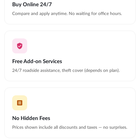
Buy Online 24/7
Compare and apply anytime. No waiting for office hours.
Free Add-on Services
24/7 roadside assistance, theft cover (depends on plan).
No Hidden Fees
Prices shown include all discounts and taxes — no surprises.