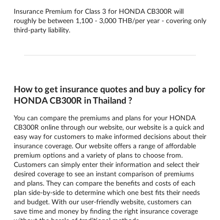
Insurance Premium for Class 3 for HONDA CB300R will
roughly be between 1,100 - 3,000 THB/per year - covering only
third-party liability.
How to get insurance quotes and buy a policy for
HONDA CB300R in Thailand ?
You can compare the premiums and plans for your HONDA
CB300R online through our website, our website is a quick and
easy way for customers to make informed decisions about their
insurance coverage. Our website offers a range of affordable
premium options and a variety of plans to choose from.
Customers can simply enter their information and select their
desired coverage to see an instant comparison of premiums
and plans. They can compare the benefits and costs of each
plan side-by-side to determine which one best fits their needs
and budget. With our user-friendly website, customers can
save time and money by finding the right insurance coverage