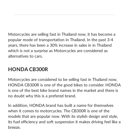
Motorcycles are selling fast in Thailand now, it has become a
popular mode of transportation in Thailand. In the past 3-4
years, there has been a 30% increase in sales in in Thailand
which is not a surprise as Motorcycles are considered as
alternatives to cars.
HONDA CB300R
Motorcycles are considered to be selling fast in Thailand now,
HONDA CB300R is one of the good bikes to consider. HONDA
is one of the best bike brand names in the market and there is
no doubt why this is a prefered brand.
In addition, HONDA brand has built a name for themselves
when it comes to motorcycles. The CB300R is one of the
models that are popular now. With its stylish design and style,
its fuel efficiency and soft suspension it makes driving feel like a
breeze.