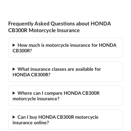
Frequently Asked Questions about HONDA
CB300R Motorcycle Insurance
How much is motorcycle insurance for HONDA
CB300R?
What insurance classes are available for
HONDA CB300R?
Where can I compare HONDA CB300R
motorcycle insurance?
Can I buy HONDA CB300R motorcycle
insurance online?