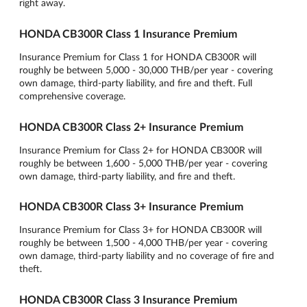
right away.
HONDA CB300R Class 1 Insurance Premium
Insurance Premium for Class 1 for HONDA CB300R will
roughly be between 5,000 - 30,000 THB/per year - covering
own damage, third-party liability, and fire and theft. Full
comprehensive coverage.
HONDA CB300R Class 2+ Insurance Premium
Insurance Premium for Class 2+ for HONDA CB300R will
roughly be between 1,600 - 5,000 THB/per year - covering
own damage, third-party liability, and fire and theft.
HONDA CB300R Class 3+ Insurance Premium
Insurance Premium for Class 3+ for HONDA CB300R will
roughly be between 1,500 - 4,000 THB/per year - covering
own damage, third-party liability and no coverage of fire and
theft.
HONDA CB300R Class 3 Insurance Premium