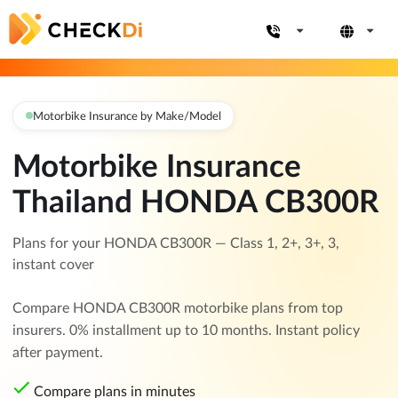
Motorbike Insurance by Make/Model
Motorbike Insurance
Thailand HONDA CB300R
Plans for your HONDA CB300R — Class 1, 2+, 3+, 3,
instant cover
Compare HONDA CB300R motorbike plans from top
insurers. 0% installment up to 10 months. Instant policy
after payment.
Compare plans in minutes