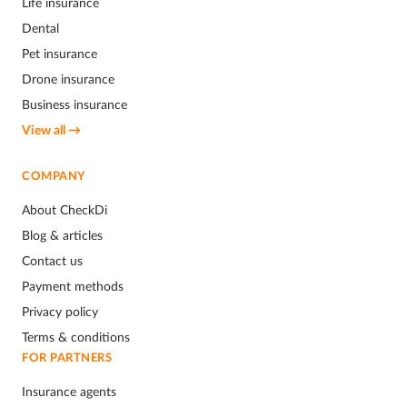
Life insurance
Dental
Pet insurance
Drone insurance
Business insurance
View all →
COMPANY
About CheckDi
Blog & articles
Contact us
Payment methods
Privacy policy
Terms & conditions
FOR PARTNERS
Insurance agents