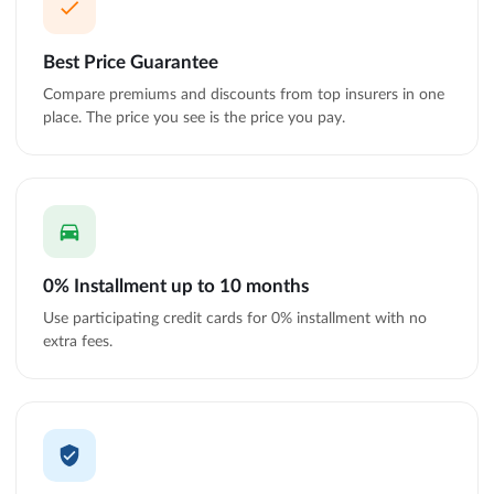
Best Price Guarantee
Compare premiums and discounts from top insurers in one
place. The price you see is the price you pay.
0% Installment up to 10 months
Use participating credit cards for 0% installment with no
extra fees.