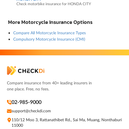
Check motorbike insurance for HONDA CITY
More Motorcycle Insurance Options
Compare All Motorcycle Insurance Types
Compulsory Motorcycle Insurance (CMI)
Compare insurance from 40+ leading insurers in
one place. Free, no fees.
02-985-9000
support@checkdi.com
110/12 Moo 3, Rattanathibet Rd., Sai Ma, Muang, Nonthaburi
11000