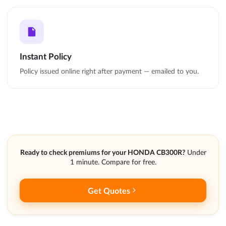
Instant Policy
Policy issued online right after payment — emailed to you.
Ready to check premiums for your HONDA CB300R?
Under
1 minute. Compare for free.
Get Quotes