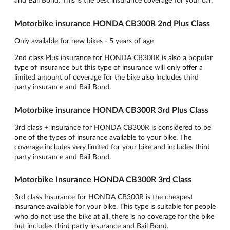
Motorbike insurance HONDA CB300R 2nd Plus Class
Only available for new bikes - 5 years of age
2nd class Plus insurance for HONDA CB300R is also a popular
type of insurance but this type of insurance will only offer a
limited amount of coverage for the bike also includes third
party insurance and Bail Bond.
Motorbike insurance HONDA CB300R 3rd Plus Class
3rd class + insurance for HONDA CB300R is considered to be
one of the types of insurance available to your bike. The
coverage includes very limited for your bike and includes third
party insurance and Bail Bond.
Motorbike Insurance HONDA CB300R 3rd Class
3rd class Insurance for HONDA CB300R is the cheapest
insurance available for your bike. This type is suitable for people
who do not use the bike at all, there is no coverage for the bike
but includes third party insurance and Bail Bond.