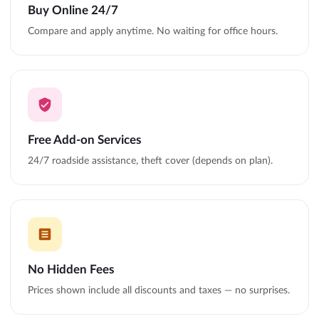
Buy Online 24/7
Compare and apply anytime. No waiting for office hours.
Free Add-on Services
24/7 roadside assistance, theft cover (depends on plan).
No Hidden Fees
Prices shown include all discounts and taxes — no surprises.