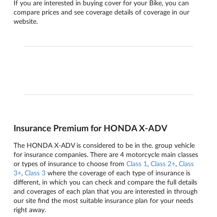
If you are interested in buying cover for your Bike, you can
compare prices and see coverage details of coverage in our
website.
Insurance Premium for HONDA X-ADV
The HONDA X-ADV is considered to be in the. group vehicle
for insurance companies. There are 4 motorcycle main classes
or types of insurance to choose from
Class 1
,
Class 2+
,
Class
3+
,
Class 3
where the coverage of each type of insurance is
different, in which you can check and compare the full details
and coverages of each plan that you are interested in through
our site find the most suitable insurance plan for your needs
right away.