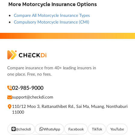
More Motorcycle Insurance Options
Compare All Motorcycle Insurance Types
Compulsory Motorcycle Insurance (CMI)
Compare insurance from 40+ leading insurers in
one place. Free, no fees.
02-985-9000
support@checkdi.com
110/12 Moo 3, Rattanathibet Rd., Sai Ma, Muang, Nonthaburi
11000
@checkdi
WhatsApp
Facebook
TikTok
YouTube