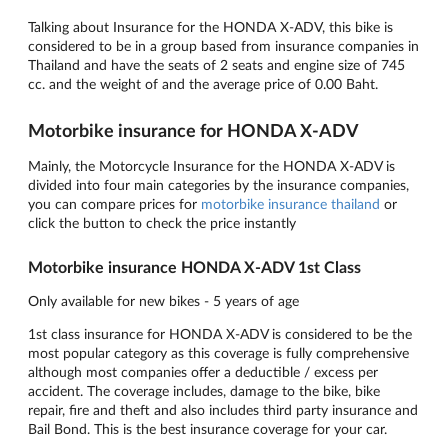
Talking about Insurance for the HONDA X-ADV, this bike is
considered to be in a group based from insurance companies in
Thailand and have the seats of 2 seats and engine size of 745
cc. and the weight of and the average price of 0.00 Baht.
Motorbike insurance for HONDA X-ADV
Mainly, the Motorcycle Insurance for the HONDA X-ADV is
divided into four main categories by the insurance companies,
you can compare prices for
motorbike insurance thailand
or
click the button to check the price instantly
Motorbike insurance HONDA X-ADV 1st Class
Only available for new bikes - 5 years of age
1st class insurance for HONDA X-ADV is considered to be the
most popular category as this coverage is fully comprehensive
although most companies offer a deductible / excess per
accident. The coverage includes, damage to the bike, bike
repair, fire and theft and also includes third party insurance and
Bail Bond. This is the best insurance coverage for your car.