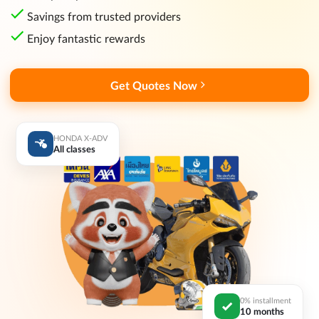
Savings from trusted providers
Enjoy fantastic rewards
Get Quotes Now
HONDA X-ADV
All classes
0% installment
10 months