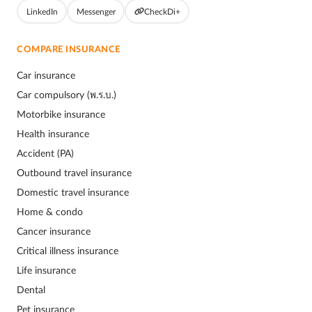
LinkedIn
Messenger
CheckDi+
COMPARE INSURANCE
Car insurance
Car compulsory (พ.ร.บ.)
Motorbike insurance
Health insurance
Accident (PA)
Outbound travel insurance
Domestic travel insurance
Home & condo
Cancer insurance
Critical illness insurance
Life insurance
Dental
Pet insurance