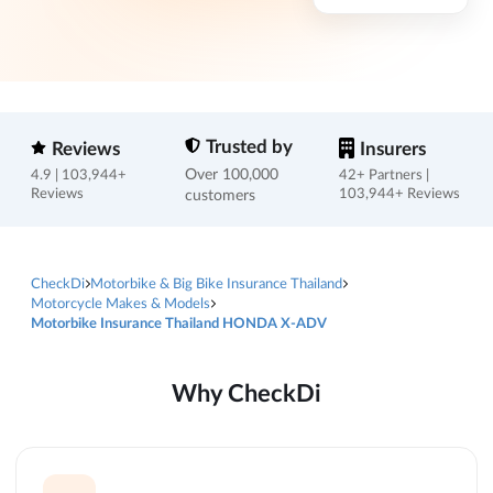
Trusted by
Reviews
Insurers
Over 100,000
4.9 | 103,944+
42+ Partners |
Reviews
customers
103,944+ Reviews
CheckDi
Motorbike & Big Bike Insurance Thailand
Motorcycle Makes & Models
Motorbike Insurance Thailand HONDA X-ADV
Why CheckDi