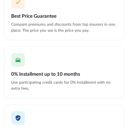
Best Price Guarantee
Compare premiums and discounts from top insurers in one
place. The price you see is the price you pay.
0% Installment up to 10 months
Use participating credit cards for 0% installment with no
extra fees.