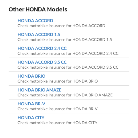
Other HONDA Models
HONDA ACCORD
Check motorbike insurance for HONDA ACCORD
HONDA ACCORD 1.5
Check motorbike insurance for HONDA ACCORD 1.5
HONDA ACCORD 2.4 CC
Check motorbike insurance for HONDA ACCORD 2.4 CC
HONDA ACCORD 3.5 CC
Check motorbike insurance for HONDA ACCORD 3.5 CC
HONDA BRIO
Check motorbike insurance for HONDA BRIO
HONDA BRIO AMAZE
Check motorbike insurance for HONDA BRIO AMAZE
HONDA BR-V
Check motorbike insurance for HONDA BR-V
HONDA CITY
Check motorbike insurance for HONDA CITY