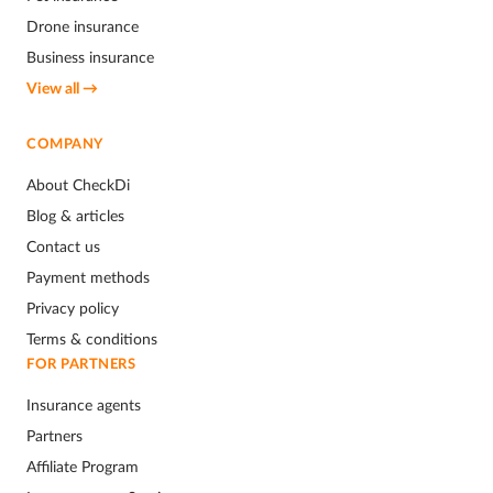
Drone insurance
Business insurance
View all →
COMPANY
About CheckDi
Blog & articles
Contact us
Payment methods
Privacy policy
Terms & conditions
FOR PARTNERS
Insurance agents
Partners
Affiliate Program