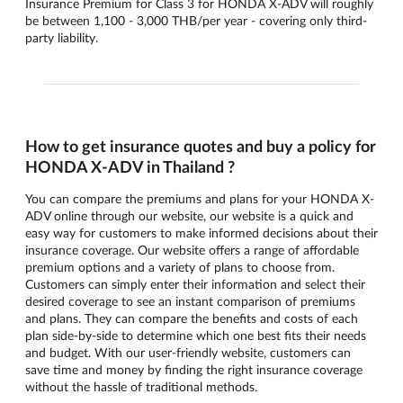
Insurance Premium for Class 3 for HONDA X-ADV will roughly
be between 1,100 - 3,000 THB/per year - covering only third-
party liability.
How to get insurance quotes and buy a policy for
HONDA X-ADV in Thailand ?
You can compare the premiums and plans for your HONDA X-
ADV online through our website, our website is a quick and
easy way for customers to make informed decisions about their
insurance coverage. Our website offers a range of affordable
premium options and a variety of plans to choose from.
Customers can simply enter their information and select their
desired coverage to see an instant comparison of premiums
and plans. They can compare the benefits and costs of each
plan side-by-side to determine which one best fits their needs
and budget. With our user-friendly website, customers can
save time and money by finding the right insurance coverage
without the hassle of traditional methods.