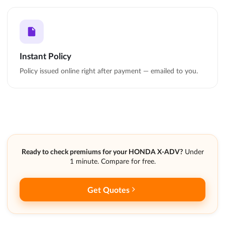
Instant Policy
Policy issued online right after payment — emailed to you.
Ready to check premiums for your HONDA X-ADV?
Under
1 minute. Compare for free.
Get Quotes