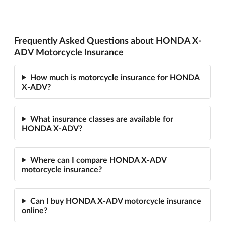
Frequently Asked Questions about HONDA X-
ADV Motorcycle Insurance
How much is motorcycle insurance for HONDA
X-ADV?
What insurance classes are available for
HONDA X-ADV?
Where can I compare HONDA X-ADV
motorcycle insurance?
Can I buy HONDA X-ADV motorcycle insurance
online?