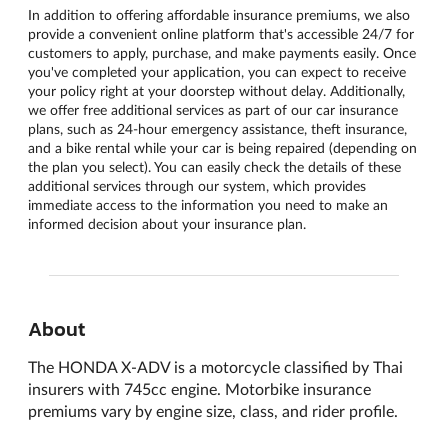
In addition to offering affordable insurance premiums, we also
provide a convenient online platform that's accessible 24/7 for
customers to apply, purchase, and make payments easily. Once
you've completed your application, you can expect to receive
your policy right at your doorstep without delay. Additionally,
we offer free additional services as part of our car insurance
plans, such as 24-hour emergency assistance, theft insurance,
and a bike rental while your car is being repaired (depending on
the plan you select). You can easily check the details of these
additional services through our system, which provides
immediate access to the information you need to make an
informed decision about your insurance plan.
About
The HONDA X-ADV is a motorcycle classified by Thai
insurers with 745cc engine. Motorbike insurance
premiums vary by engine size, class, and rider profile.