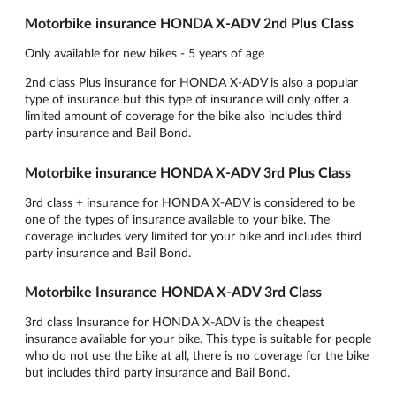
Motorbike insurance HONDA X-ADV 2nd Plus Class
Only available for new bikes - 5 years of age
2nd class Plus insurance for HONDA X-ADV is also a popular
type of insurance but this type of insurance will only offer a
limited amount of coverage for the bike also includes third
party insurance and Bail Bond.
Motorbike insurance HONDA X-ADV 3rd Plus Class
3rd class + insurance for HONDA X-ADV is considered to be
one of the types of insurance available to your bike. The
coverage includes very limited for your bike and includes third
party insurance and Bail Bond.
Motorbike Insurance HONDA X-ADV 3rd Class
3rd class Insurance for HONDA X-ADV is the cheapest
insurance available for your bike. This type is suitable for people
who do not use the bike at all, there is no coverage for the bike
but includes third party insurance and Bail Bond.