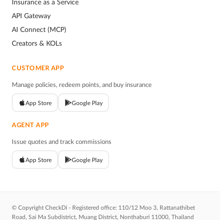
Insurance as a Service
API Gateway
AI Connect (MCP)
Creators & KOLs
CUSTOMER APP
Manage policies, redeem points, and buy insurance
App Store
Google Play
AGENT APP
Issue quotes and track commissions
App Store
Google Play
© Copyright CheckDi - Registered office: 110/12 Moo 3, Rattanathibet
Road, Sai Ma Subdistrict, Muang District, Nonthaburi 11000, Thailand