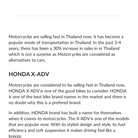
Motorcycles are selling fast in Thailand now, it has become a
popular mode of transportation in Thailand. In the past 3-4
years, there has been a 30% increase in sales in in Thailand
which is not a surprise as Motorcycles are considered as
alternatives to cars.
HONDA X-ADV
Motorcycles are considered to be selling fast in Thailand now,
HONDA X-ADV is one of the good bikes to consider. HONDA
is one of the best bike brand names in the market and there is
no doubt why this is a prefered brand.
In addition, HONDA brand has built a name for themselves
when it comes to motorcycles. The X-ADV is one of the models
that are popular now. With its stylish design and style, its fuel
efficiency and soft suspension it makes driving feel like a
breeze.