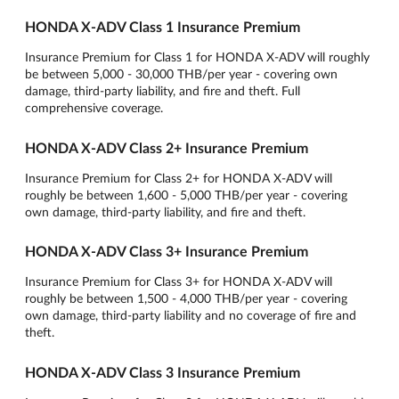
HONDA X-ADV Class 1 Insurance Premium
Insurance Premium for Class 1 for HONDA X-ADV will roughly
be between 5,000 - 30,000 THB/per year - covering own
damage, third-party liability, and fire and theft. Full
comprehensive coverage.
HONDA X-ADV Class 2+ Insurance Premium
Insurance Premium for Class 2+ for HONDA X-ADV will
roughly be between 1,600 - 5,000 THB/per year - covering
own damage, third-party liability, and fire and theft.
HONDA X-ADV Class 3+ Insurance Premium
Insurance Premium for Class 3+ for HONDA X-ADV will
roughly be between 1,500 - 4,000 THB/per year - covering
own damage, third-party liability and no coverage of fire and
theft.
HONDA X-ADV Class 3 Insurance Premium