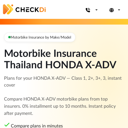
Motorbike Insurance by Make/Model
Motorbike Insurance
Thailand HONDA X-ADV
Plans for your HONDA X-ADV — Class 1, 2+, 3+, 3, instant
cover
Compare HONDA X-ADV motorbike plans from top
insurers. 0% installment up to 10 months. Instant policy
after payment.
Compare plans in minutes