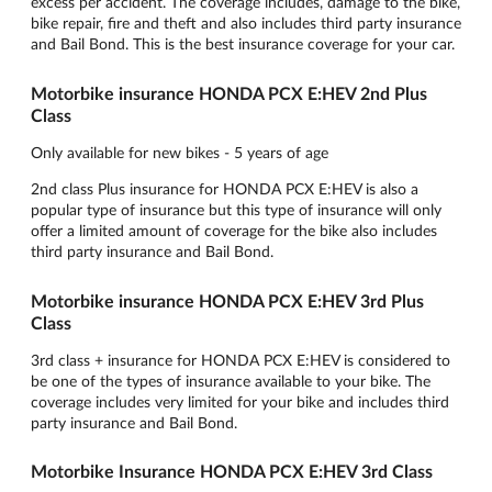
excess per accident. The coverage includes, damage to the bike,
bike repair, fire and theft and also includes third party insurance
and Bail Bond. This is the best insurance coverage for your car.
Motorbike insurance HONDA PCX E:HEV 2nd Plus
Class
Only available for new bikes - 5 years of age
2nd class Plus insurance for HONDA PCX E:HEV is also a
popular type of insurance but this type of insurance will only
offer a limited amount of coverage for the bike also includes
third party insurance and Bail Bond.
Motorbike insurance HONDA PCX E:HEV 3rd Plus
Class
3rd class + insurance for HONDA PCX E:HEV is considered to
be one of the types of insurance available to your bike. The
coverage includes very limited for your bike and includes third
party insurance and Bail Bond.
Motorbike Insurance HONDA PCX E:HEV 3rd Class