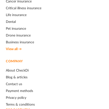
Cancer insurance
Critical illness insurance
Life insurance
Dental
Pet insurance
Drone insurance
Business insurance
View all →
COMPANY
About CheckDi
Blog & articles
Contact us
Payment methods
Privacy policy
Terms & conditions