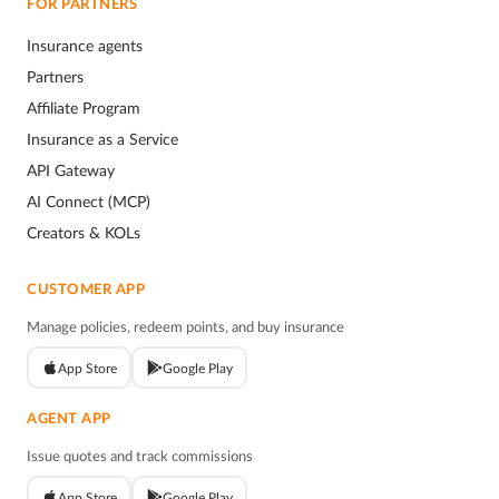
FOR PARTNERS
Insurance agents
Partners
Affiliate Program
Insurance as a Service
API Gateway
AI Connect (MCP)
Creators & KOLs
CUSTOMER APP
Manage policies, redeem points, and buy insurance
App Store
Google Play
AGENT APP
Issue quotes and track commissions
App Store
Google Play