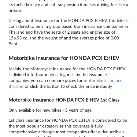
its fuel efficiency and soft suspension it makes driving feel like a
breeze.
Talking about Insurance for the HONDA PCX E:HEV, this bike is
considered to be in a group based from insurance companies in
Thailand and have the seats of 2 seats and engine size of
156.93 cc. and the weight of and the average price of 0.00
Baht.
Motorbike insurance for HONDA PCX E:HEV
Mainly, the Motorcycle Insurance for the HONDA PCX E:HEV
is divided into four main categories by the insurance
companies, you can compare prices for
motorbike insurance
thailand
or click the button to check the price instantly
Motorbike insurance HONDA PCX E:HEV 1st Class
Only available for new bikes - 5 years of age
1st class insurance for HONDA PCX E:HEV is considered to be
the most popular category as this coverage is fully
comprehensive although most companies offer a deductible /