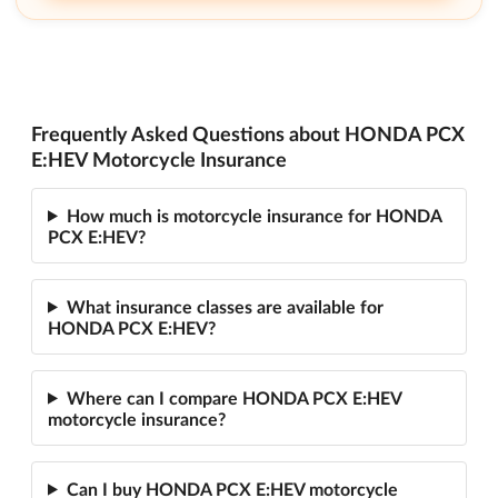
Frequently Asked Questions about HONDA PCX
E:HEV Motorcycle Insurance
How much is motorcycle insurance for HONDA
PCX E:HEV?
What insurance classes are available for
HONDA PCX E:HEV?
Where can I compare HONDA PCX E:HEV
motorcycle insurance?
Can I buy HONDA PCX E:HEV motorcycle