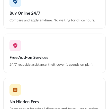
Buy Online 24/7
Compare and apply anytime. No waiting for office hours.
Free Add-on Services
24/7 roadside assistance, theft cover (depends on plan).
No Hidden Fees
Prices shown include all discounts and taxes — no surprises.