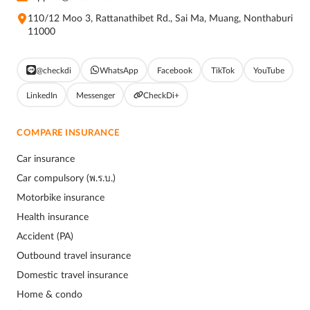
110/12 Moo 3, Rattanathibet Rd., Sai Ma, Muang, Nonthaburi
11000
@checkdi
WhatsApp
Facebook
TikTok
YouTube
LinkedIn
Messenger
CheckDi+
COMPARE INSURANCE
Car insurance
Car compulsory (พ.ร.บ.)
Motorbike insurance
Health insurance
Accident (PA)
Outbound travel insurance
Domestic travel insurance
Home & condo