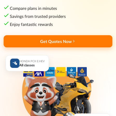
Compare plans in minutes
Savings from trusted providers
Enjoy fantastic rewards
Get Quotes Now
HONDA PCX E:HEV
All classes