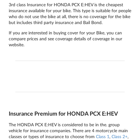
3rd class Insurance for HONDA PCX E:HEV is the cheapest
insurance available for your bike. This type is suitable for people
who do not use the bike at all, there is no coverage for the bike
but includes third party insurance and Bail Bond.
If you are interested in buying cover for your Bike, you can
compare prices and see coverage details of coverage in our
website.
Insurance Premium for HONDA PCX E:HEV
The HONDA PCX E:HEV is considered to be in the. group
vehicle for insurance companies. There are 4 motorcycle main
classes or types of insurance to choose from
Class 1
,
Class 2+
,