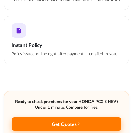
Instant Policy
Policy issued online right after payment — emailed to you.
Ready to check premiums for your HONDA PCX E:HEV?
Under 1 minute. Compare for free.
Get Quotes