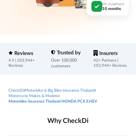
0% installment
10 months
Trusted by
Reviews
Insurers
Over 100,000
4.9 | 103,944+
42+ Partners |
Reviews
customers
103,944+ Reviews
CheckDi
Motorbike & Big Bike Insurance Thailand
Motorcycle Makes & Models
Motorbike Insurance Thailand HONDA PCX E:HEV
Why CheckDi