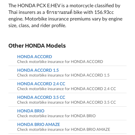
The HONDA PCX E:HEV is a motorcycle classified by
Thai insurers as a จักรยานยนต์ bike with 156.93cc
engine. Motorbike insurance premiums vary by engine
size, class, and rider profile.
Other HONDA Models
HONDA ACCORD
Check motorbike insurance for HONDA ACCORD
HONDA ACCORD 1.5
Check motorbike insurance for HONDA ACCORD 1.5
HONDA ACCORD 2.4 CC
Check motorbike insurance for HONDA ACCORD 2.4 CC
HONDA ACCORD 3.5 CC
Check motorbike insurance for HONDA ACCORD 3.5 CC
HONDA BRIO
Check motorbike insurance for HONDA BRIO
HONDA BRIO AMAZE
Check motorbike insurance for HONDA BRIO AMAZE