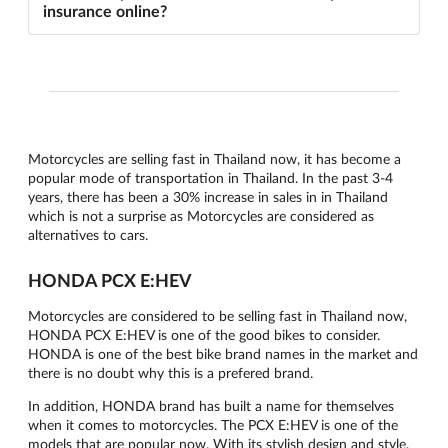
insurance online?
Motorcycles are selling fast in Thailand now, it has become a
popular mode of transportation in Thailand. In the past 3-4
years, there has been a 30% increase in sales in in Thailand
which is not a surprise as Motorcycles are considered as
alternatives to cars.
HONDA PCX E:HEV
Motorcycles are considered to be selling fast in Thailand now,
HONDA PCX E:HEV is one of the good bikes to consider.
HONDA is one of the best bike brand names in the market and
there is no doubt why this is a prefered brand.
In addition, HONDA brand has built a name for themselves
when it comes to motorcycles. The PCX E:HEV is one of the
models that are popular now. With its stylish design and style,