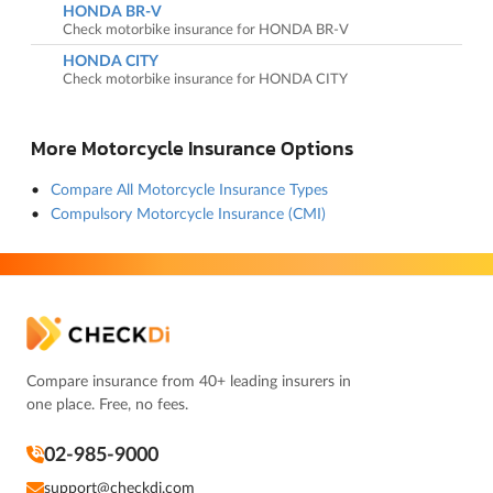
HONDA BR-V
Check motorbike insurance for HONDA BR-V
HONDA CITY
Check motorbike insurance for HONDA CITY
More Motorcycle Insurance Options
Compare All Motorcycle Insurance Types
Compulsory Motorcycle Insurance (CMI)
Compare insurance from 40+ leading insurers in
one place. Free, no fees.
02-985-9000
support@checkdi.com