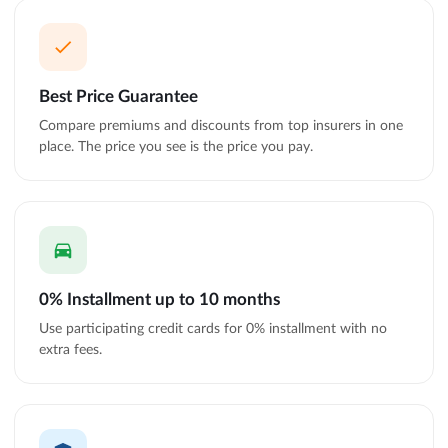
Best Price Guarantee
Compare premiums and discounts from top insurers in one
place. The price you see is the price you pay.
0% Installment up to 10 months
Use participating credit cards for 0% installment with no
extra fees.