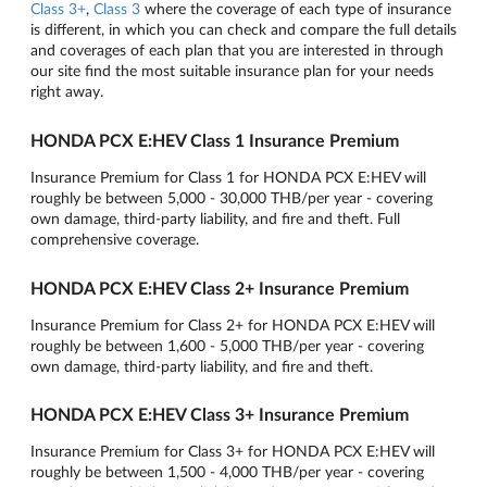
Class 3+
,
Class 3
where the coverage of each type of insurance
is different, in which you can check and compare the full details
and coverages of each plan that you are interested in through
our site find the most suitable insurance plan for your needs
right away.
HONDA PCX E:HEV Class 1 Insurance Premium
Insurance Premium for Class 1 for HONDA PCX E:HEV will
roughly be between 5,000 - 30,000 THB/per year - covering
own damage, third-party liability, and fire and theft. Full
comprehensive coverage.
HONDA PCX E:HEV Class 2+ Insurance Premium
Insurance Premium for Class 2+ for HONDA PCX E:HEV will
roughly be between 1,600 - 5,000 THB/per year - covering
own damage, third-party liability, and fire and theft.
HONDA PCX E:HEV Class 3+ Insurance Premium
Insurance Premium for Class 3+ for HONDA PCX E:HEV will
roughly be between 1,500 - 4,000 THB/per year - covering