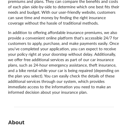
premiums and plans. They can compare the benefits and costs
of each plan side-by-side to determine which one best fits their
needs and budget. With our user-friendly website, customers
can save time and money by finding the right insurance
coverage without the hassle of traditional methods.
In addition to offering affordable insurance premiums, we also
provide a convenient online platform that's accessible 24/7 for
customers to apply, purchase, and make payments easily. Once
you've completed your application, you can expect to receive
your policy right at your doorstep without delay. Additionally,
we offer free additional services as part of our car insurance
plans, such as 24-hour emergency assistance, theft insurance,
and a bike rental while your car is being repaired (depending on
the plan you select). You can easily check the details of these
additional services through our system, which provides
immediate access to the information you need to make an
informed decision about your insurance plan.
About