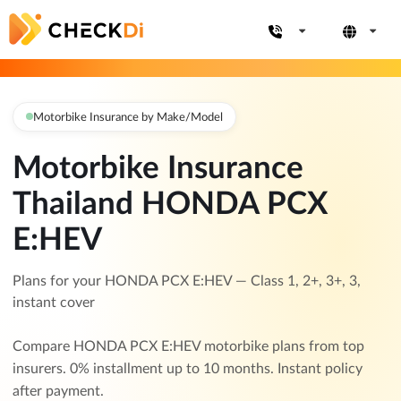
Motorbike Insurance by Make/Model
Motorbike Insurance
Thailand HONDA PCX
E:HEV
Plans for your HONDA PCX E:HEV — Class 1, 2+, 3+, 3,
instant cover
Compare HONDA PCX E:HEV motorbike plans from top
insurers. 0% installment up to 10 months. Instant policy
after payment.