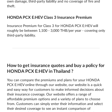
own damage, third-party liability and no coverage of fire and
theft.
HONDA PCX E:HEV Class 3 Insurance Premium
Insurance Premium for Class 3 for HONDA PCX E:HEV will
roughly be between 1,100 - 3,000 THB/per year - covering only
third-party liability.
How to get insurance quotes and buy a policy for
HONDA PCX E:HEV in Thailand ?
You can compare the premiums and plans for your HONDA
PCX E:HEV online through our website, our website is a quick
and easy way for customers to make informed decisions about
their insurance coverage. Our website offers a range of
affordable premium options and a variety of plans to choose
from. Customers can simply enter their information and select
their desired coverage to see an instant comparison of