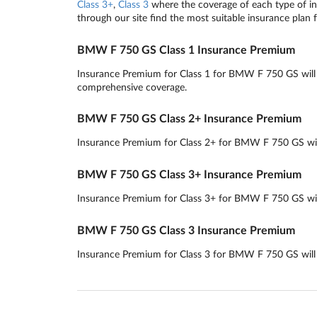
Class 3+
,
Class 3
where the coverage of each type of ins
through our site find the most suitable insurance plan 
BMW F 750 GS Class 1 Insurance Premium
Insurance Premium for Class 1 for BMW F 750 GS will ro
comprehensive coverage.
BMW F 750 GS Class 2+ Insurance Premium
Insurance Premium for Class 2+ for BMW F 750 GS will r
BMW F 750 GS Class 3+ Insurance Premium
Insurance Premium for Class 3+ for BMW F 750 GS will 
BMW F 750 GS Class 3 Insurance Premium
Insurance Premium for Class 3 for BMW F 750 GS will ro