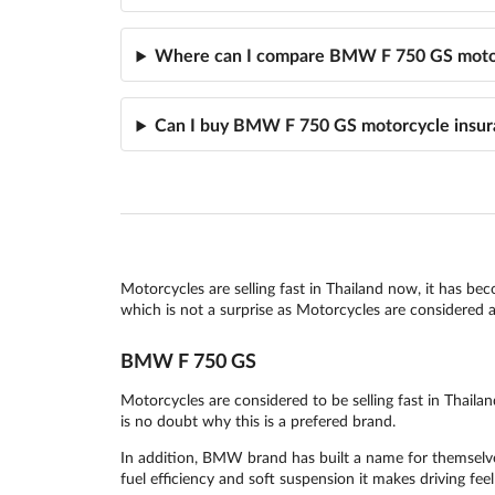
Where can I compare BMW F 750 GS motor
Can I buy BMW F 750 GS motorcycle insur
Motorcycles are selling fast in Thailand now, it has be
which is not a surprise as Motorcycles are considered as
BMW F 750 GS
Motorcycles are considered to be selling fast in Thai
is no doubt why this is a prefered brand.
In addition, BMW brand has built a name for themselves
fuel efficiency and soft suspension it makes driving feel 