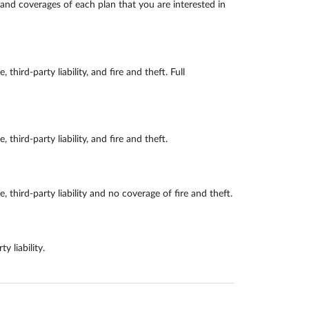
and coverages of each plan that you are interested in
d-party liability, and fire and theft. Full
rd-party liability, and fire and theft.
ird-party liability and no coverage of fire and theft.
 liability.