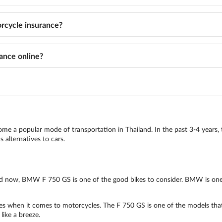
cycle insurance?
ance online?
come a popular mode of transportation in Thailand. In the past 3-4 years, 
 alternatives to cars.
land now, BMW F 750 GS is one of the good bikes to consider. BMW is one
 when it comes to motorcycles. The F 750 GS is one of the models that ar
like a breeze.