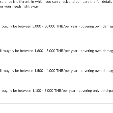
urance is different, in which you can check and compare the full details 
for your needs right away.
ughly be between 5,000 - 30,000 THB/per year - covering own damage, thir
oughly be between 1,600 - 5,000 THB/per year - covering own damage, thi
roughly be between 1,500 - 4,000 THB/per year - covering own damage, th
ughly be between 1,100 - 3,000 THB/per year - covering only third-party