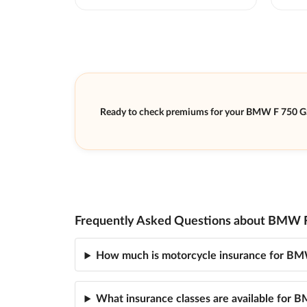
Ready to check premiums for your BMW F 750 G
Frequently Asked Questions about BMW F
How much is motorcycle insurance for B
What insurance classes are available for