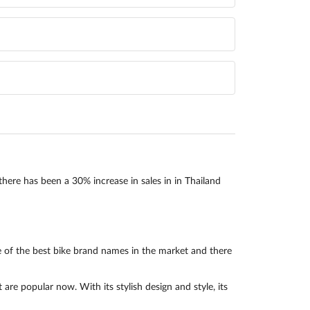
there has been a 30% increase in sales in in Thailand
 of the best bike brand names in the market and there
e popular now. With its stylish design and style, its