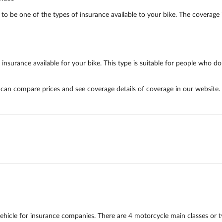
 be one of the types of insurance available to your bike. The coverage i
surance available for your bike. This type is suitable for people who do n
u can compare prices and see coverage details of coverage in our website.
hicle for insurance companies. There are 4 motorcycle main classes or 