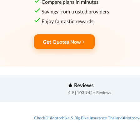
Compare plans in minutes
Savings from trusted providers
Enjoy fantastic rewards
Get Quotes Now
Reviews
4.9 | 103,944+ Reviews
CheckDi
Motorbike & Big Bike Insurance Thailand
Motorcy