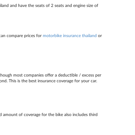
land and have the seats of 2 seats and engine size of
 can compare prices for
motorbike insurance thailand
or
lthough most companies offer a deductible / excess per
ond. This is the best insurance coverage for your car.
d amount of coverage for the bike also includes third