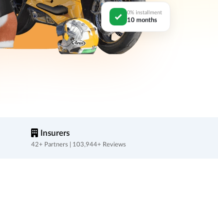
0% installment
10 months
Insurers
42+ Partners | 103,944+ Reviews