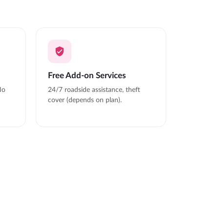
Free Add-on Services
No
24/7 roadside assistance, theft
cover (depends on plan).