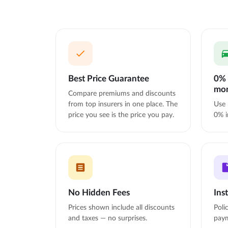
Best Price Guarantee
0% 
mo
Compare premiums and discounts
from top insurers in one place. The
Use 
price you see is the price you pay.
0% i
No Hidden Fees
Ins
Prices shown include all discounts
Poli
and taxes — no surprises.
paym