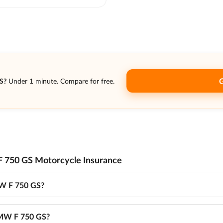
S?
Under 1 minute. Compare for free.
 750 GS Motorcycle Insurance
MW F 750 GS?
 BMW F 750 GS?