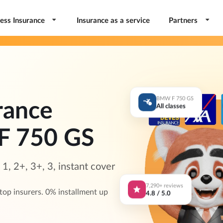
ess Insurance
Insurance as a service
Partners
BMW F 750 GS
rance
All classes
F 750 GS
, 2+, 3+, 3, instant cover
7,290+ reviews
p insurers. 0% installment up
4.8 / 5.0