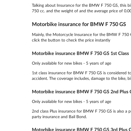
Talking about Insurance for the BMW F 750 GS, this bik
750 cc. and the weight of and the average price of 0.0
Motorbike insurance for BMW F 750 GS
Mainly, the Motorcycle Insurance for the BMW F 750 G
click the button to check the price instantly
Motorbike insurance BMW F 750 GS 1st Class
Only available for new bikes - 5 years of age
1st class insurance for BMW F 750 GS is considered to
accident. The coverage includes, damage to the bike, bik
Motorbike insurance BMW F 750 GS 2nd Plus C
Only available for new bikes - 5 years of age
2nd class Plus insurance for BMW F 750 GS is also a pop
party insurance and Bail Bond.
Motorbike insurance BMW F 750 GS 3rd Plus C