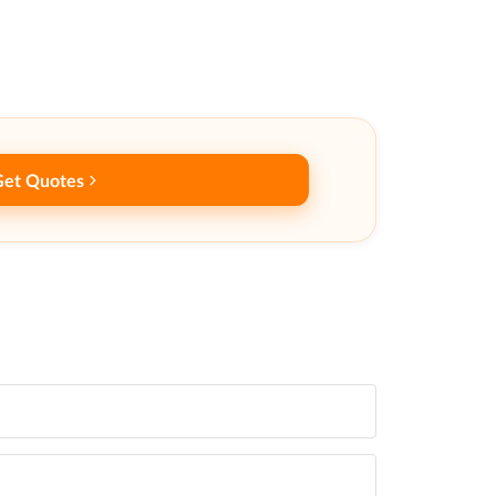
Get Quotes