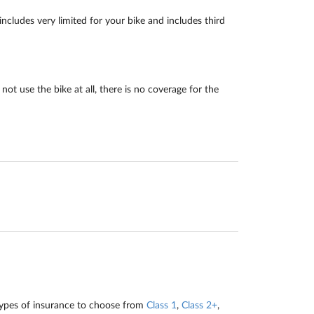
ncludes very limited for your bike and includes third
ot use the bike at all, there is no coverage for the
types of insurance to choose from
Class 1
,
Class 2+
,