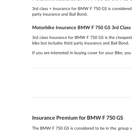
3rd class + insurance for BMW F 750 GS is considered to
party insurance and Bail Bond.
Motorbike Insurance BMW F 750 GS 3rd Class
3rd class Insurance for BMW F 750 GS is the cheapest in
bike but includes third party insurance and Bail Bond.
If you are interested in buying cover for your Bike, yo
Insurance Premium for BMW F 750 GS
The BMW F 750 GS is considered to be in the. group ve