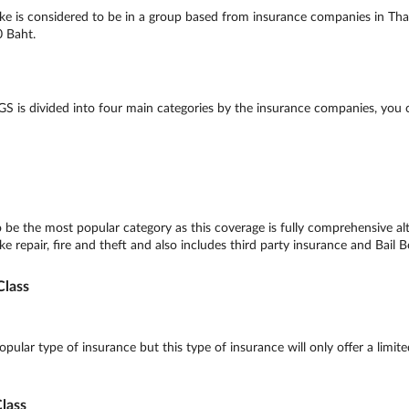
e is considered to be in a group based from insurance companies in Thai
0 Baht.
S is divided into four main categories by the insurance companies, you
 be the most popular category as this coverage is fully comprehensive a
e repair, fire and theft and also includes third party insurance and Bail B
lass
ular type of insurance but this type of insurance will only offer a limite
lass