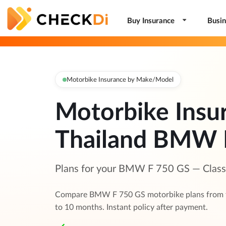
Buy Insurance
Busin
Motorbike Insurance by Make/Model
Motorbike Insu
Thailand BMW 
Plans for your BMW F 750 GS — Class 1
Compare BMW F 750 GS motorbike plans from to
to 10 months. Instant policy after payment.