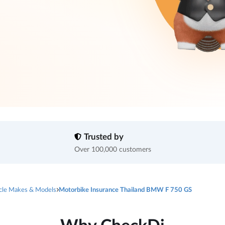
Trusted by
Over 100,000 customers
cle Makes & Models
Motorbike Insurance Thailand BMW F 750 GS
Why CheckDi