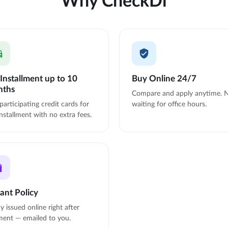
Installment up to 10
Buy Online 24/7
nths
Compare and apply anytime. 
participating credit cards for
waiting for office hours.
nstallment with no extra fees.
tant Policy
cy issued online right after
ent — emailed to you.