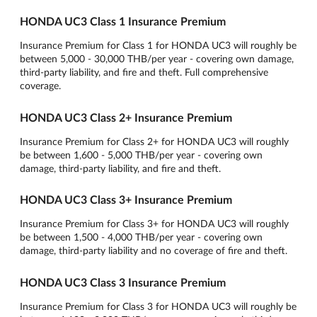
HONDA UC3 Class 1 Insurance Premium
Insurance Premium for Class 1 for HONDA UC3 will roughly be
between 5,000 - 30,000 THB/per year - covering own damage,
third-party liability, and fire and theft. Full comprehensive
coverage.
HONDA UC3 Class 2+ Insurance Premium
Insurance Premium for Class 2+ for HONDA UC3 will roughly
be between 1,600 - 5,000 THB/per year - covering own
damage, third-party liability, and fire and theft.
HONDA UC3 Class 3+ Insurance Premium
Insurance Premium for Class 3+ for HONDA UC3 will roughly
be between 1,500 - 4,000 THB/per year - covering own
damage, third-party liability and no coverage of fire and theft.
HONDA UC3 Class 3 Insurance Premium
Insurance Premium for Class 3 for HONDA UC3 will roughly be