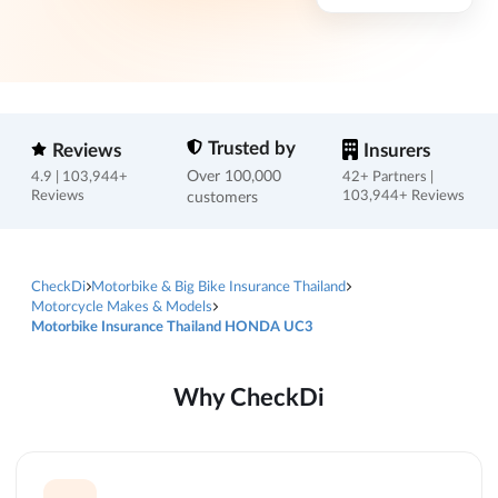
Trusted by
Reviews
Insurers
Over 100,000
4.9 | 103,944+
42+ Partners |
Reviews
customers
103,944+ Reviews
CheckDi
Motorbike & Big Bike Insurance Thailand
Motorcycle Makes & Models
Motorbike Insurance Thailand HONDA UC3
Why CheckDi