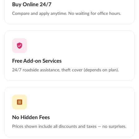
Buy Online 24/7
Compare and apply anytime. No waiting for office hours.
Free Add-on Services
24/7 roadside assistance, theft cover (depends on plan).
No Hidden Fees
Prices shown include all discounts and taxes — no surprises.