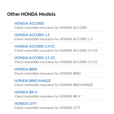
Other HONDA Models
HONDA ACCORD
Check motorbike insurance for HONDA ACCORD
HONDA ACCORD 1.5
Check motorbike insurance for HONDA ACCORD 1.5
HONDA ACCORD 2.4 CC
Check motorbike insurance for HONDA ACCORD 2.4 CC
HONDA ACCORD 3.5 CC
Check motorbike insurance for HONDA ACCORD 3.5 CC
HONDA BRIO
Check motorbike insurance for HONDA BRIO
HONDA BRIO AMAZE
Check motorbike insurance for HONDA BRIO AMAZE
HONDA BR-V
Check motorbike insurance for HONDA BR-V
HONDA CITY
Check motorbike insurance for HONDA CITY