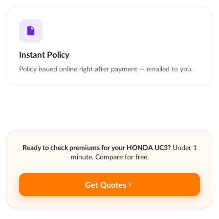
Instant Policy
Policy issued online right after payment — emailed to you.
Ready to check premiums for your HONDA UC3?
Under 1
minute. Compare for free.
Get Quotes