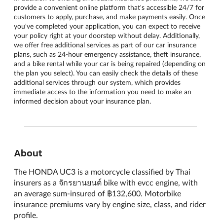
provide a convenient online platform that's accessible 24/7 for
customers to apply, purchase, and make payments easily. Once
you've completed your application, you can expect to receive
your policy right at your doorstep without delay. Additionally,
we offer free additional services as part of our car insurance
plans, such as 24-hour emergency assistance, theft insurance,
and a bike rental while your car is being repaired (depending on
the plan you select). You can easily check the details of these
additional services through our system, which provides
immediate access to the information you need to make an
informed decision about your insurance plan.
About
The HONDA UC3 is a motorcycle classified by Thai
insurers as a จักรยานยนต์ bike with evcc engine, with
an average sum-insured of ฿132,600. Motorbike
insurance premiums vary by engine size, class, and rider
profile.