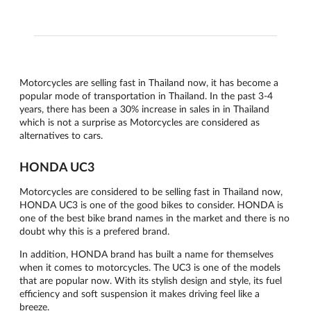
Motorcycles are selling fast in Thailand now, it has become a
popular mode of transportation in Thailand. In the past 3-4
years, there has been a 30% increase in sales in in Thailand
which is not a surprise as Motorcycles are considered as
alternatives to cars.
HONDA UC3
Motorcycles are considered to be selling fast in Thailand now,
HONDA UC3 is one of the good bikes to consider. HONDA is
one of the best bike brand names in the market and there is no
doubt why this is a prefered brand.
In addition, HONDA brand has built a name for themselves
when it comes to motorcycles. The UC3 is one of the models
that are popular now. With its stylish design and style, its fuel
efficiency and soft suspension it makes driving feel like a
breeze.