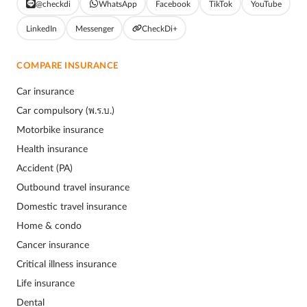
@checkdi
WhatsApp
Facebook
TikTok
YouTube
LinkedIn
Messenger
CheckDi+
COMPARE INSURANCE
Car insurance
Car compulsory (พ.ร.บ.)
Motorbike insurance
Health insurance
Accident (PA)
Outbound travel insurance
Domestic travel insurance
Home & condo
Cancer insurance
Critical illness insurance
Life insurance
Dental