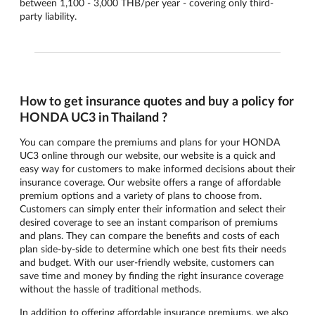
between 1,100 - 3,000 THB/per year - covering only third-
party liability.
How to get insurance quotes and buy a policy for
HONDA UC3 in Thailand ?
You can compare the premiums and plans for your HONDA
UC3 online through our website, our website is a quick and
easy way for customers to make informed decisions about their
insurance coverage. Our website offers a range of affordable
premium options and a variety of plans to choose from.
Customers can simply enter their information and select their
desired coverage to see an instant comparison of premiums
and plans. They can compare the benefits and costs of each
plan side-by-side to determine which one best fits their needs
and budget. With our user-friendly website, customers can
save time and money by finding the right insurance coverage
without the hassle of traditional methods.
In addition to offering affordable insurance premiums, we also