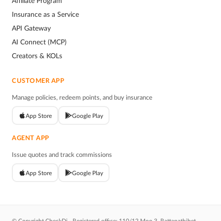
Affiliate Program
Insurance as a Service
API Gateway
AI Connect (MCP)
Creators & KOLs
CUSTOMER APP
Manage policies, redeem points, and buy insurance
App Store
Google Play
AGENT APP
Issue quotes and track commissions
App Store
Google Play
© Copyright CheckDi - Registered office: 110/12 Moo 3, Rattanathibet