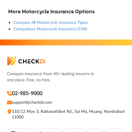
More Motorcycle Insurance Options
Compare All Motorcycle Insurance Types
Compulsory Motorcycle Insurance (CMI)
Compare insurance from 40+ leading insurers in
one place. Free, no fees.
02-985-9000
support@checkdi.com
110/12 Moo 3, Rattanathibet Rd., Sai Ma, Muang, Nonthaburi
11000