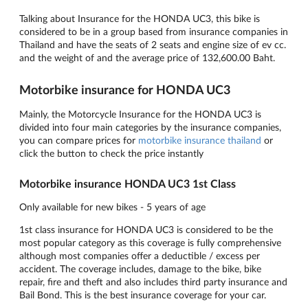
Talking about Insurance for the HONDA UC3, this bike is
considered to be in a group based from insurance companies in
Thailand and have the seats of 2 seats and engine size of ev cc.
and the weight of and the average price of 132,600.00 Baht.
Motorbike insurance for HONDA UC3
Mainly, the Motorcycle Insurance for the HONDA UC3 is
divided into four main categories by the insurance companies,
you can compare prices for
motorbike insurance thailand
or
click the button to check the price instantly
Motorbike insurance HONDA UC3 1st Class
Only available for new bikes - 5 years of age
1st class insurance for HONDA UC3 is considered to be the
most popular category as this coverage is fully comprehensive
although most companies offer a deductible / excess per
accident. The coverage includes, damage to the bike, bike
repair, fire and theft and also includes third party insurance and
Bail Bond. This is the best insurance coverage for your car.