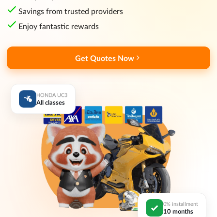
Savings from trusted providers
Enjoy fantastic rewards
Get Quotes Now
HONDA UC3
All classes
0% installment
10 months