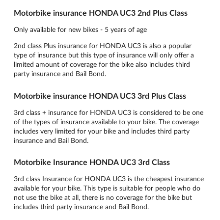
Motorbike insurance HONDA UC3 2nd Plus Class
Only available for new bikes - 5 years of age
2nd class Plus insurance for HONDA UC3 is also a popular
type of insurance but this type of insurance will only offer a
limited amount of coverage for the bike also includes third
party insurance and Bail Bond.
Motorbike insurance HONDA UC3 3rd Plus Class
3rd class + insurance for HONDA UC3 is considered to be one
of the types of insurance available to your bike. The coverage
includes very limited for your bike and includes third party
insurance and Bail Bond.
Motorbike Insurance HONDA UC3 3rd Class
3rd class Insurance for HONDA UC3 is the cheapest insurance
available for your bike. This type is suitable for people who do
not use the bike at all, there is no coverage for the bike but
includes third party insurance and Bail Bond.