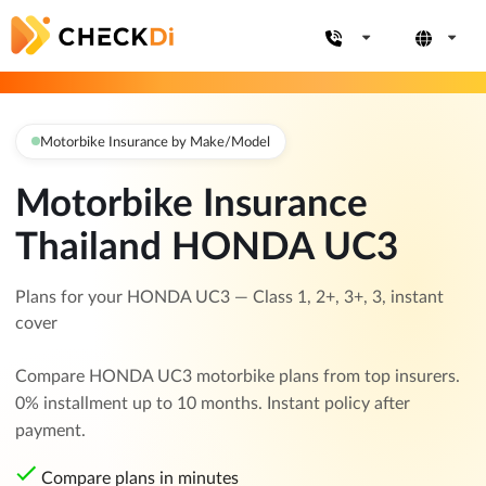
Motorbike Insurance by Make/Model
Motorbike Insurance
Thailand HONDA UC3
Plans for your HONDA UC3 — Class 1, 2+, 3+, 3, instant
cover
Compare HONDA UC3 motorbike plans from top insurers.
0% installment up to 10 months. Instant policy after
payment.
Compare plans in minutes