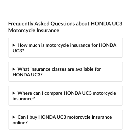
Frequently Asked Questions about HONDA UC3
Motorcycle Insurance
How much is motorcycle insurance for HONDA
UC3?
What insurance classes are available for
HONDA UC3?
Where can I compare HONDA UC3 motorcycle
insurance?
Can I buy HONDA UC3 motorcycle insurance
online?