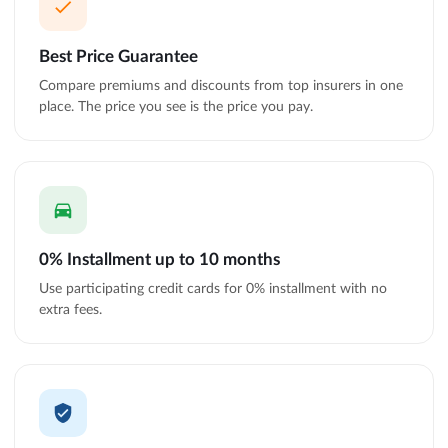
Best Price Guarantee
Compare premiums and discounts from top insurers in one
place. The price you see is the price you pay.
0% Installment up to 10 months
Use participating credit cards for 0% installment with no
extra fees.