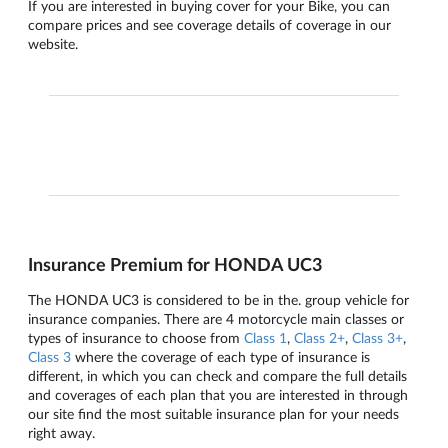
If you are interested in buying cover for your Bike, you can
compare prices and see coverage details of coverage in our
website.
Insurance Premium for HONDA UC3
The HONDA UC3 is considered to be in the. group vehicle for
insurance companies. There are 4 motorcycle main classes or
types of insurance to choose from
Class 1
,
Class 2+
,
Class 3+
,
Class 3
where the coverage of each type of insurance is
different, in which you can check and compare the full details
and coverages of each plan that you are interested in through
our site find the most suitable insurance plan for your needs
right away.