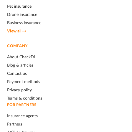
Pet insurance
Drone insurance
Business insurance
View all →
COMPANY
About CheckDi
Blog & articles
Contact us
Payment methods
Privacy policy
Terms & conditions
FOR PARTNERS
Insurance agents
Partners