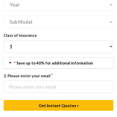
Class of insurance
*
Save up to 40% for additional information
2. Please enter your email
Get Instant Quotes