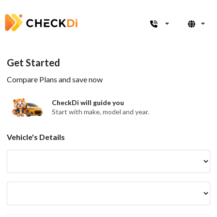
Get Started
Compare Plans and save now
CheckDi will guide you
Start with make, model and year.
Vehicle's Details